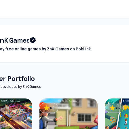
ZnK Games
verified
lay free online games by ZnK Games on Poki Ink.
r Portfolio
es developed by ZnK Games
star
star
4.5
4.5