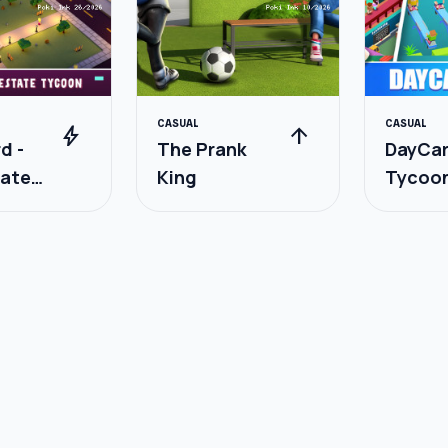
CASUAL
CASUAL
bolt
arrow_upward
d -
The Prank
DayCa
tate
King
Tycoo