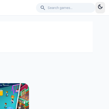
dark_mode
search