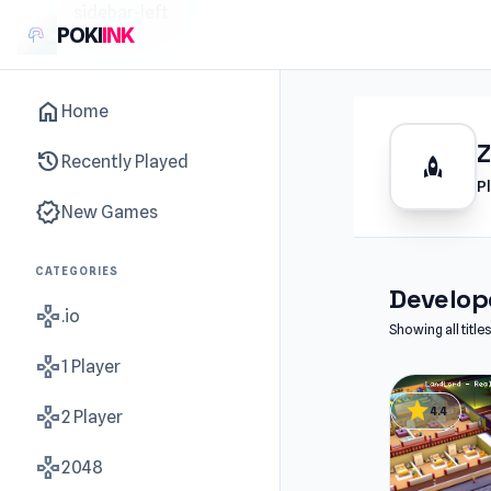
sidebar-left
POKI
INK
home
Home
history
Recently Played
rocket
P
new_releases
New Games
CATEGORIES
Develope
gamepad
.io
Showing all titl
gamepad
1 Player
star
gamepad
4.4
2 Player
gamepad
2048