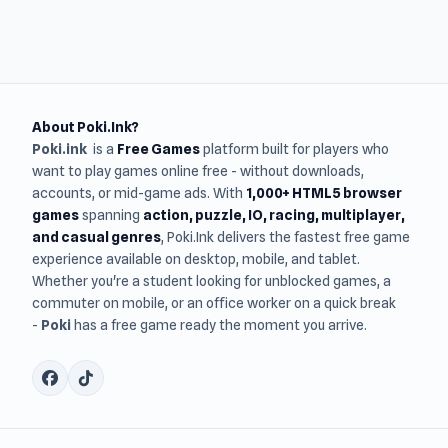
About Poki.Ink?
Poki.ink
is a
Free Games
platform built for players who
want to play games online free - without downloads,
accounts, or mid-game ads. With
1,000+ HTML5 browser
games
spanning
action, puzzle, IO, racing, multiplayer,
and casual genres
, Poki.Ink delivers the fastest free game
experience available on desktop, mobile, and tablet.
Whether you're a student looking for unblocked games, a
commuter on mobile, or an office worker on a quick break
-
Poki
has a free game ready the moment you arrive.