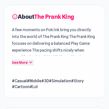
About
The Prank King
info
A few moments on Poki Ink bring you directly
into the world of The Prank King The Prank King
focuses on delivering a balanced Play Game
experience The pacing shifts nicely when
transitioning into
POLICE Chase Simulator
or
expand_more
See More
continuing with
Aqua Miner: Underwater
Drilling Game
.
#Casual
#Mobile
#3D
#Simulation
#Story
The Prank King is a laugh-out-loud casual game
#Cartoon
#Lol
where you step into the shoes of prankster
Nick, the ultimate trickster on a mission to
outwit Misty, the notoriously cranky Scary
Teacher. Each level is a new adventure as you