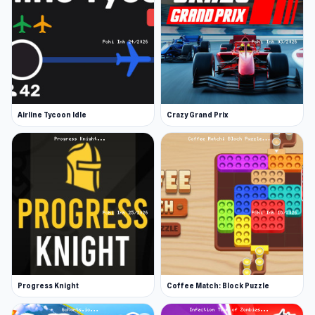
Airline Tycoon Idle
Crazy Grand Prix
Progress Knight
Coffee Match: Block Puzzle