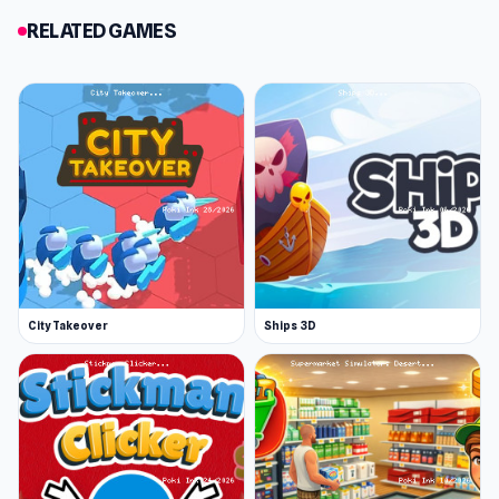
In a desperate attempt to cool off, she grabs
RELATED GAMES
her trusty thermos for a refreshing drink. But
you're not about to let her off easy! Should you
spike it with a splash of vinegar or go soft with
some soda? Soda? Nah, that’s way too nice!
Vinegar is the ultimate prankster's choice. As
she takes a big swig, her face twists in disgust—
now she’s really boiling, and you’ve just leveled
up to round two!
It's your choice
City Takeover
Ships 3D
The Prank King is all about making mischievous
choices that turn everyday moments into a
comedy of errors. From swapping her shampoo
with bleach and setting up sneaky tripwires to
tying her shoes together before she hits the