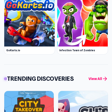
GoKarts.io
Infection Town of Zombies
TRENDING DISCOVERIES
arrow_forward
View All