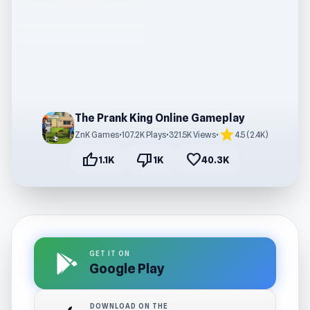
The Prank King Online Gameplay
star
ZnK Games
•
107.2K Plays
•
321.5K Views
•
4.5 (2.4K)
thumb_up
thumb_down
favorite
1.1K
1K
40.3K
GET IT ON
Google Play
DOWNLOAD ON THE