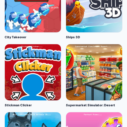
City Takeover
Ships 3D
Stickman Clicker
Supermarket Simulator: Desert