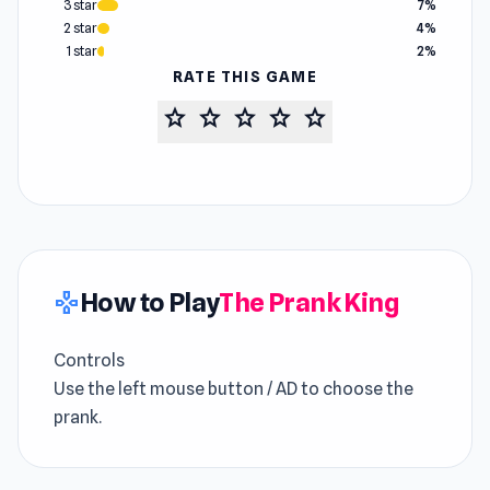
3 star
7%
2 star
4%
1 star
2%
RATE THIS GAME
star
star
star
star
star
How to Play
The Prank King
gamepad
Controls
Use the left mouse button / AD to choose the
prank.