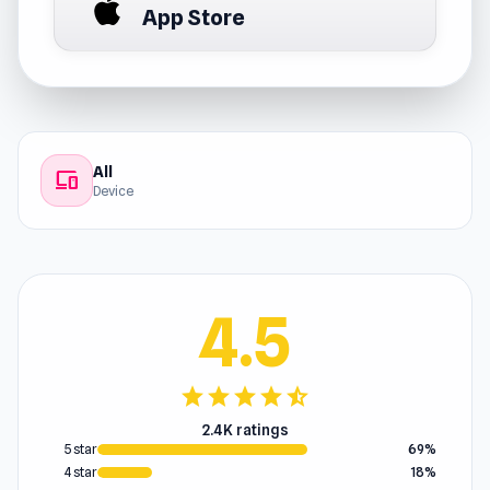
App Store
All
devices
Device
4.5
star
star
star
star
star_half
2.4K ratings
5 star
69%
4 star
18%