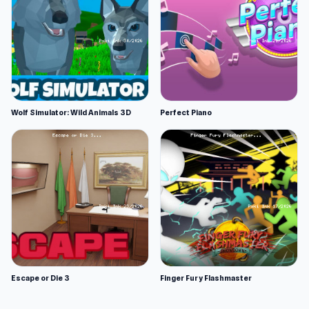
Wolf Simulator: Wild Animals 3D
Perfect Piano
Escape or Die 3
Finger Fury Flashmaster