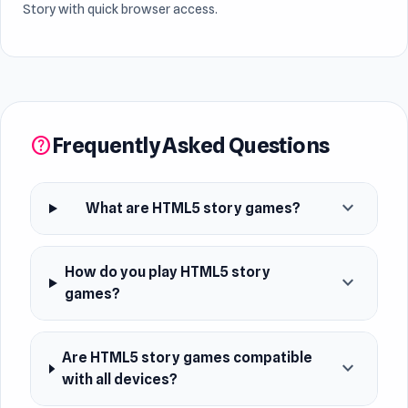
Story with quick browser access.
Frequently Asked Questions
help
expand_more
What are HTML5 story games?
How do you play HTML5 story
expand_more
games?
Are HTML5 story games compatible
expand_more
with all devices?