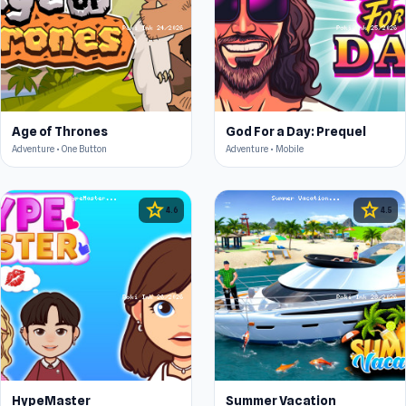
Age of Thrones
God For a Day: Prequel
Adventure • One Button
Adventure • Mobile
star
star
4.6
4.5
HypeMaster
Summer Vacation