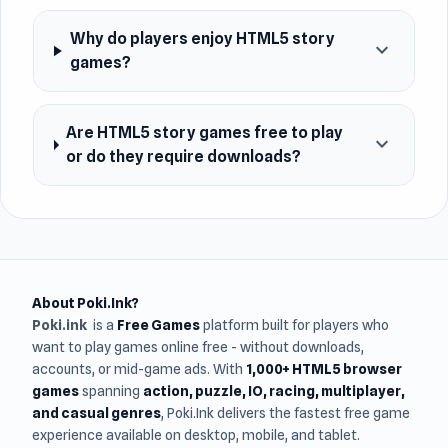
Why do players enjoy HTML5 story
expand_more
games?
Are HTML5 story games free to play
expand_more
or do they require downloads?
About Poki.Ink?
Poki.ink
is a
Free Games
platform built for players who
want to play games online free - without downloads,
accounts, or mid-game ads. With
1,000+ HTML5 browser
games
spanning
action, puzzle, IO, racing, multiplayer,
and casual genres
, Poki.Ink delivers the fastest free game
experience available on desktop, mobile, and tablet.