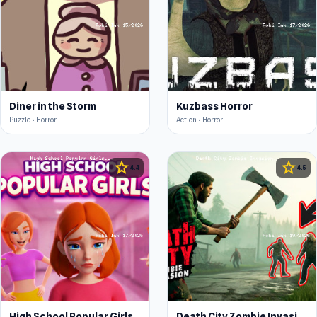
Diner in the Storm
Kuzbass Horror
Puzzle • Horror
Action • Horror
star
star
4.4
4.5
High School Popular Girls
Death City Zombie Invasion