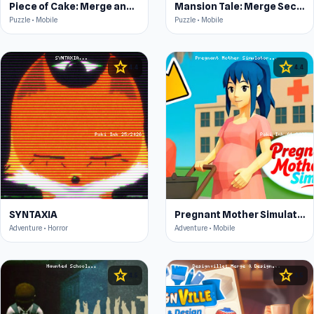
Piece of Cake: Merge and Bake
Mansion Tale: Merge Secrets
Puzzle • Mobile
Puzzle • Mobile
star
star
4.4
4.4
SYNTAXIA
Pregnant Mother Simulator
Adventure • Horror
Adventure • Mobile
star
star
4.5
4.5