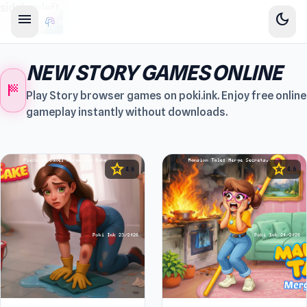
sidebar-left
menu
dark_mode
NEW STORY GAMES ONLINE
sports_score
Play Story browser games on poki.ink. Enjoy free online
gameplay instantly without downloads.
star
star
4.6
4.6