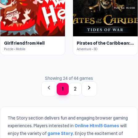
Girlfriend from Hell
Pirates of the Caribbean: ToW
Puzzle • Mobile
Adventure • 3D
Showing 24 of 44 games
chevron_left
chevron_right
1
2
The Story section delivers fun and engaging browser gaming
experiences. Players interested in
Online Html5 Games
will
enjoy the variety of
game Story
. Enjoy the excitement of