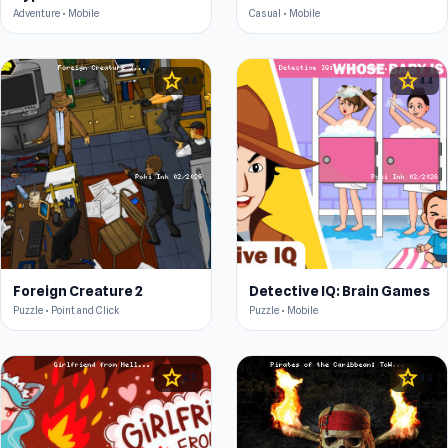
Adventure • Mobile
Casual • Mobile
star
star
4.4
4.4
Foreign Creature 2
Detective IQ: Brain Games
Puzzle • Point and Click
Puzzle • Mobile
star
star
4.5
4.5