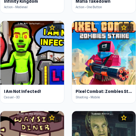
Infinity Kingdom
Mafia Takedown
Action • Medieval
Action • One Button
star
star
4.5
4.5
I Am Not Infected!
Pixel Combat: Zombies Strike
Casual • 3D
Shooting • Mobile
star
star
4.6
4.4