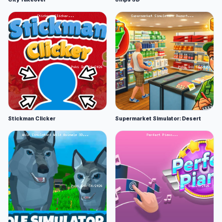
Stickman Clicker
Supermarket Simulator: Desert