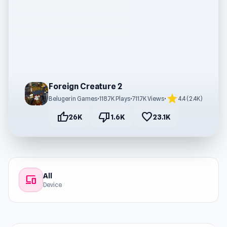
Foreign Creature 2
star
Belugerin Games
•
118.7K Plays
•
711.7K Views
•
4.4 (2.4K)
thumb_up
thumb_down
favorite
26K
1.6K
23.1K
All
devices
Device