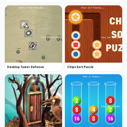
Desktop Tower Defense
Chips Sort Puzzle