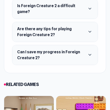
Web browser (desktop and mobile)
Is Foreign Creature 2 a difficult
expand_more
game?
Are there any tips for playing
expand_more
Foreign Creature 2?
Can I save my progress in Foreign
expand_more
Creature 2?
RELATED GAMES