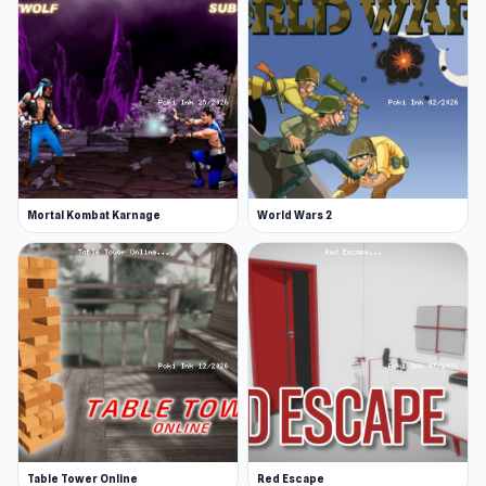
Mortal Kombat Karnage
World Wars 2
Table Tower Online
Red Escape