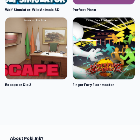
Wolf Simulator: Wild Animals 3D
Perfect Piano
Escape or Die 3
Finger Fury Flashmaster
About Poki.Ink?