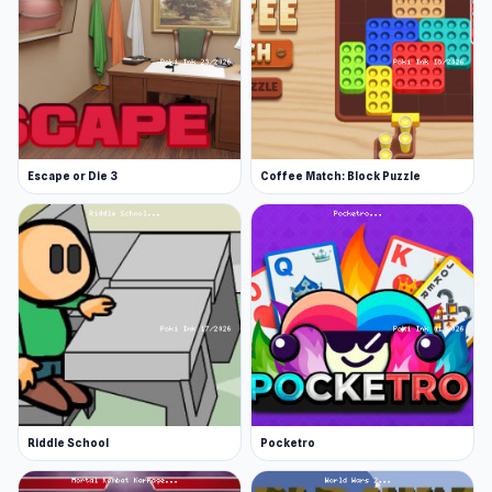
Escape or Die 3
Coffee Match: Block Puzzle
Riddle School
Pocketro