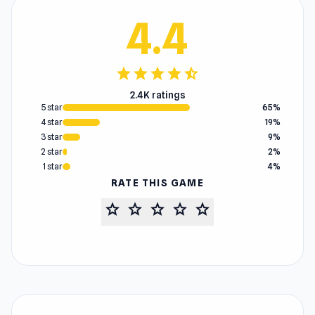
4.4
star
star
star
star
star_half
2.4K ratings
5 star
65%
4 star
19%
3 star
9%
2 star
2%
1 star
4%
RATE THIS GAME
star
star
star
star
star