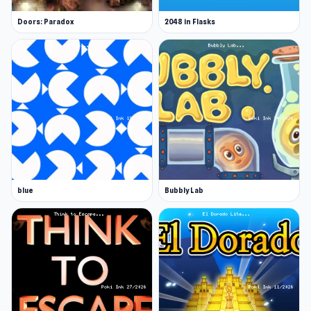
Doors: Paradox
2048 in Flasks
blue
Bubbly Lab