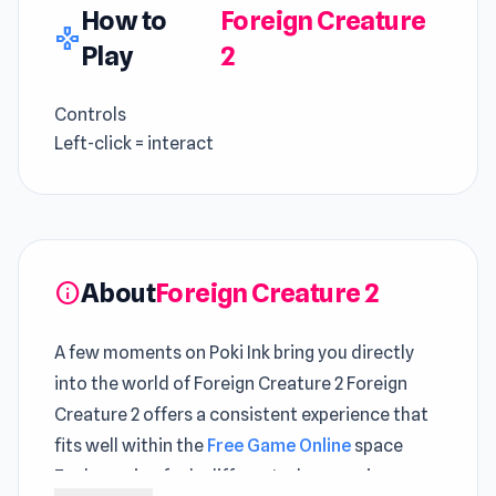
How to
Foreign Creature
gamepad
Play
2
Controls
Left-click = interact
About
Foreign Creature 2
info
A few moments on Poki Ink bring you directly
into the world of Foreign Creature 2 Foreign
Creature 2 offers a consistent experience that
fits well within the
Free Game Online
space
Each session feels different when moving