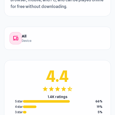
for free without downloading.
All
devices
Device
4.4
star
star
star
star
star_half
1.4K ratings
5 star
66%
4 star
19%
3 star
5%