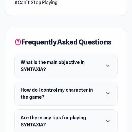
#Can’t Stop Playing
write becomes a reality. Use this unique ability
to navigate the enigmatic Sensoria Komplex,
solve puzzles, and uncover hidden secrets as
you search for a way out. Can you rewrite your
fate and escape?
Frequently Asked Questions
help
(This is a DEMO version)
What is the main objective in
expand_more
SYNTAXIA?
How do I control my character in
expand_more
the game?
Are there any tips for playing
expand_more
SYNTAXIA?