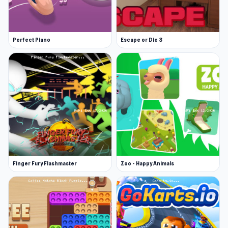
Perfect Piano
Escape or Die 3
Finger Fury Flashmaster
Zoo - Happy Animals