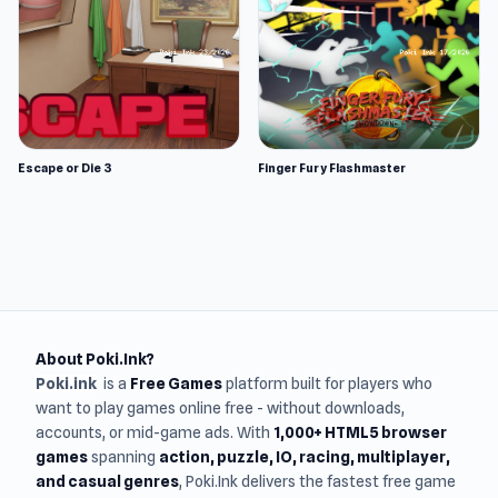
Escape or Die 3
Finger Fury Flashmaster
About Poki.Ink?
Poki.ink
is a
Free Games
platform built for players who
want to play games online free - without downloads,
accounts, or mid-game ads. With
1,000+ HTML5 browser
games
spanning
action, puzzle, IO, racing, multiplayer,
and casual genres
, Poki.Ink delivers the fastest free game