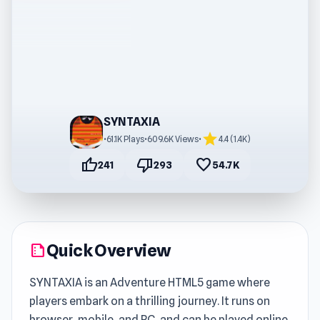
SYNTAXIA
star
•
61.1K Plays
•
609.6K Views
•
4.4 (1.4K)
thumb_up
thumb_down
favorite
241
293
54.7K
Quick Overview
summarize
SYNTAXIA is an Adventure HTML5 game where
players embark on a thrilling journey. It runs on
browser, mobile, and PC, and can be played online