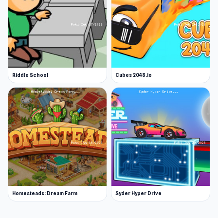
Riddle School
Cubes 2048.io
Homesteads: Dream Farm
Syder Hyper Drive