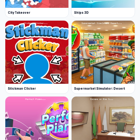
City Takeover
Ships 3D
Stickman Clicker
Supermarket Simulator: Desert