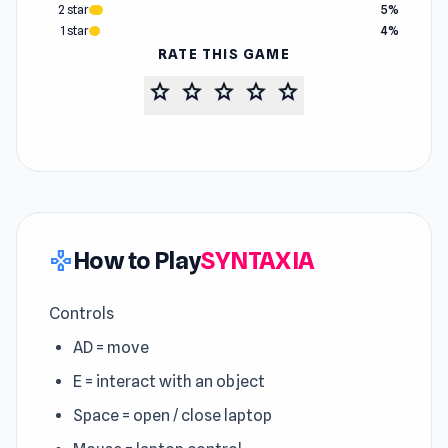
2 star
5%
1 star
4%
RATE THIS GAME
star
star
star
star
star
How to Play
SYNTAXIA
gamepad
Controls
AD = move
E = interact with an object
Space = open / close laptop