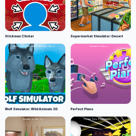
Stickman Clicker
Supermarket Simulator: Desert
Wolf Simulator: Wild Animals 3D
Perfect Piano