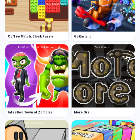
Coffee Match: Block Puzzle
GoKarts.io
Infection Town of Zombies
More Ore