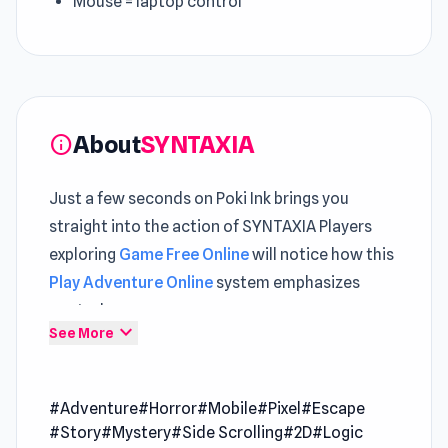
Mouse = laptop control
About
SYNTAXIA
info
Just a few seconds on Poki Ink brings you
straight into the action of SYNTAXIA Players
exploring
Game Free Online
will notice how this
Play Adventure Online
system emphasizes
control
expand_more
See More
SYNTAXIA is an adventure story game where
you awaken in a decaying complex, confused
#Adventure
#Horror
#Mobile
#Pixel
#Escape
and alone. A nearby laptop flickers to life,
#Story
#Mystery
#Side Scrolling
#2D
#Logic
granting you a mysterious power. Whatever you