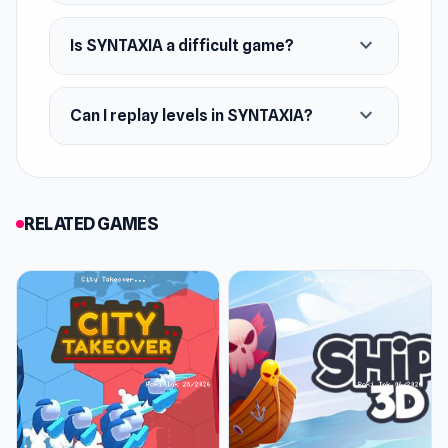
expand_more
Is SYNTAXIA a difficult game?
expand_more
Can I replay levels in SYNTAXIA?
RELATED GAMES