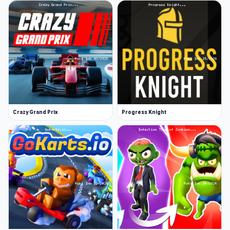
Crazy Grand Prix
Progress Knight