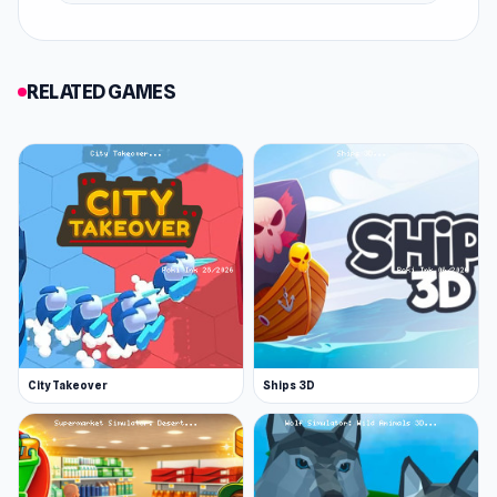
RELATED GAMES
City Takeover
Ships 3D