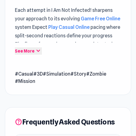
Each attempt in I Am Not Infected! sharpens
your approach to its evolving
Game Free Online
system Expect
Play Casual Online
pacing where
split-second reactions define your progress
The flow of gameplay remains consistent when
expand_more
See More
alternating between
Fish Eat Getting Big
and
Pew Pew Dose
.
#Casual
#3D
#Simulation
#Story
#Zombie
I Am Not Infected! is a darkly humorous survival
#Mission
simulator that throws you into a chaotic world
hit by nuclear fallout, a zombie outbreak, and a
bizarre virus all at once. As a quarantine
inspector, you must judge who’s sane or
infected while uncovering eerie secrets,
Frequently Asked Questions
help
strange coworkers, and a mysterious “Captain”
pulling the strings.