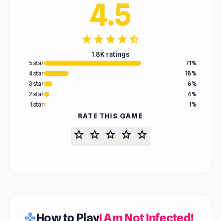
4.5
star
star
star
star
star_half
1.8K ratings
5 star
71%
4 star
18%
3 star
6%
2 star
4%
1 star
1%
RATE THIS GAME
star
star
star
star
star
How to Play
I Am Not Infected!
gamepad