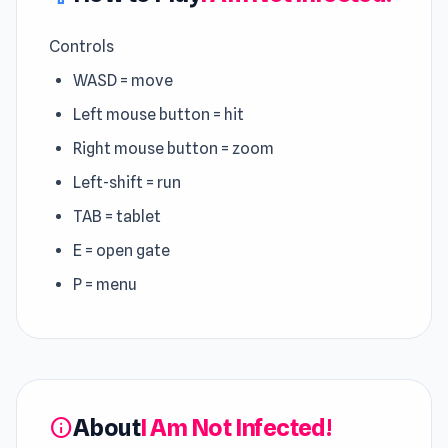
Controls
WASD = move
Left mouse button = hit
Right mouse button = zoom
Left-shift = run
TAB = tablet
E = open gate
P = menu
About
I Am Not Infected!
info