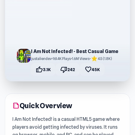
I Am Not Infected! - Best Casual Game
star
justaliendev
•
161.4K Plays
•
1.6M Views
•
4.5 (1.8K)
thumb_up
thumb_down
favorite
3.1K
242
45K
Quick Overview
summarize
I Am Not Infected! is a casual HTML5 game where
players avoid getting infected by viruses. It runs
on browser, mobile, and PC, and can be played