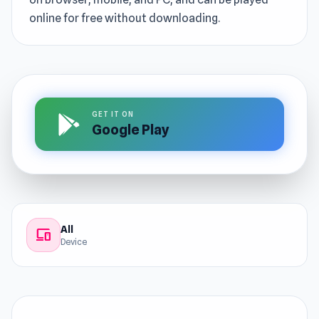
online for free without downloading.
GET IT ON
Google Play
All
devices
Device