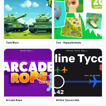
Tank Wars
Zoo - Happy Animals
Arcade Rope
Airline Tycoon Idle