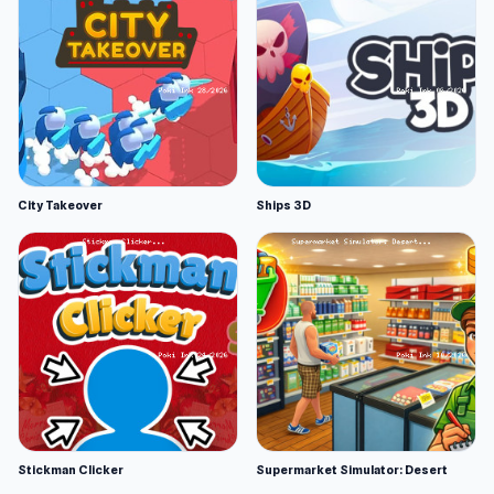
City Takeover
Ships 3D
Stickman Clicker
Supermarket Simulator: Desert