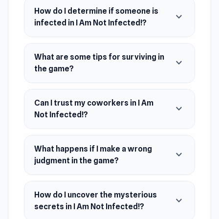
How do I determine if someone is
expand_more
infected in I Am Not Infected!?
What are some tips for surviving in
expand_more
the game?
Can I trust my coworkers in I Am
expand_more
Not Infected!?
What happens if I make a wrong
expand_more
judgment in the game?
How do I uncover the mysterious
expand_more
secrets in I Am Not Infected!?