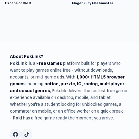
Escape or Die 3
Finger Fury Flashmaster
About Poki.Ink?
Poki.ink
is a
Free Games
platform built for players who
want to play games online free - without downloads,
accounts, or mid-game ads. With
1,000+ HTML5 browser
games
spanning
action, puzzle, IO, racing, multiplayer,
and casual genres
, Poki.Ink delivers the fastest free game
experience available on desktop, mobile, and tablet.
Whether you're a student looking for unblocked games, a
commuter on mobile, or an office worker on a quick break
-
Poki
has a free game ready the moment you arrive.