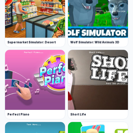
Supermarket Simulator: Desert
Wolf Simulator: Wild Animals 3D
Perfect Piano
Short Life