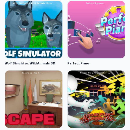
Wolf Simulator: Wild Animals 3D
Perfect Piano