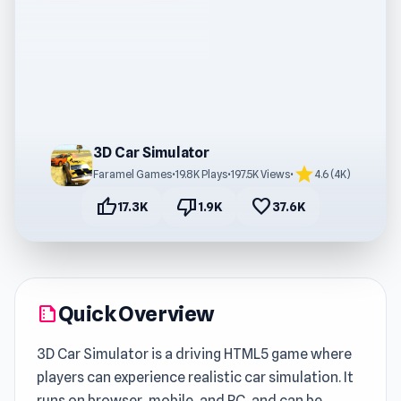
3D Car Simulator
star
Faramel Games
•
19.8K Plays
•
197.5K Views
•
4.6 (4K)
thumb_up
thumb_down
favorite
17.3K
1.9K
37.6K
Quick Overview
summarize
3D Car Simulator is a driving HTML5 game where
players can experience realistic car simulation. It
runs on browser, mobile, and PC, and can be