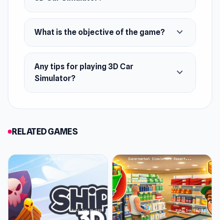
Features
expand_more
What is the objective of the game?
Three big maps to be played
Three different cool cars
Any tips for playing 3D Car
3D realistic graphics and effects
expand_more
Simulator?
Smooth handling
Smoother graphics for Mac users!
Platform
RELATED GAMES
Web browser