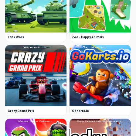
Tank Wars
Zoo - Happy Animals
Crazy Grand Prix
GoKarts.io