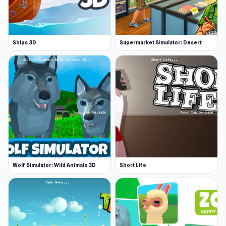
Ships 3D
Supermarket Simulator: Desert
Wolf Simulator: Wild Animals 3D
Short Life