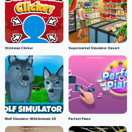
Stickman Clicker
Supermarket Simulator: Desert
Wolf Simulator: Wild Animals 3D
Perfect Piano