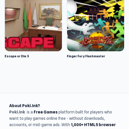
Escape or Die 3
Finger Fury Flashmaster
About Poki.Ink?
Poki.ink
is a
Free Games
platform built for players who
want to play games online free - without downloads,
accounts, or mid-game ads. With
1,000+ HTML5 browser