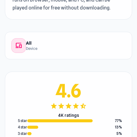
played online for free without downloading.
All
devices
Device
4.6
star
star
star
star
star_half
4K ratings
5 star
77%
4 star
13%
3 star
5%