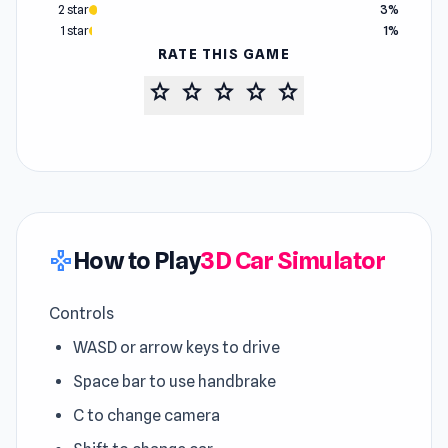
2 star
3%
1 star
1%
RATE THIS GAME
star
star
star
star
star
How to Play
3D Car Simulator
gamepad
Controls
WASD or arrow keys to drive
Space bar to use handbrake
C to change camera