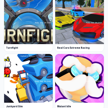
Turnfight
Real Cars Extreme Racing
Junkyard Sim
Mutant Idle