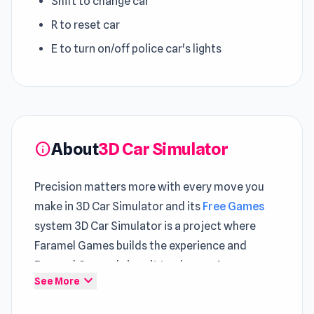
Shift to change car
R to reset car
E to turn on/off police car's lights
About
3D Car Simulator
info
Precision matters more with every move you
make in 3D Car Simulator and its
Free Games
system 3D Car Simulator is a project where
Faramel Games builds the experience and
Faramel Games brings it to players. A more
expand_more
See More
dynamic experience emerges through sessions
in
Glove Power
and
Epic Racing - Descent on