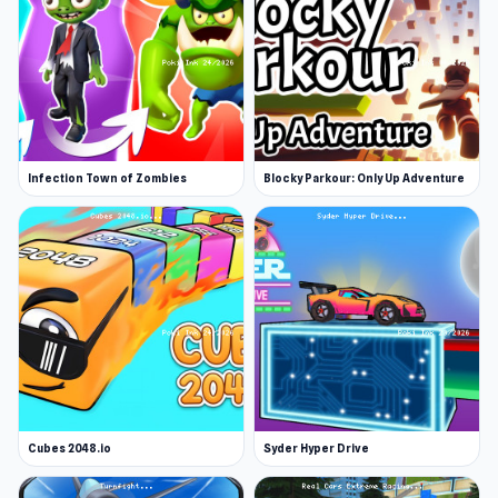
Infection Town of Zombies
Blocky Parkour: Only Up Adventure
Cubes 2048.io
Syder Hyper Drive