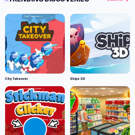
City Takeover
Ships 3D