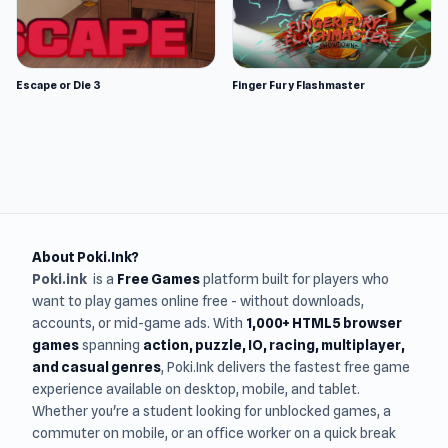
Escape or Die 3
Finger Fury Flashmaster
About Poki.Ink?
Poki.ink
is a
Free Games
platform built for players who
want to play games online free - without downloads,
accounts, or mid-game ads. With
1,000+ HTML5 browser
games
spanning
action, puzzle, IO, racing, multiplayer,
and casual genres
, Poki.Ink delivers the fastest free game
experience available on desktop, mobile, and tablet.
Whether you're a student looking for unblocked games, a
commuter on mobile, or an office worker on a quick break