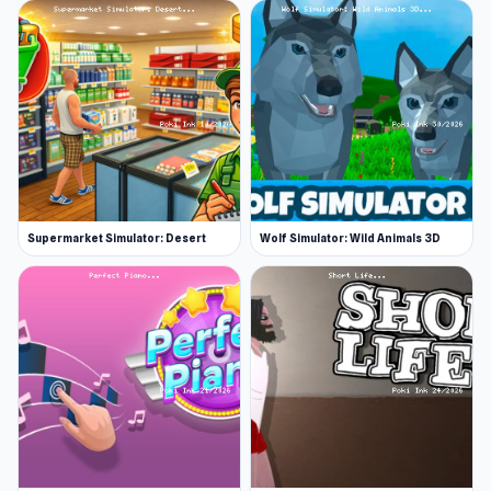
Supermarket Simulator: Desert
Wolf Simulator: Wild Animals 3D