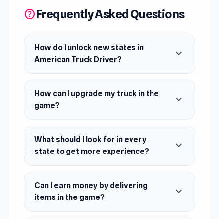
more experience.
Frequently Asked Questions
help
Release Date
February 2024
How do I unlock new states in
expand_more
American Truck Driver?
Platform
Web browser (desktop and mobile)
How can I upgrade my truck in the
expand_more
game?
What should I look for in every
expand_more
state to get more experience?
Can I earn money by delivering
expand_more
items in the game?