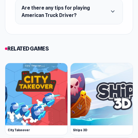
Are there any tips for playing
expand_more
American Truck Driver?
RELATED GAMES
City Takeover
Ships 3D