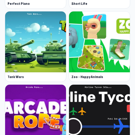
Perfect Piano
Short Life
Tank Wars
Zoo - Happy Animals