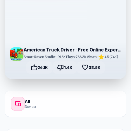
American Truck Driver - Free Online Experience
star
Smart Raven Studio
•
191.6K Plays
•
766.3K Views
•
4.5 (7.4K)
thumb_up
thumb_down
favorite
26.1K
1.4K
38.5K
All
devices
Device