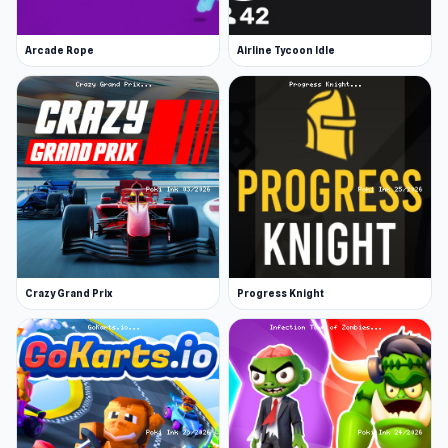
Arcade Rope
Airline Tycoon Idle
Crazy Grand Prix
Progress Knight