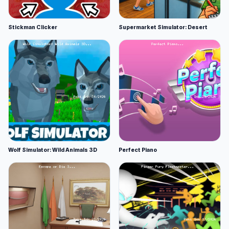
Stickman Clicker
Supermarket Simulator: Desert
Wolf Simulator: Wild Animals 3D
Perfect Piano