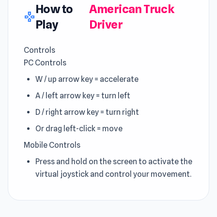
How to
American Truck
gamepad
Play
Driver
Controls
PC Controls
W / up arrow key = accelerate
A / left arrow key = turn left
D / right arrow key = turn right
Or drag left-click = move
Mobile Controls
Press and hold on the screen to activate the
virtual joystick and control your movement.