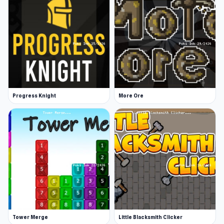
Progress Knight
More Ore
Tower Merge
Little Blacksmith Clicker