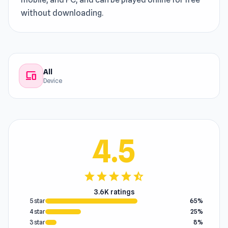
without downloading.
All
devices
Device
4.5
star
star
star
star
star_half
3.6K ratings
5 star
65%
4 star
25%
3 star
8%