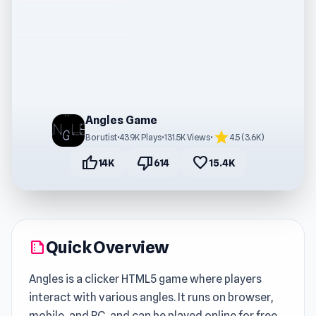
Angles Game
star
Borutist
•
43.9K Plays
•
131.5K Views
•
4.5 (3.6K)
thumb_up
thumb_down
favorite
14K
614
15.4K
Quick Overview
summarize
Angles is a clicker HTML5 game where players
interact with various angles. It runs on browser,
mobile, and PC, and can be played online for free