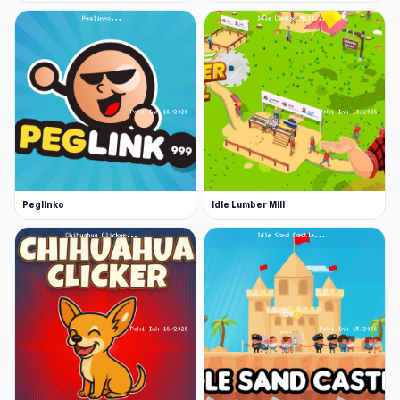
Peglinko
Idle Lumber Mill