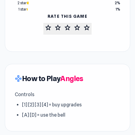
2 star
2%
1 star
1%
RATE THIS GAME
star
star
star
star
star
How to Play
Angles
gamepad
Controls
[1] [2] [3] [4] = buy upgrades
[A] [D] = use the bell