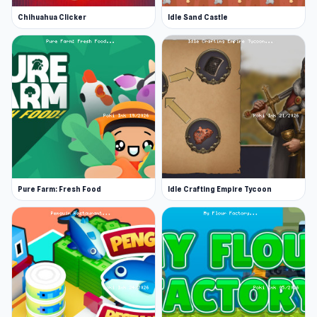
Chihuahua Clicker
Idle Sand Castle
Pure Farm: Fresh Food
Idle Crafting Empire Tycoon