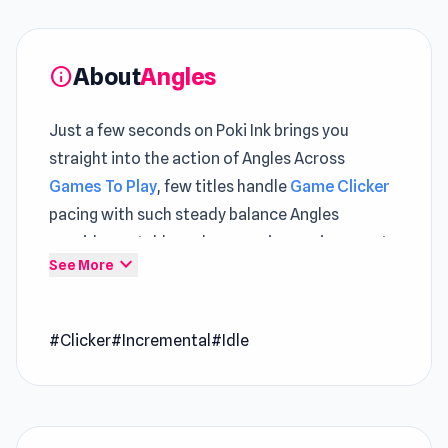
About
Angles
info
Just a few seconds on Poki Ink brings you
straight into the action of Angles Across
Games To Play
, few titles handle
Game Clicker
pacing with such steady balance Angles
provides a stable and responsive environment
expand_more
See More
for browser-based play
Take a moment with Angles and enjoy a
#Clicker
#Incremental
#Idle
refreshing burst of fun gameplay The overall
experience feels richer when including
Cubic
Frontier: Zombie Robby
and
Neon Planet Idle
Clicker
.