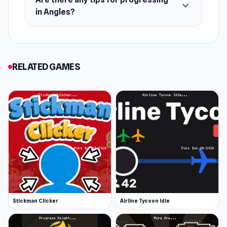
expand_more
in Angles?
RELATED GAMES
Stickman Clicker
Airline Tycoon Idle