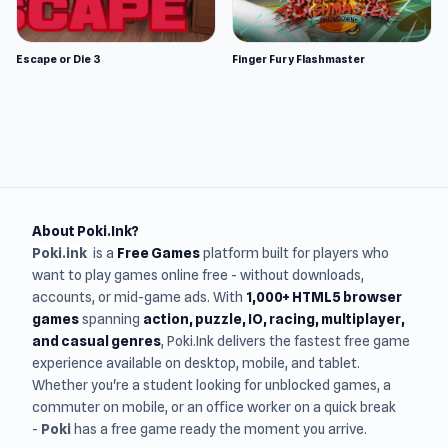
Escape or Die 3
Finger Fury Flashmaster
About Poki.Ink?
Poki.ink
is a
Free Games
platform built for players who
want to play games online free - without downloads,
accounts, or mid-game ads. With
1,000+ HTML5 browser
games
spanning
action, puzzle, IO, racing, multiplayer,
and casual genres
, Poki.Ink delivers the fastest free game
experience available on desktop, mobile, and tablet.
Whether you're a student looking for unblocked games, a
commuter on mobile, or an office worker on a quick break
-
Poki
has a free game ready the moment you arrive.