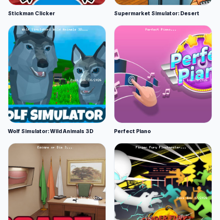
Stickman Clicker
Supermarket Simulator: Desert
Wolf Simulator: Wild Animals 3D
Perfect Piano