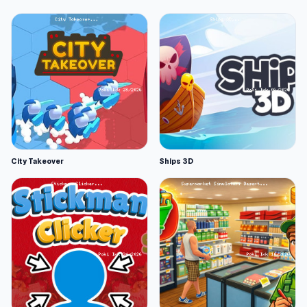
City Takeover
Ships 3D