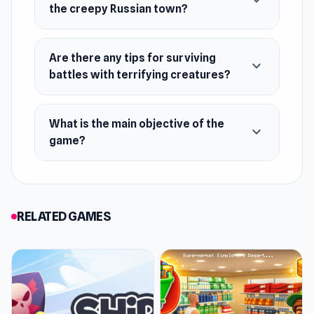
expand_more
the creepy Russian town?
Release Date
September 2022 (Android)
Are there any tips for surviving
expand_more
November 2022 (WebGL)
battles with terrifying creatures?
Developer
Backwoods is made by WetBox.
What is the main objective of the
expand_more
game?
Platforms
Web browser
Android
RELATED GAMES