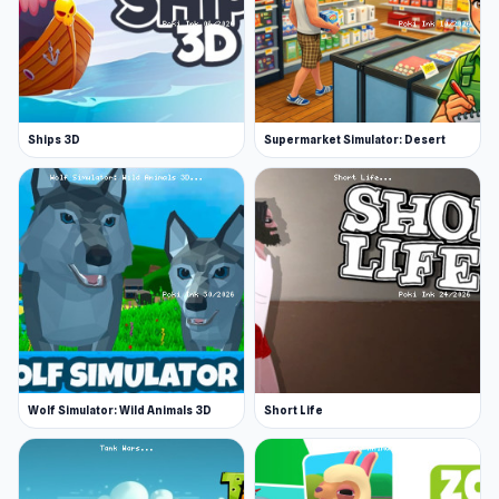
Ships 3D
Supermarket Simulator: Desert
Wolf Simulator: Wild Animals 3D
Short Life