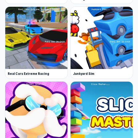
Real Cars Extreme Racing
Junkyard Sim