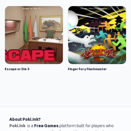
Escape or Die 3
Finger Fury Flashmaster
About Poki.Ink?
Poki.ink
is a
Free Games
platform built for players who