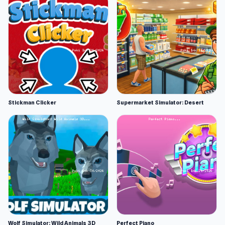
Stickman Clicker
Supermarket Simulator: Desert
Wolf Simulator: Wild Animals 3D
Perfect Piano