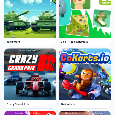
Tank Wars
Zoo - Happy Animals
Crazy Grand Prix
GoKarts.io