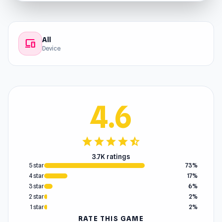
All
devices
Device
4.6
star
star
star
star
star_half
3.7K ratings
5 star
73%
4 star
17%
3 star
6%
2 star
2%
1 star
2%
RATE THIS GAME