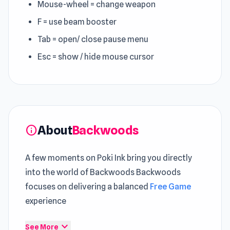
Mouse-wheel = change weapon
F = use beam booster
Tab = open/ close pause menu
Esc = show / hide mouse cursor
About
Backwoods
info
A few moments on Poki Ink bring you directly
into the world of Backwoods Backwoods
focuses on delivering a balanced
Free Game
experience
Backwoods is a spooky game where you'll find
expand_more
See More