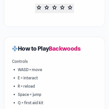
star
star
star
star
star
How to Play
Backwoods
gamepad
Controls
WASD = move
E = interact
R = reload
Space = jump
Q = first aid kit