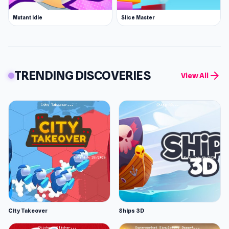
Mutant Idle
Slice Master
TRENDING DISCOVERIES
arrow_forward
View All
City Takeover
Ships 3D