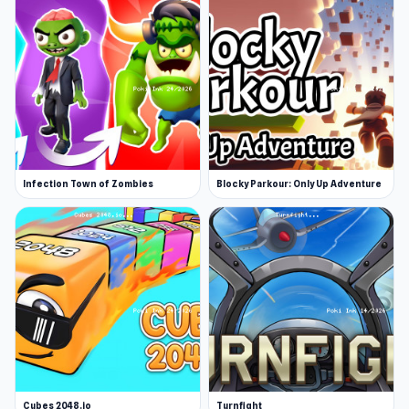
Infection Town of Zombies
Blocky Parkour: Only Up Adventure
Cubes 2048.io
Turnfight