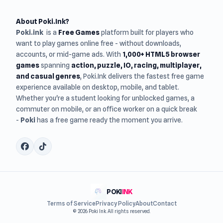
About Poki.Ink?
Poki.ink
is a
Free Games
platform built for players who
want to play games online free - without downloads,
accounts, or mid-game ads. With
1,000+ HTML5 browser
games
spanning
action, puzzle, IO, racing, multiplayer,
and casual genres
, Poki.Ink delivers the fastest free game
experience available on desktop, mobile, and tablet.
Whether you're a student looking for unblocked games, a
commuter on mobile, or an office worker on a quick break
-
Poki
has a free game ready the moment you arrive.
POKI
INK
Terms of Service
Privacy Policy
About
Contact
© 2026 Poki Ink. All rights reserved.