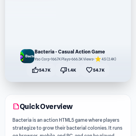
Bacteria - Casual Action Game
star
Yso Corp
•
166.7K Plays
•
666.3K Views
•
4.5 (2.4K)
thumb_up
thumb_down
favorite
54.7K
1.4K
54.7K
Quick Overview
summarize
Bacteria is an action HTML5 game where players
strategize to grow their bacterial colonies. It runs
on browser, mobile, and PC, and can be played