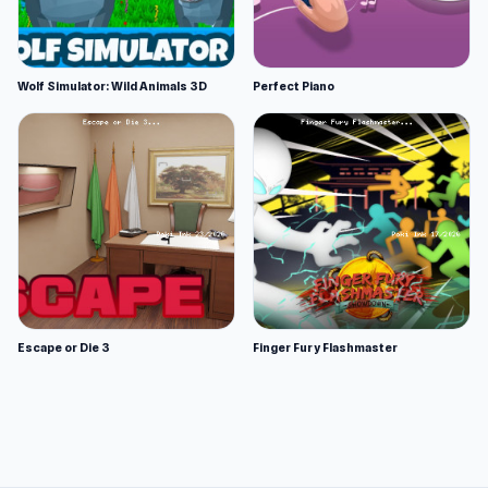
Wolf Simulator: Wild Animals 3D
Perfect Piano
Escape or Die 3
Finger Fury Flashmaster