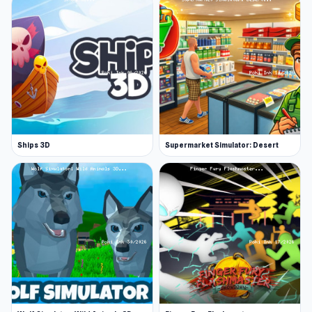
Ships 3D
Supermarket Simulator: Desert