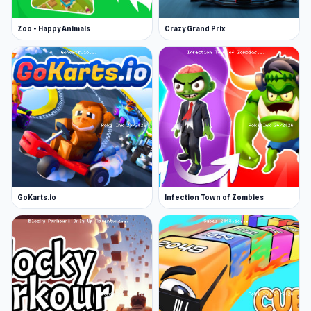
Zoo - Happy Animals
Crazy Grand Prix
GoKarts.io
Infection Town of Zombies