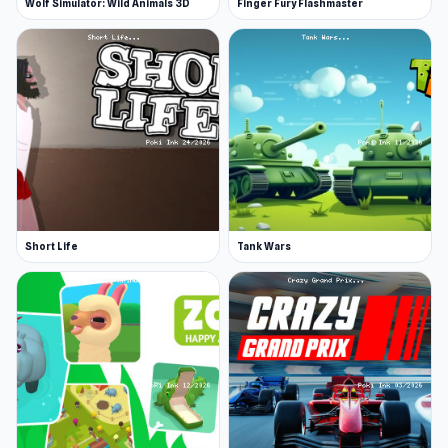
Wolf Simulator: Wild Animals 3D
Finger Fury Flashmaster
Short Life
Tank Wars