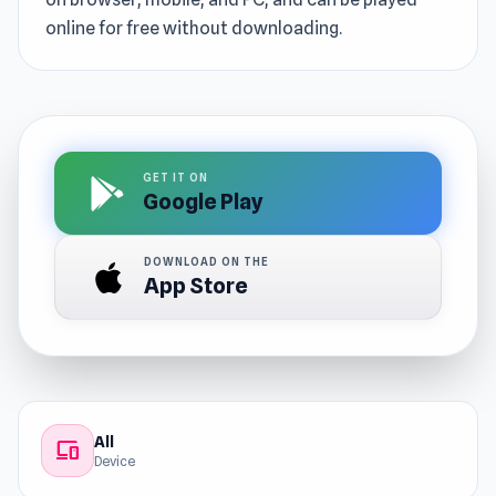
online for free without downloading.
GET IT ON
Google Play
DOWNLOAD ON THE
App Store
All
devices
Device