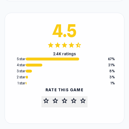
4.5
star
star
star
star
star_half
2.4K ratings
5 star
67%
4 star
21%
3 star
8%
2 star
3%
1 star
1%
RATE THIS GAME
star
star
star
star
star