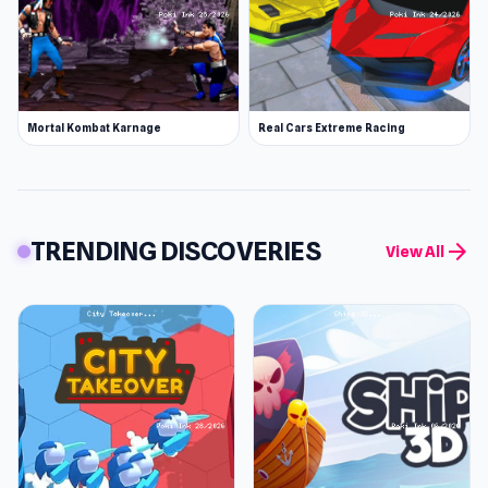
Mortal Kombat Karnage
Real Cars Extreme Racing
TRENDING DISCOVERIES
arrow_forward
View All