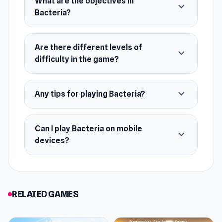
What are the objectives in
expand_more
Bacteria?
December 2022 (Android)
February 2023 (iOS)
Are there different levels of
August 2023 (WebGL)
expand_more
difficulty in the game?
Developer
Yso Corp made this game.
expand_more
Any tips for playing Bacteria?
Platforms
Web browser
Can I play Bacteria on mobile
expand_more
Android
devices?
iOS
RELATED GAMES