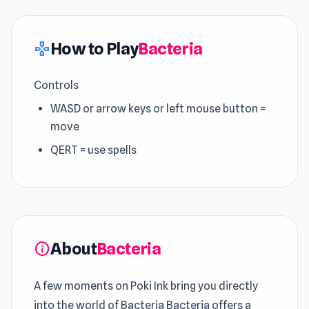
How to Play
Bacteria
gamepad
Controls
WASD or arrow keys or left mouse button =
move
QERT = use spells
About
Bacteria
info
A few moments on Poki Ink bring you directly
into the world of Bacteria Bacteria offers a