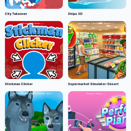
City Takeover
Ships 3D
Stickman Clicker
Supermarket Simulator: Desert