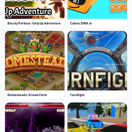
Blocky Parkour: Only Up Adventure
Cubes 2048.io
Homesteads: Dream Farm
Turnfight