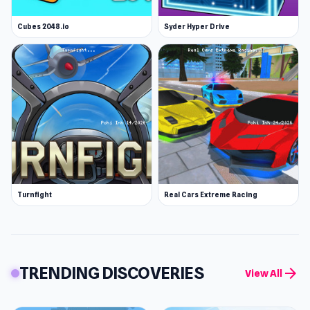
Cubes 2048.io
Syder Hyper Drive
Turnfight
Real Cars Extreme Racing
TRENDING DISCOVERIES
arrow_forward
View All