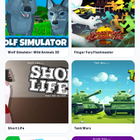
Wolf Simulator: Wild Animals 3D
Finger Fury Flashmaster
Short Life
Tank Wars