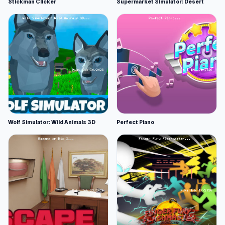
Stickman Clicker
Supermarket Simulator: Desert
Wolf Simulator: Wild Animals 3D
Perfect Piano