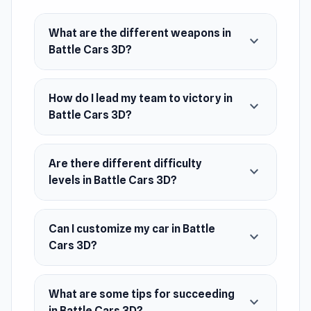
Platform
Web browser
What are the different weapons in
expand_more
Battle Cars 3D?
How do I lead my team to victory in
expand_more
Battle Cars 3D?
Are there different difficulty
expand_more
levels in Battle Cars 3D?
Can I customize my car in Battle
expand_more
Cars 3D?
What are some tips for succeeding
expand_more
in Battle Cars 3D?