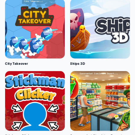
City Takeover
Ships 3D