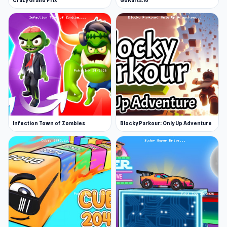
Crazy Grand Prix
GoKarts.io
Infection Town of Zombies
Blocky Parkour: Only Up Adventure