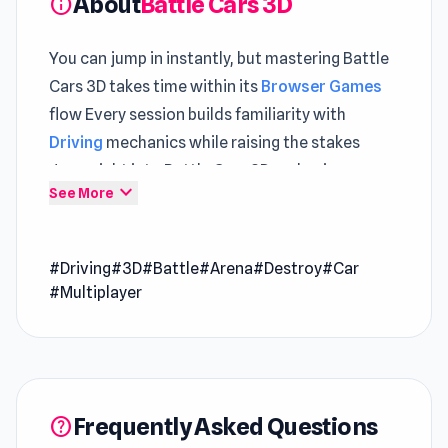
About
Battle Cars 3D
info
You can jump in instantly, but mastering Battle
Cars 3D takes time within its
Browser Games
flow Every session builds familiarity with
Driving
mechanics while raising the stakes
Jump right into Battle Cars 3D and enjoy
expand_more
See More
gameplay that flows effortlessly
Battle Cars 3D is a 3D car battle game created
by CyberGoldfinch and released on Poki Ink.
#Driving
#3D
#Battle
#Arena
#Destroy
#Car
Choose your car and destroy your rivals. Each
#Multiplayer
car has a different weapon. Lead your team to
victory!
Release Date
September 2020
Developer
Frequently Asked Questions
help
Battle Cars 3D is made by CyberGoldfinch.