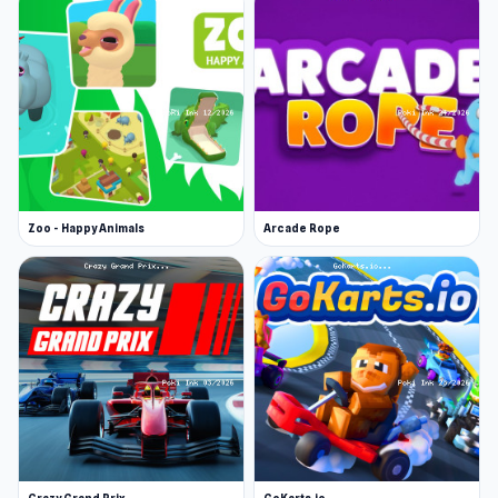
Zoo - Happy Animals
Arcade Rope