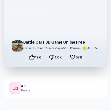
Battle Cars 3D Game Online Free
star
CyberGoldfinch
•
166.7K Plays
•
666.5K Views
•
4.5 (8.5K)
thumb_up
thumb_down
favorite
19K
1.8K
57K
All
devices
Device