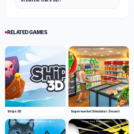
RELATED GAMES
Ships 3D
Supermarket Simulator: Desert