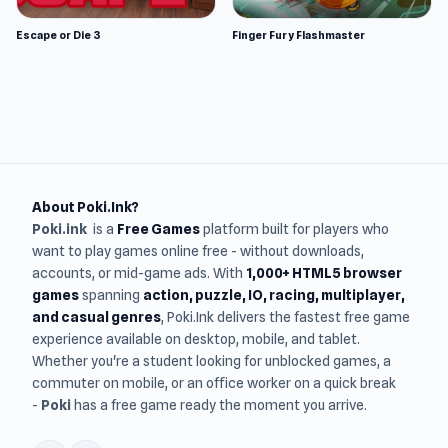
Escape or Die 3
Finger Fury Flashmaster
About Poki.Ink?
Poki.ink
is a
Free Games
platform built for players who
want to play games online free - without downloads,
accounts, or mid-game ads. With
1,000+ HTML5 browser
games
spanning
action, puzzle, IO, racing, multiplayer,
and casual genres
, Poki.Ink delivers the fastest free game
experience available on desktop, mobile, and tablet.
Whether you're a student looking for unblocked games, a
commuter on mobile, or an office worker on a quick break
-
Poki
has a free game ready the moment you arrive.