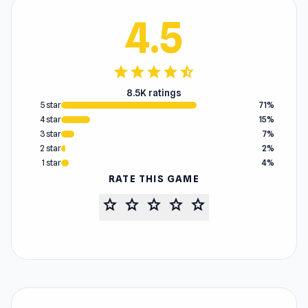
4.5
star
star
star
star
star_half
8.5K ratings
5 star
71%
4 star
15%
3 star
7%
2 star
2%
1 star
4%
RATE THIS GAME
star
star
star
star
star