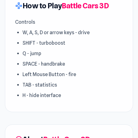
How to Play
Battle Cars 3D
gamepad
Controls
W, A, S, D or arrow keys - drive
SHIFT - turboboost
Q - jump
SPACE - handbrake
Left Mouse Button - fire
TAB - statistics
H - hide interface