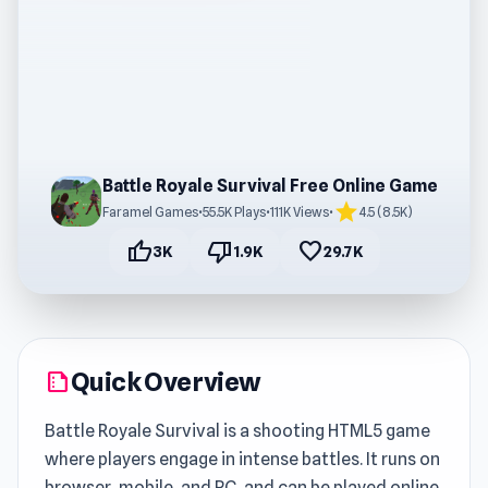
Battle Royale Survival Free Online Game
star
Faramel Games
•
55.5K Plays
•
111K Views
•
4.5 (8.5K)
thumb_up
thumb_down
favorite
3K
1.9K
29.7K
Quick Overview
summarize
Battle Royale Survival is a shooting HTML5 game
where players engage in intense battles. It runs on
browser, mobile, and PC, and can be played online