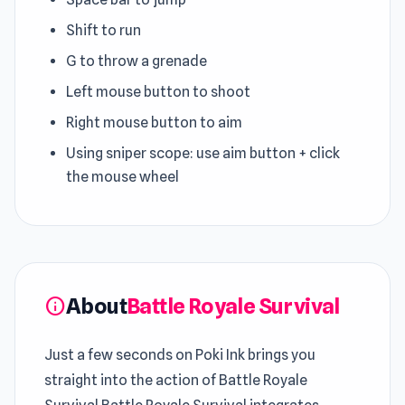
Shift to run
G to throw a grenade
Left mouse button to shoot
Right mouse button to aim
Using sniper scope: use aim button + click
the mouse wheel
About
Battle Royale Survival
info
Just a few seconds on Poki Ink brings you
straight into the action of Battle Royale