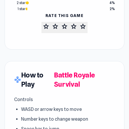
2 star
4%
1 star
2%
RATE THIS GAME
star
star
star
star
star
How to
Battle Royale
gamepad
Play
Survival
Controls
WASD or arrow keys to move
Number keys to change weapon
Space bar to jump