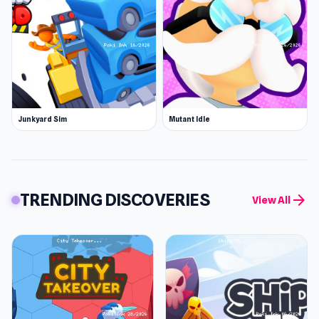
Junkyard Sim
Mutant Idle
TRENDING DISCOVERIES
arrow_forward
View All