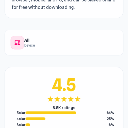
for free without downloading.
All
devices
Device
4.5
star
star
star
star
star_half
8.5K ratings
5 star
64%
4 star
25%
3 star
6%