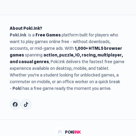
About Poki.Ink?
Poki.ink
is a
Free Games
platform built for players who
want to play games online free - without downloads,
accounts, or mid-game ads. With
1,000+ HTML5 browser
games
spanning
action, puzzle, IO, racing, multiplayer,
and casual genres
, Poki.Ink delivers the fastest free game
experience available on desktop, mobile, and tablet.
Whether you're a student looking for unblocked games, a
commuter on mobile, or an office worker on a quick break
-
Poki
has a free game ready the moment you arrive.
POKI
INK