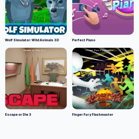
Wolf Simulator: Wild Animals 3D
Perfect Piano
Escape or Die 3
Finger Fury Flashmaster