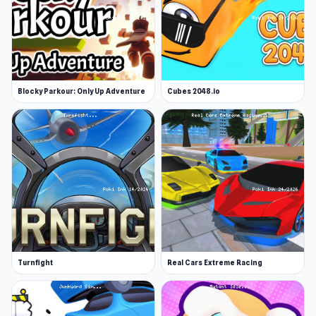
Blocky Parkour: Only Up Adventure
Cubes 2048.io
Turnfight
Real Cars Extreme Racing