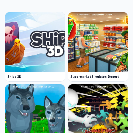
Pirate Man - Mid-range
What different maps can you fight across?
This game has similarities to Call of Duty Black
Ops and players can fight across several
different maps; each with their own
landscapes, obstacles, and layouts. The
following are some of the common maps
available in Battle Royale Survival:
Forest
Ships 3D
Supermarket Simulator: Desert
Desert
Arctic
Island
On each map, you must fight to be the last
player standing and obey the rules of survival.
The level system allows you to purchase
upgrades and unlock different characters and