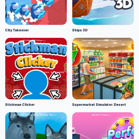
City Takeover
Ships 3D
Stickman Clicker
Supermarket Simulator: Desert