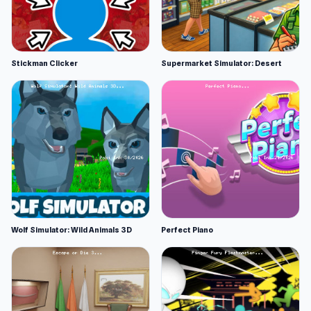
Stickman Clicker
Supermarket Simulator: Desert
Wolf Simulator: Wild Animals 3D
Perfect Piano