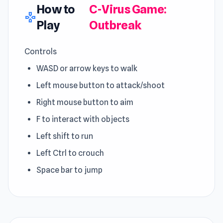
How to
C-Virus Game:
gamepad
Play
Outbreak
Controls
WASD or arrow keys to walk
Left mouse button to attack/shoot
Right mouse button to aim
F to interact with objects
Left shift to run
Left Ctrl to crouch
Space bar to jump