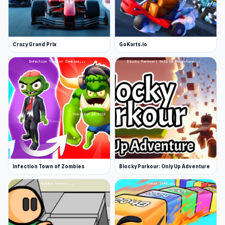
Crazy Grand Prix
GoKarts.io
Infection Town of Zombies
Blocky Parkour: Only Up Adventure