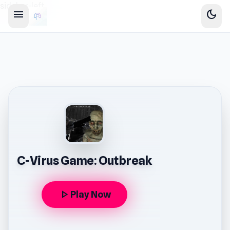
sidebar-left
menu
dark_mode
C-Virus Game: Outbreak
play_arrow
Play Now