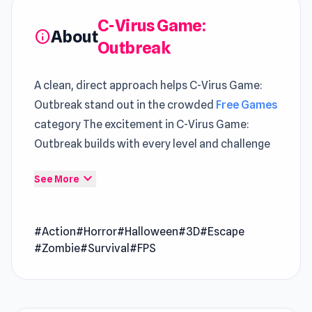
C-Virus Game:
About
info
Outbreak
A clean, direct approach helps C-Virus Game:
Outbreak stand out in the crowded
Free Games
category The excitement in C-Virus Game:
Outbreak builds with every level and challenge
The new virus hit the earth, it is C-virus! More
expand_more
See More
than 90% of the population is infected. You are
ex-marine with PTSD, make your way to escape
and stay alive!
#Action
#Horror
#Halloween
#3D
#Escape
Release Date
#Zombie
#Survival
#FPS
April 2020
Developer
C-Virus Game: Outbreak was developed by
Poison Games.