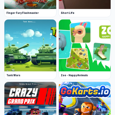
Finger Fury Flashmaster
Short Life
Tank Wars
Zoo - Happy Animals