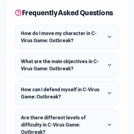
Platform
Frequently Asked Questions
help
Web browser
How do I move my character in C-
expand_more
Virus Game: Outbreak?
What are the main objectives in C-
expand_more
Virus Game: Outbreak?
How can I defend myself in C-Virus
expand_more
Game: Outbreak?
Are there different levels of
expand_more
difficulty in C-Virus Game:
Outbreak?