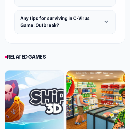
Any tips for surviving in C-Virus
expand_more
Game: Outbreak?
RELATED GAMES