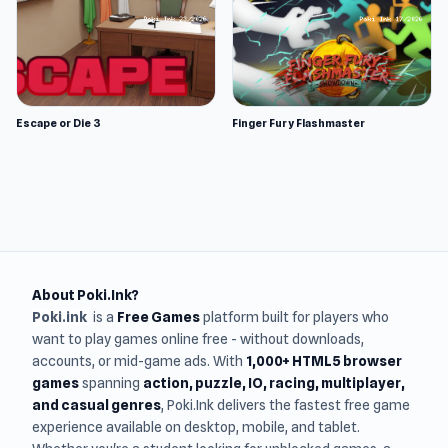
Escape or Die 3
Finger Fury Flashmaster
About Poki.Ink?
Poki.ink
is a
Free Games
platform built for players who
want to play games online free - without downloads,
accounts, or mid-game ads. With
1,000+ HTML5 browser
games
spanning
action, puzzle, IO, racing, multiplayer,
and casual genres
, Poki.Ink delivers the fastest free game
experience available on desktop, mobile, and tablet.