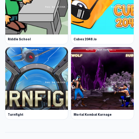
Riddle School
Cubes 2048.io
Turnfight
Mortal Kombat Karnage