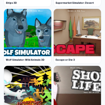
Ships 3D
Supermarket Simulator: Desert
Wolf Simulator: Wild Animals 3D
Escape or Die 3