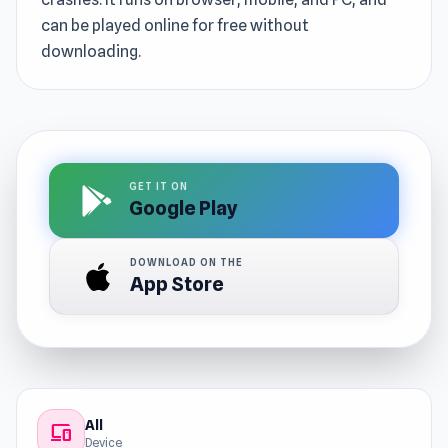
can be played online for free without
downloading.
GET IT ON
Google Play
DOWNLOAD ON THE
App Store
All
devices
Device