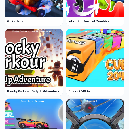
GoKarts.io
Infection Town of Zombies
Blocky Parkour: Only Up Adventure
Cubes 2048.io