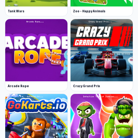
Tank Wars
Zoo - Happy Animals
Arcade Rope
Crazy Grand Prix