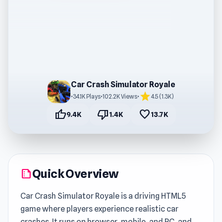
Car Crash Simulator Royale
star
•
34.1K Plays
•
102.2K Views
•
4.5 (1.3K)
thumb_up
thumb_down
favorite
9.4K
1.4K
13.7K
Quick Overview
summarize
Car Crash Simulator Royale is a driving HTML5
game where players experience realistic car
crashes. It runs on browser, mobile, and PC, and