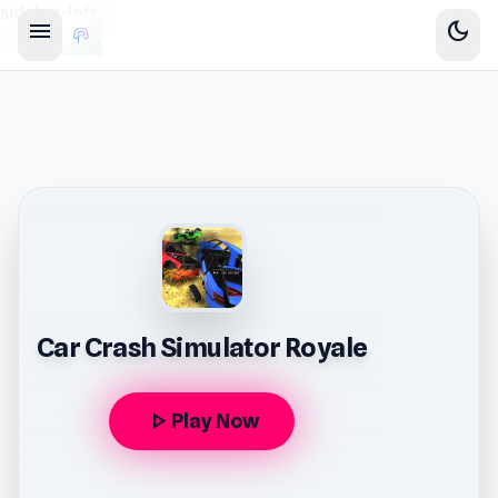
sidebar-left
menu
dark_mode
Car Crash Simulator Royale
play_arrow
Play Now