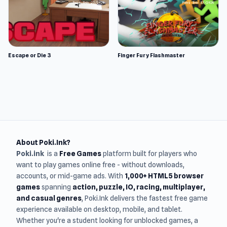
Escape or Die 3
Finger Fury Flashmaster
About Poki.Ink?
Poki.ink
is a
Free Games
platform built for players who
want to play games online free - without downloads,
accounts, or mid-game ads. With
1,000+ HTML5 browser
games
spanning
action, puzzle, IO, racing, multiplayer,
and casual genres
, Poki.Ink delivers the fastest free game
experience available on desktop, mobile, and tablet.
Whether you're a student looking for unblocked games, a