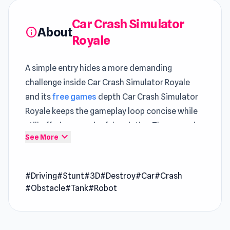
Car Crash Simulator
About
info
Royale
A simple entry hides a more demanding
challenge inside Car Crash Simulator Royale
and its
free games
depth Car Crash Simulator
Royale keeps the gameplay loop concise while
still offering meaningful variation The gameplay
expand_more
See More
experience in Car Crash Simulator Royale is
enhanced through the capabilities of unity.
#Driving
#Stunt
#3D
#Destroy
#Car
#Crash
Jump right into Car Crash Simulator Royale and
#Obstacle
#Tank
#Robot
enjoy gameplay that flows effortlessly The fun
doesn’t have to stop here, as
Imagine Island
and
Mega Ramp Car Stunt
both introduce new