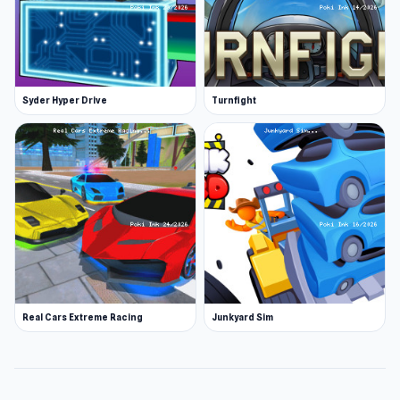
Syder Hyper Drive
Turnfight
Real Cars Extreme Racing
Junkyard Sim