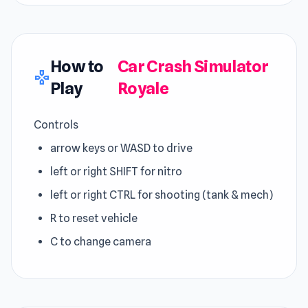
How to
Car Crash Simulator
gamepad
Play
Royale
Controls
arrow keys or WASD to drive
left or right SHIFT for nitro
left or right CTRL for shooting (tank & mech)
R to reset vehicle
C to change camera