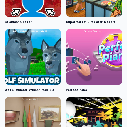
Stickman Clicker
Supermarket Simulator: Desert
Wolf Simulator: Wild Animals 3D
Perfect Piano