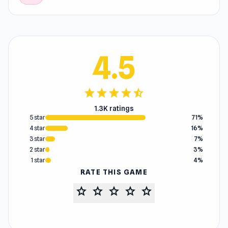
4.5
star
star
star
star
star_half
1.3K ratings
5 star
71%
4 star
16%
3 star
7%
2 star
3%
1 star
4%
RATE THIS GAME
star
star
star
star
star