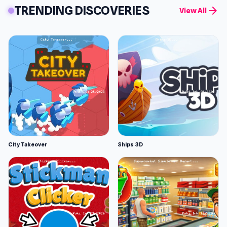
TRENDING DISCOVERIES
arrow_forward
View All
City Takeover
Ships 3D