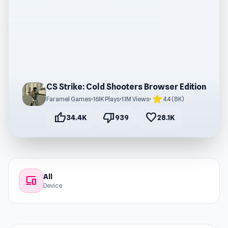
CS Strike: Cold Shooters Browser Edition
star
Faramel Games
•
161K Plays
•
1.1M Views
•
4.4 (8K)
thumb_up
thumb_down
favorite
34.4K
939
28.1K
All
devices
Device