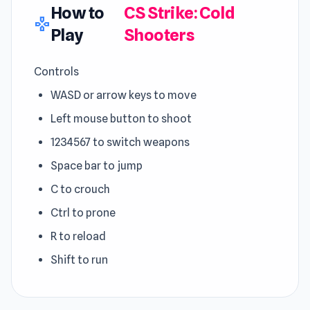
How to
CS Strike: Cold
gamepad
Play
Shooters
Controls
WASD or arrow keys to move
Left mouse button to shoot
1234567 to switch weapons
Space bar to jump
C to crouch
Ctrl to prone
R to reload
Shift to run