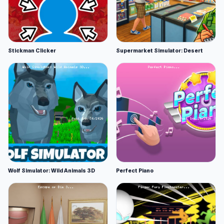
Stickman Clicker
Supermarket Simulator: Desert
Wolf Simulator: Wild Animals 3D
Perfect Piano