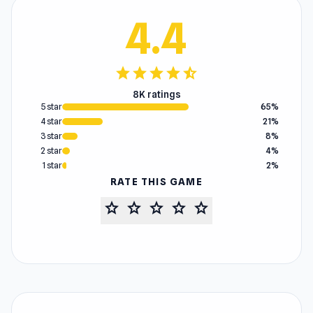
4.4
star
star
star
star
star_half
8K ratings
5 star
65%
4 star
21%
3 star
8%
2 star
4%
1 star
2%
RATE THIS GAME
star
star
star
star
star