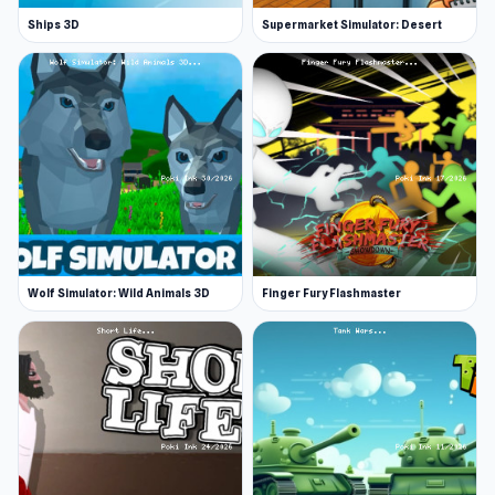
Ships 3D
Supermarket Simulator: Desert
Wolf Simulator: Wild Animals 3D
Finger Fury Flashmaster