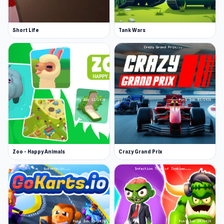
Short Life
Tank Wars
Zoo - Happy Animals
Crazy Grand Prix