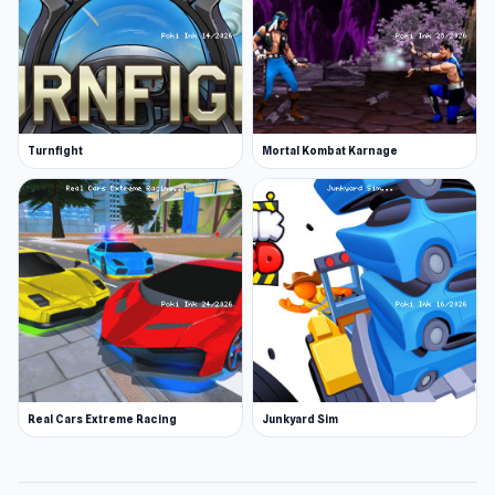
Turnfight
Mortal Kombat Karnage
Real Cars Extreme Racing
Junkyard Sim