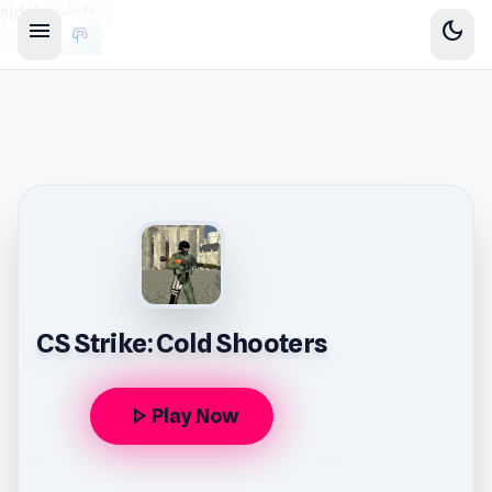
sidebar-left
menu
dark_mode
CS Strike: Cold Shooters
play_arrow
Play Now