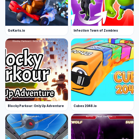
GoKarts.io
Infection Town of Zombies
Blocky Parkour: Only Up Adventure
Cubes 2048.io