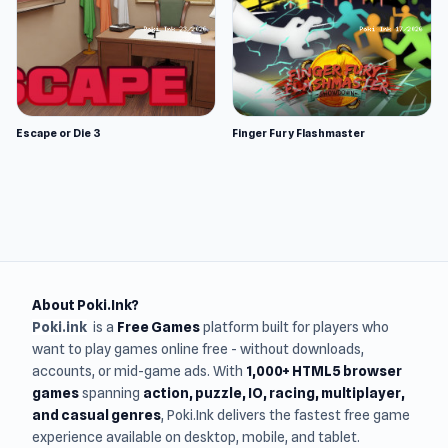
Escape or Die 3
Finger Fury Flashmaster
About Poki.Ink?
Poki.ink
is a
Free Games
platform built for players who
want to play games online free - without downloads,
accounts, or mid-game ads. With
1,000+ HTML5 browser
games
spanning
action, puzzle, IO, racing, multiplayer,
and casual genres
, Poki.Ink delivers the fastest free game
experience available on desktop, mobile, and tablet.