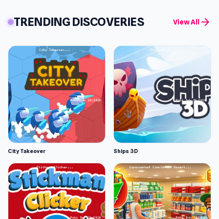
TRENDING DISCOVERIES
arrow_forward
View All
City Takeover
Ships 3D