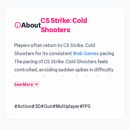
CS Strike: Cold
About
info
Shooters
Players often return to CS Strike: Cold
Shooters for its consistent
Web Games
pacing
The pacing of CS Strike: Cold Shooters feels
controlled, avoiding sudden spikes in difficulty
A more engaging experience develops through
expand_more
See More
time spent in
911: Cannibal
and
SuperHot
.
CS Strike: Cold Shooters is an ultimate first-
#Action
#3D
#Gun
#Multiplayer
#FPS
person shooter with online multiplayer
functions. It is based on arguably the best first-
person shooter ever created – Counter-Strike!