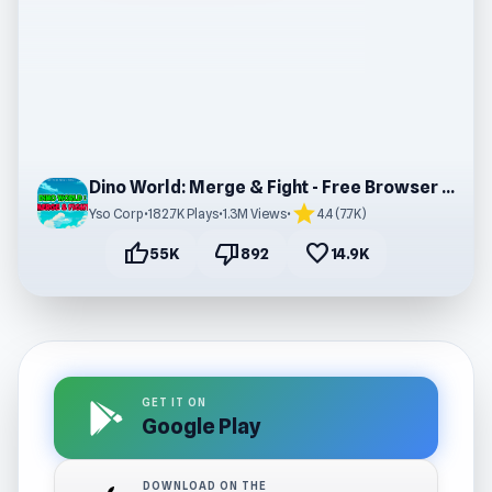
Dino World: Merge & Fight - Free Browser Gaming
star
Yso Corp
•
182.7K Plays
•
1.3M Views
•
4.4 (7.7K)
thumb_up
thumb_down
favorite
55K
892
14.9K
GET IT ON
Google Play
DOWNLOAD ON THE