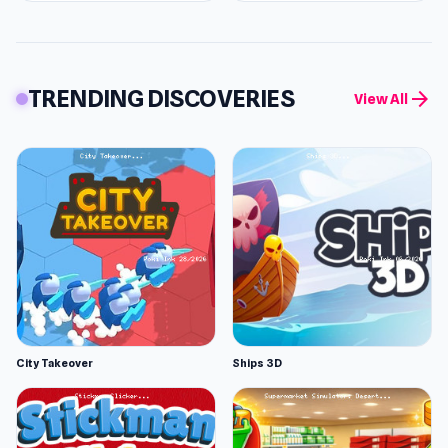
TRENDING DISCOVERIES
arrow_forward
View All
City Takeover
Ships 3D