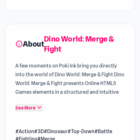
Dino World: Merge &
About
info
Fight
A few moments on Poki Ink bring you directly
into the world of Dino World: Merge & Fight Dino
World: Merge & Fight presents Online HTML5
Games elements in a structured and intuitive
way
expand_more
See More
Dino World: Merge & Fight is a dinosaur battle
game where you need to merge items and equip
#Action
#3D
#Dinosaur
#Top-Down
#Battle
them to your dinosaur so it becomes more
#Fighting
#Merge