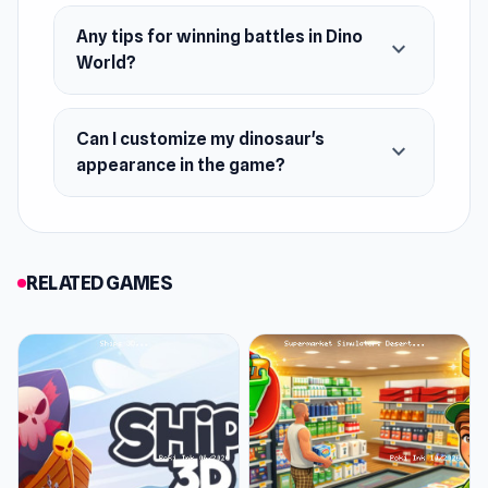
Any tips for winning battles in Dino
expand_more
World?
Can I customize my dinosaur's
expand_more
appearance in the game?
RELATED GAMES