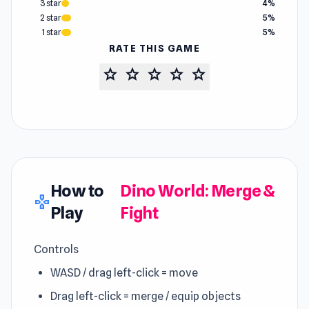
3 star
4%
2 star
5%
1 star
5%
RATE THIS GAME
star
star
star
star
star
How to
Dino World: Merge &
gamepad
Play
Fight
Controls
WASD / drag left-click = move
Drag left-click = merge / equip objects