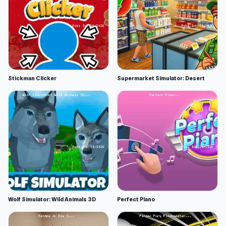
Stickman Clicker
Supermarket Simulator: Desert
Wolf Simulator: Wild Animals 3D
Perfect Piano