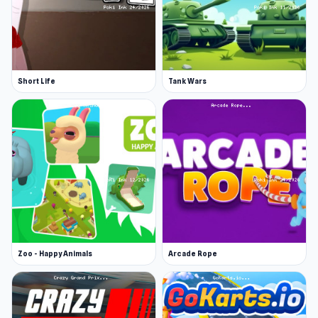
Short Life
Tank Wars
Zoo - Happy Animals
Arcade Rope