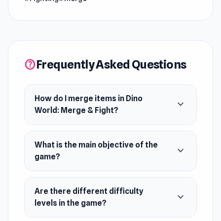
powerful. Battle in dino-on-dino showdowns
and emerge victorious against your opponents!
Release Date
June 2023 (Android)
Frequently Asked Questions
help
July 2023 (iOS)
September 2023 (WebGL)
How do I merge items in Dino
expand_more
Developer
World: Merge & Fight?
Yso Corp developed Dino World: Merge & Fight.
Platforms
What is the main objective of the
expand_more
Web browser (desktop and mobile)
game?
Android
iOS
Are there different difficulty
expand_more
levels in the game?