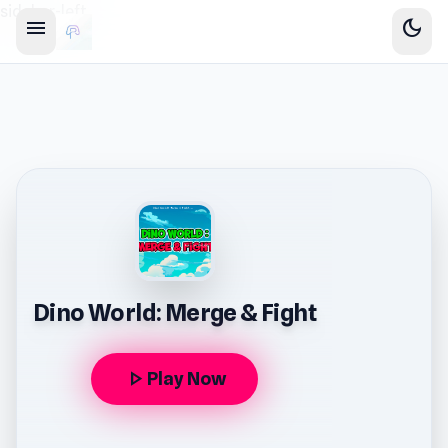
sidebar-left
menu
dark_mode
Dino World: Merge & Fight
play_arrow
Play Now