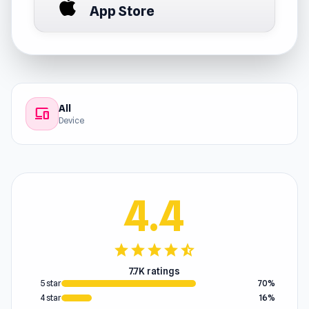
App Store
All
devices
Device
4.4
star
star
star
star
star_half
7.7K ratings
5 star
70%
4 star
16%