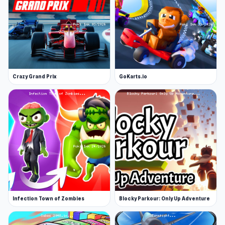
Crazy Grand Prix
GoKarts.io
Infection Town of Zombies
Blocky Parkour: Only Up Adventure