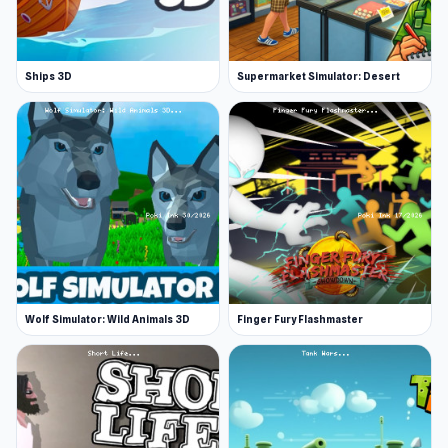
Ships 3D
Supermarket Simulator: Desert
Wolf Simulator: Wild Animals 3D
Finger Fury Flashmaster