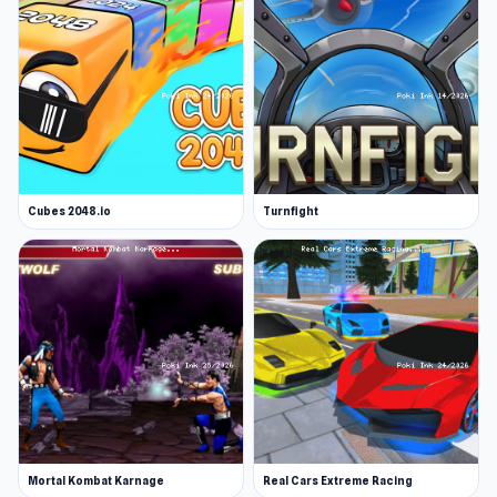
Cubes 2048.io
Turnfight
Mortal Kombat Karnage
Real Cars Extreme Racing