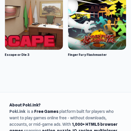
Escape or Die 3
Finger Fury Flashmaster
About Poki.Ink?
Poki.ink
is a
Free Games
platform built for players who
want to play games online free - without downloads,
accounts, or mid-game ads. With
1,000+ HTML5 browser
games
spanning
action, puzzle, IO, racing, multiplayer,