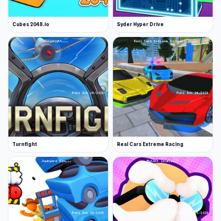
Cubes 2048.io
Syder Hyper Drive
Turnfight
Real Cars Extreme Racing