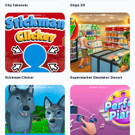
City Takeover
Ships 3D
Stickman Clicker
Supermarket Simulator: Desert