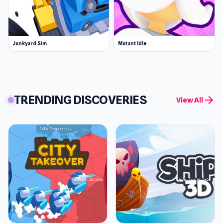
Junkyard Sim
Mutant Idle
TRENDING DISCOVERIES
arrow_forward
View All