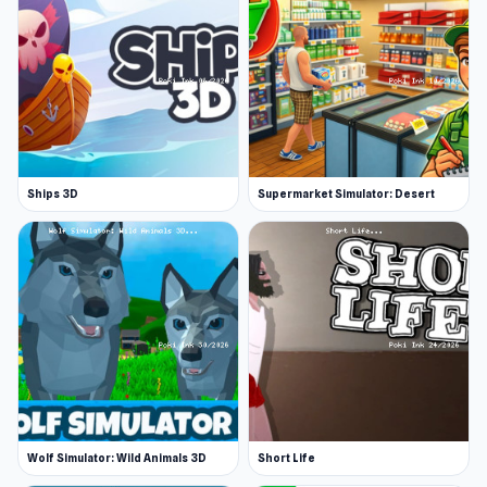
Ships 3D
Supermarket Simulator: Desert
Wolf Simulator: Wild Animals 3D
Short Life