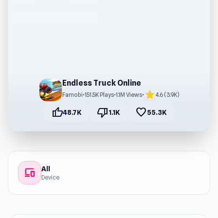
Endless Truck Online
star
Famobi
•
151.5K Plays
•
1.1M Views
•
4.6 (3.9K)
thumb_up
thumb_down
favorite
48.7K
1.1K
55.3K
All
devices
Device