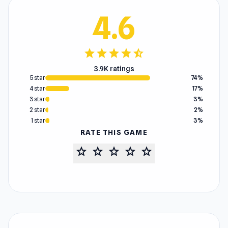
4.6
star
star
star
star
star_half
3.9K ratings
5 star
74%
4 star
17%
3 star
3%
2 star
2%
1 star
3%
RATE THIS GAME
star
star
star
star
star