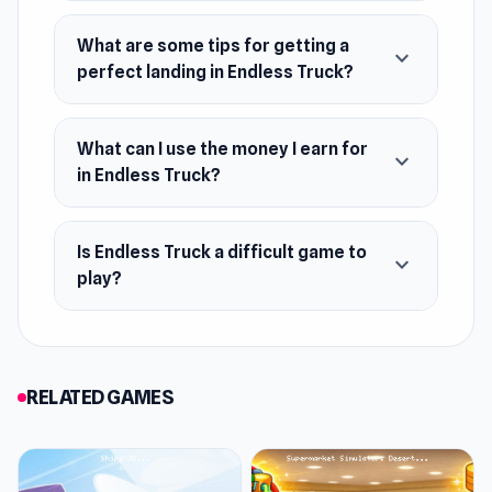
September 2016
What are some tips for getting a
expand_more
Platforms
perfect landing in Endless Truck?
Web browser (desktop and mobile)
What can I use the money I earn for
expand_more
in Endless Truck?
Is Endless Truck a difficult game to
expand_more
play?
RELATED GAMES