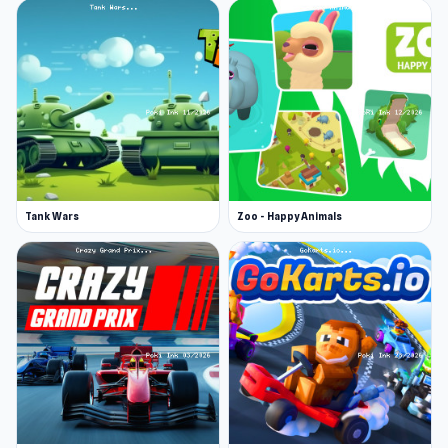
Tank Wars
Zoo - Happy Animals