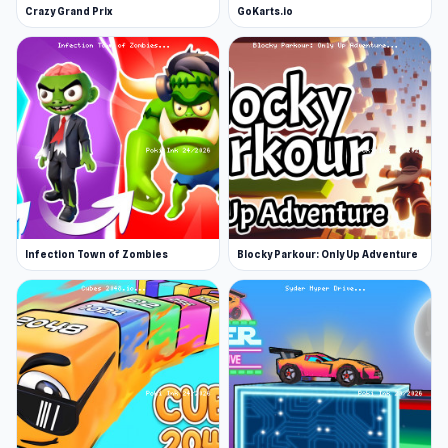
Crazy Grand Prix
GoKarts.io
Infection Town of Zombies
Blocky Parkour: Only Up Adventure