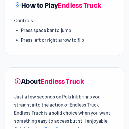
How to Play
Endless Truck
gamepad
Controls
Press space bar to jump
Press left or right arrow to flip
About
Endless Truck
info
Just a few seconds on Poki Ink brings you
straight into the action of Endless Truck
Endless Truck is a solid choice when you want
something easy to access but still enjoyable