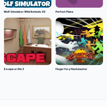
Wolf Simulator: Wild Animals 3D
Perfect Piano
Escape or Die 3
Finger Fury Flashmaster