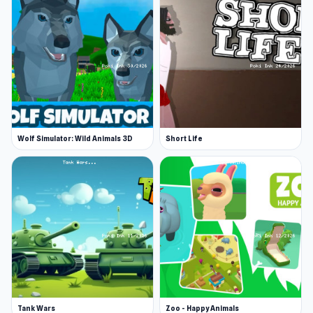
Wolf Simulator: Wild Animals 3D
Short Life
Tank Wars
Zoo - Happy Animals