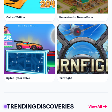
Cubes 2048.io
Homesteads: Dream Farm
Syder Hyper Drive
Turnfight
TRENDING DISCOVERIES
arrow_forward
View All