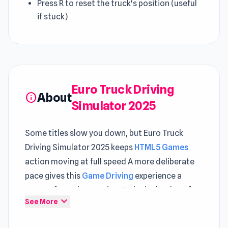
Press R to reset the truck's position (useful
if stuck)
Euro Truck Driving
About
info
Simulator 2025
Some titles slow you down, but Euro Truck
Driving Simulator 2025 keeps
HTML5 Games
action moving at full speed A more deliberate
pace gives this
Game Driving
experience a
sense of growing tension Curiosity leads to fun
expand_more
See More
when discovering what Euro Truck Driving
Simulator 2025 has to offer