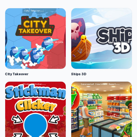
City Takeover
Ships 3D