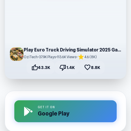
Play Euro Truck Driving Simulator 2025 Game
star
OziTech
•
37.9K Plays
•
113.6K Views
•
4.6 (8K)
thumb_up
thumb_down
favorite
43.3K
1.4K
8.8K
GET IT ON
Google Play