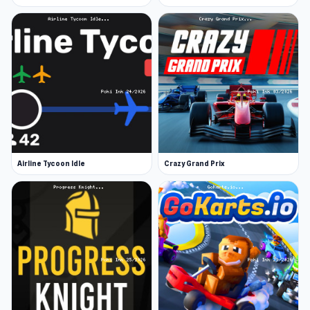
Airline Tycoon Idle
Crazy Grand Prix