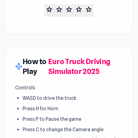
star
star
star
star
star
How to
Euro Truck Driving
gamepad
Play
Simulator 2025
Controls
WASD to drive the truck
Press H for Horn
Press P to Pause the game
Press C to change the Camera angle