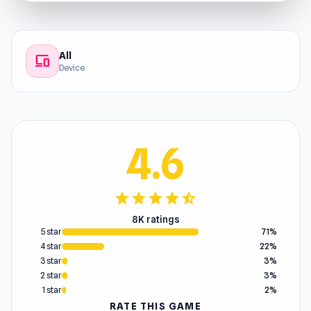
All
devices
Device
4.6
star
star
star
star
star_half
8K ratings
5 star
71%
4 star
22%
3 star
3%
2 star
3%
1 star
2%
RATE THIS GAME