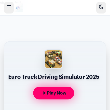
sidebar-left
menu
dark_mode
Euro Truck Driving Simulator 2025
play_arrow
Play Now