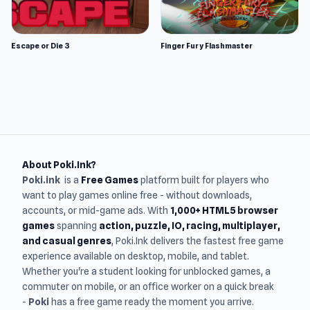
Escape or Die 3
Finger Fury Flashmaster
About Poki.Ink?
Poki.ink
is a
Free Games
platform built for players who
want to play games online free - without downloads,
accounts, or mid-game ads. With
1,000+ HTML5 browser
games
spanning
action, puzzle, IO, racing, multiplayer,
and casual genres
, Poki.Ink delivers the fastest free game
experience available on desktop, mobile, and tablet.
Whether you're a student looking for unblocked games, a
commuter on mobile, or an office worker on a quick break
-
Poki
has a free game ready the moment you arrive.