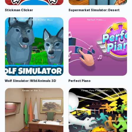
Stickman Clicker
Supermarket Simulator: Desert
Wolf Simulator: Wild Animals 3D
Perfect Piano