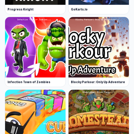
Progress Knight
GoKarts.io
Infection Town of Zombies
Blocky Parkour: Only Up Adventure