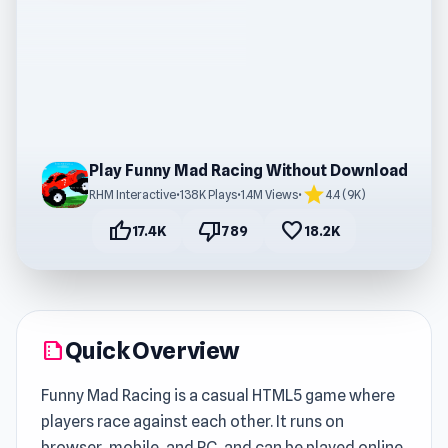
Play Funny Mad Racing Without Download
star
RHM Interactive
•
138K Plays
•
1.4M Views
•
4.4 (9K)
thumb_up
thumb_down
favorite
17.4K
789
18.2K
Quick Overview
summarize
Funny Mad Racing is a casual HTML5 game where
players race against each other. It runs on
browser, mobile, and PC, and can be played online