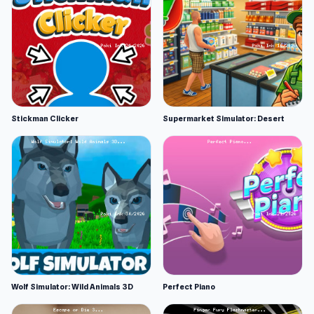
Stickman Clicker
Supermarket Simulator: Desert
Wolf Simulator: Wild Animals 3D
Perfect Piano