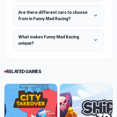
Web browser
Are there different cars to choose
expand_more
from in Funny Mad Racing?
What makes Funny Mad Racing
expand_more
unique?
RELATED GAMES