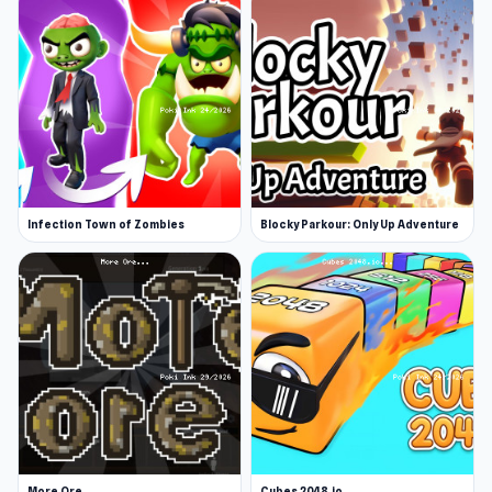
Infection Town of Zombies
Blocky Parkour: Only Up Adventure
More Ore
Cubes 2048.io