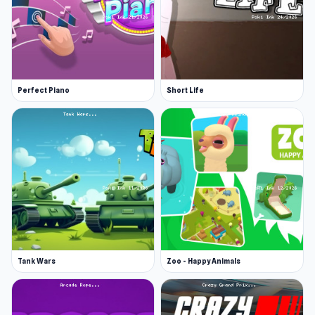
Perfect Piano
Short Life
Tank Wars
Zoo - Happy Animals