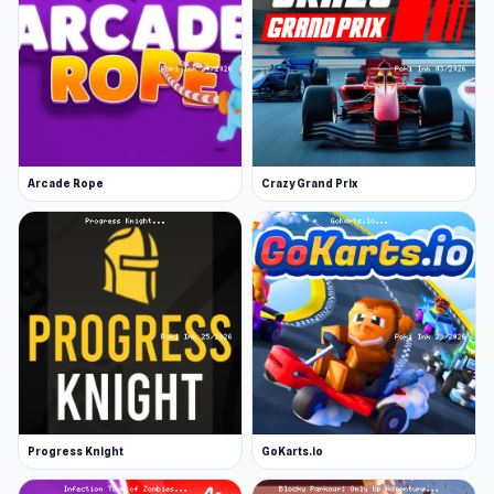
Arcade Rope
Crazy Grand Prix
Progress Knight
GoKarts.io