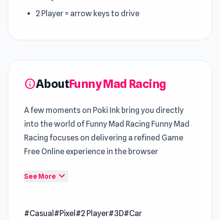
2 Player = arrow keys to drive
About
Funny Mad Racing
info
A few moments on Poki Ink bring you directly
into the world of Funny Mad Racing Funny Mad
Racing focuses on delivering a refined Game
Free Online experience in the browser
Gradual difficulty scaling keeps this
Casual
expand_more
See More
Games
experience both fair and challenging
Start your session with Funny Mad Racing and
#Casual
#Pixel
#2 Player
#3D
#Car
enjoy instant access on Poki Ink