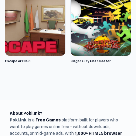
Escape or Die 3
Finger Fury Flashmaster
About Poki.Ink?
Poki.ink
is a
Free Games
platform built for players who
want to play games online free - without downloads,
accounts, or mid-game ads. With
1,000+ HTML5 browser