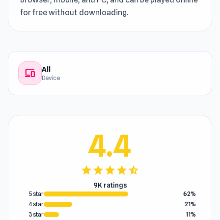
for free without downloading.
All
devices
Device
4.4
star
star
star
star
star_half
9K ratings
5 star
62%
4 star
21%
3 star
11%