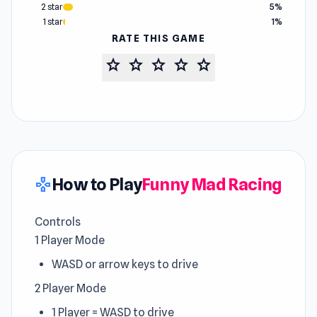
2 star
5%
1 star
1%
RATE THIS GAME
star
star
star
star
star
How to Play
Funny Mad Racing
gamepad
Controls
1 Player Mode
WASD or arrow keys to drive
2 Player Mode
1 Player = WASD to drive