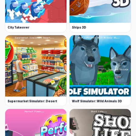
City Takeover
Ships 3D
Supermarket Simulator: Desert
Wolf Simulator: Wild Animals 3D