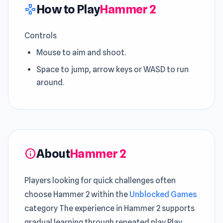
How to Play
Hammer 2
gamepad
Controls
Mouse to aim and shoot.
Space to jump, arrow keys or WASD to run
around.
About
Hammer 2
info
Players looking for quick challenges often
choose Hammer 2 within the
Unblocked Games
category The experience in Hammer 2 supports
gradual learning through repeated play Play