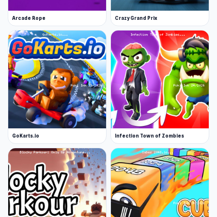
Arcade Rope
Crazy Grand Prix
GoKarts.io
Infection Town of Zombies