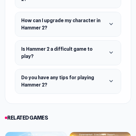
How can I upgrade my character in
expand_more
Hammer 2?
Is Hammer 2 a difficult game to
expand_more
play?
Do you have any tips for playing
expand_more
Hammer 2?
RELATED GAMES