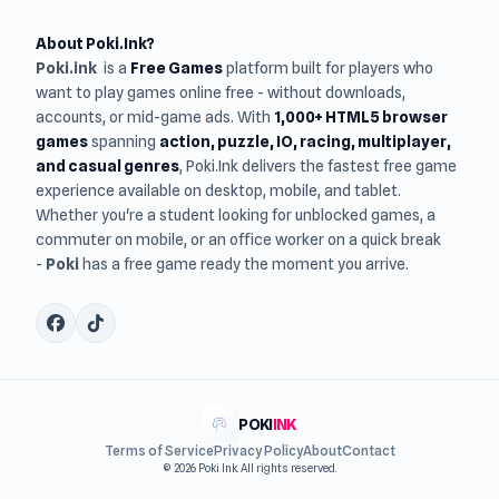
About Poki.Ink?
Poki.ink
is a
Free Games
platform built for players who
want to play games online free - without downloads,
accounts, or mid-game ads. With
1,000+ HTML5 browser
games
spanning
action, puzzle, IO, racing, multiplayer,
and casual genres
, Poki.Ink delivers the fastest free game
experience available on desktop, mobile, and tablet.
Whether you're a student looking for unblocked games, a
commuter on mobile, or an office worker on a quick break
-
Poki
has a free game ready the moment you arrive.
POKI
INK
Terms of Service
Privacy Policy
About
Contact
© 2026 Poki Ink. All rights reserved.