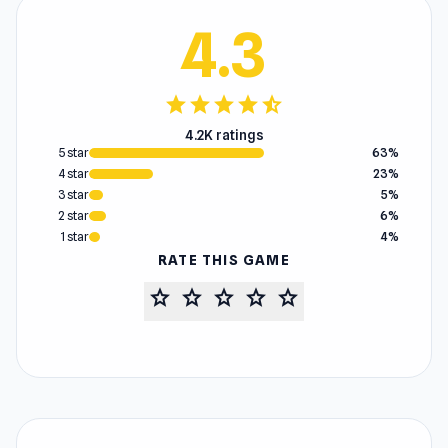
4.3
star
star
star
star
star_half
4.2K ratings
5 star
63%
4 star
23%
3 star
5%
2 star
6%
1 star
4%
RATE THIS GAME
star
star
star
star
star