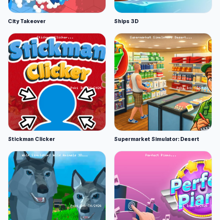
City Takeover
Ships 3D
Stickman Clicker
Supermarket Simulator: Desert