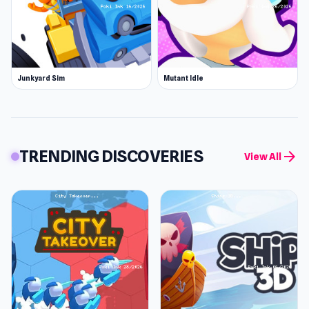
Junkyard Sim
Mutant Idle
TRENDING DISCOVERIES
arrow_forward
View All