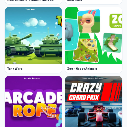
Tank Wars
Zoo - Happy Animals