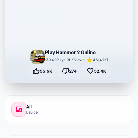
Play Hammer 2 Online
star
•
30.4K Plays
•
91.1K Views
•
4.3 (4.2K)
thumb_up
thumb_down
favorite
55.6K
274
52.4K
All
devices
Device