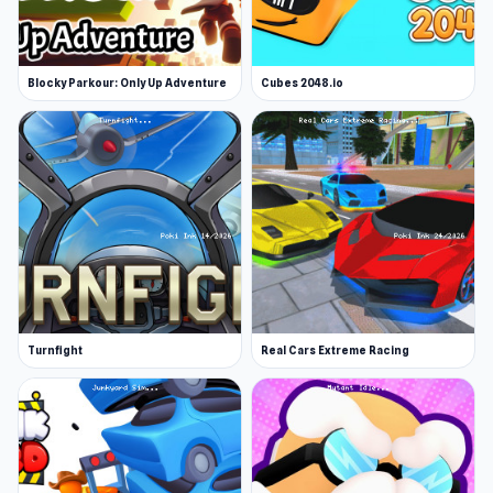
Blocky Parkour: Only Up Adventure
Cubes 2048.io
Turnfight
Real Cars Extreme Racing