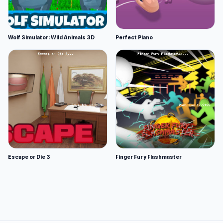
Wolf Simulator: Wild Animals 3D
Perfect Piano
Escape or Die 3
Finger Fury Flashmaster