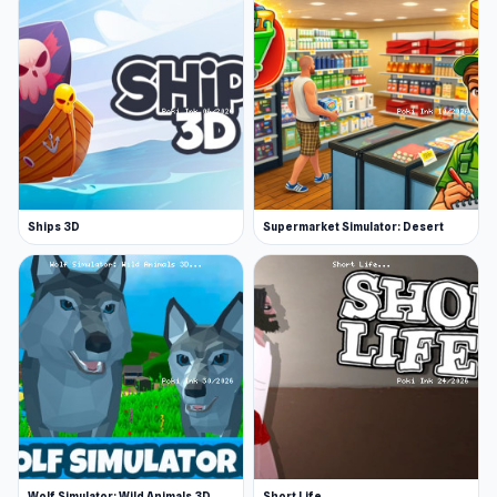
Ships 3D
Supermarket Simulator: Desert
Wolf Simulator: Wild Animals 3D
Short Life