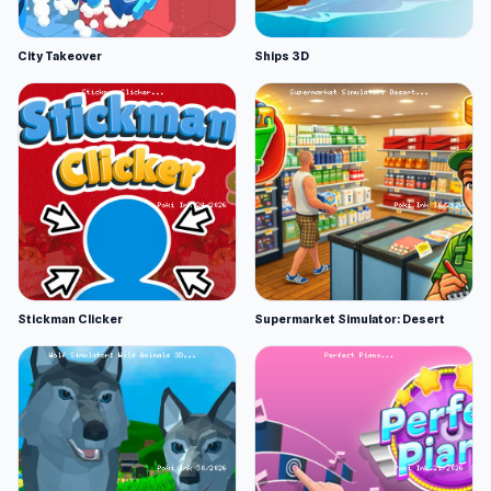
City Takeover
Ships 3D
Stickman Clicker
Supermarket Simulator: Desert