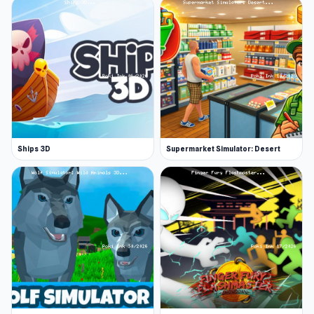
Ships 3D
Supermarket Simulator: Desert