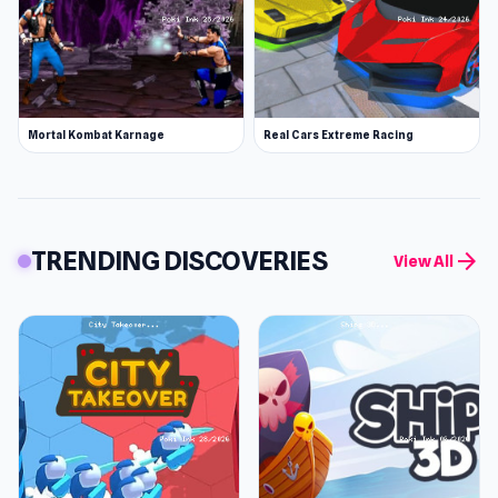
Mortal Kombat Karnage
Real Cars Extreme Racing
TRENDING DISCOVERIES
arrow_forward
View All