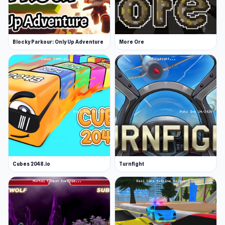
Blocky Parkour: Only Up Adventure
More Ore
Cubes 2048.io
Turnfight