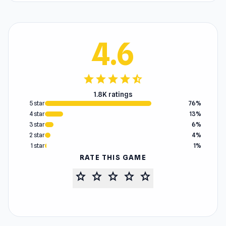
4.6
star
star
star
star
star_half
1.8K ratings
5 star
76%
4 star
13%
3 star
6%
2 star
4%
1 star
1%
RATE THIS GAME
star
star
star
star
star