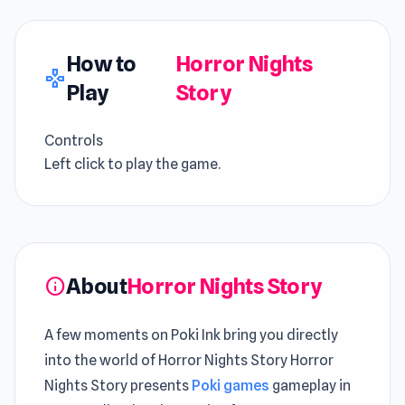
How to
Horror Nights
gamepad
Play
Story
Controls
Left click to play the game.
About
Horror Nights Story
info
A few moments on Poki Ink bring you directly
into the world of Horror Nights Story Horror
Nights Story presents
Poki games
gameplay in