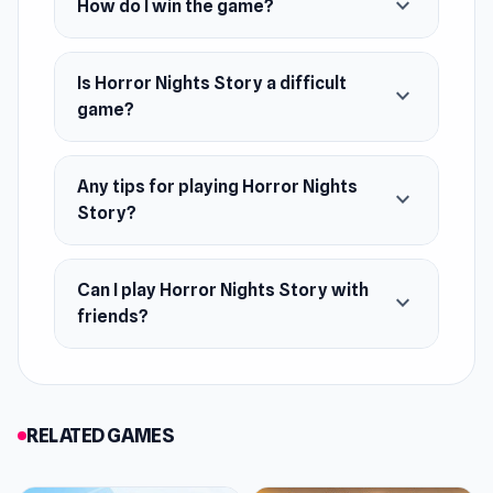
expand_more
How do I win the game?
August 2019
Developer
Horror Nights Story was made by Paper Bunker.
Is Horror Nights Story a difficult
expand_more
game?
Features
Three gameplay scenes
Any tips for playing Horror Nights
expand_more
Cool 3D Minecraft-style graphics
Story?
On-screen instructions
Five nights to survive
Can I play Horror Nights Story with
expand_more
Jumpscares element
friends?
Platforms
Web browser
Android
RELATED GAMES
iOS