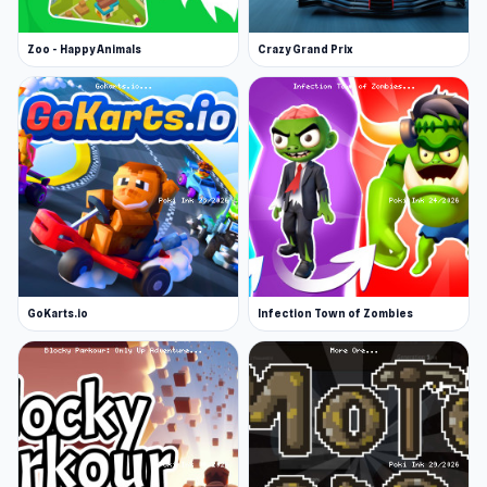
Zoo - Happy Animals
Crazy Grand Prix
GoKarts.io
Infection Town of Zombies