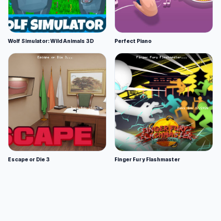
Wolf Simulator: Wild Animals 3D
Perfect Piano
Escape or Die 3
Finger Fury Flashmaster