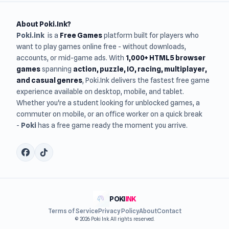
About Poki.Ink?
Poki.ink
is a
Free Games
platform built for players who
want to play games online free - without downloads,
accounts, or mid-game ads. With
1,000+ HTML5 browser
games
spanning
action, puzzle, IO, racing, multiplayer,
and casual genres
, Poki.Ink delivers the fastest free game
experience available on desktop, mobile, and tablet.
Whether you're a student looking for unblocked games, a
commuter on mobile, or an office worker on a quick break
-
Poki
has a free game ready the moment you arrive.
POKI
INK
Terms of Service
Privacy Policy
About
Contact
© 2026 Poki Ink. All rights reserved.