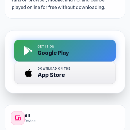
played online for free without downloading.
GET IT ON
Google Play
DOWNLOAD ON THE
App Store
All
devices
Device