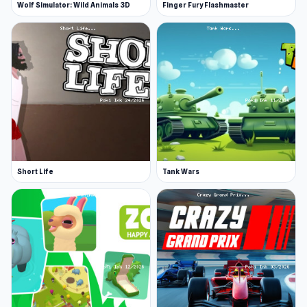
Wolf Simulator: Wild Animals 3D
Finger Fury Flashmaster
Short Life
Tank Wars