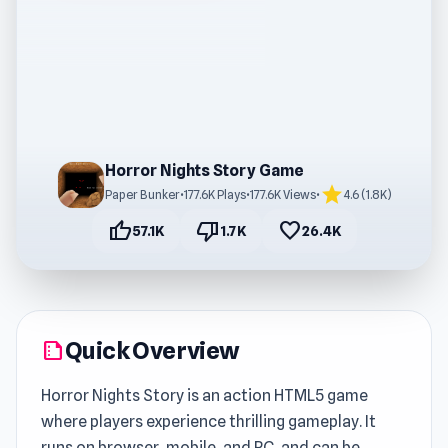
Horror Nights Story Game
star
Paper Bunker
•
177.6K Plays
•
177.6K Views
•
4.6 (1.8K)
thumb_up
thumb_down
favorite
57.1K
1.7K
26.4K
Quick Overview
summarize
Horror Nights Story is an action HTML5 game
where players experience thrilling gameplay. It
runs on browser, mobile, and PC, and can be