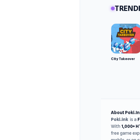
TRENDI
City Takeover
About Poki.In
Poki.ink
is a
With
1,000+ 
free game expe