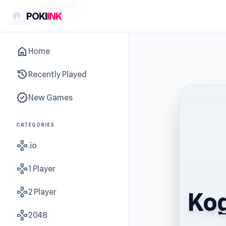
sidebar-left
POKI
INK
home
Home
history
Recently Played
new_releases
New Games
CATEGORIES
gamepad
.io
gamepad
1 Player
gamepad
2 Player
Kog
gamepad
2048