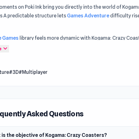
ments on Poki Ink bring you directly into the world of Kogam
 A predictable structure lets
Games Adventure
difficulty rise
e Games
library feels more dynamic with Kogama: Crazy Coas
d Jump into Kogama: Crazy Coasters and enjoy gameplay that 
expand_more
e
 Crazy Coasters is another fun game from the world of Koga
ture
#3D
#Multiplayer
ain jump into this world and ride some awesome pixelated rol
. You must ride and slide on these awesome creations and try
reach the flag.
t platforms have different effects and this creates a fun and 
quently Asked Questions
ave as much fun as you want and explore each coaster in thi
n to Kogama.
 is the objective of Kogama: Crazy Coasters?