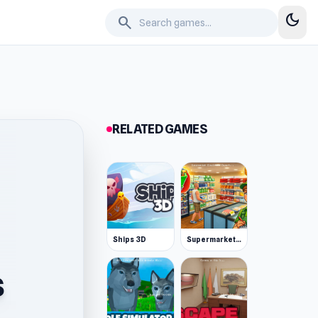
dark_mode
search
RELATED GAMES
Ships 3D
Supermarket Simulator: Desert
s