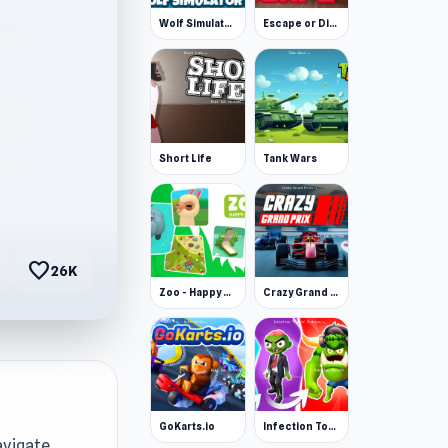
Wolf Simulator: Wild Animals 3D
Escape or Die 3
Short Life
Tank Wars
favorite
26K
Zoo - Happy Animals
Crazy Grand Prix
GoKarts.io
Infection Town of Zombies
avigate