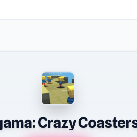
ama: Crazy Coaster