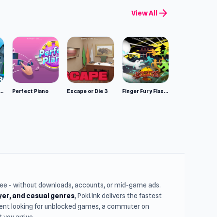
arrow_forward
View All
mulator: Wild Animals 3D
Perfect Piano
Escape or Die 3
Finger Fury Flashmaster
free - without downloads, accounts, or mid-game ads.
ayer, and casual genres
, Poki.Ink delivers the fastest
udent looking for unblocked games, a commuter on