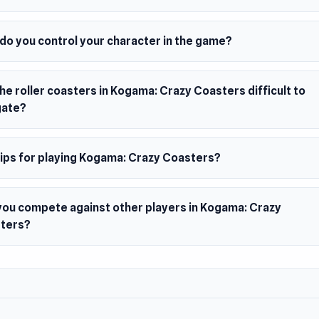
 Date
5
er
do you control your character in the game?
 Crazy Coasters was developed by Kogama.
s
he roller coasters in Kogama: Crazy Coasters difficult to
iplayer Kogama game
gate?
forms with various effects
m
tips for playing Kogama: Crazy Coasters?
owser
you compete against other players in Kogama: Crazy
ters?