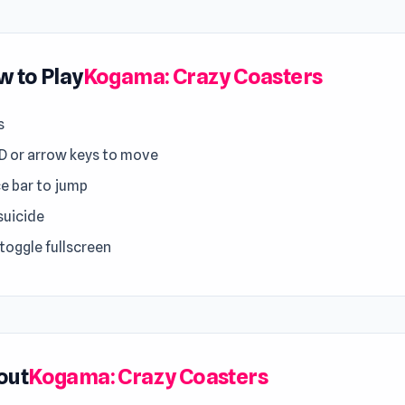
 to Play
Kogama: Crazy Coasters
s
 or arrow keys to move
e bar to jump
suicide
 toggle fullscreen
out
Kogama: Crazy Coasters