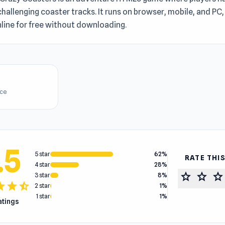
hallenging coaster tracks. It runs on browser, mobile, and PC
line for free without downloading.
ice
.5
5 star
62%
RATE THI
4 star
28%
star
star
star
3 star
8%
tar
star
star_half
2 star
1%
1 star
1%
ratings