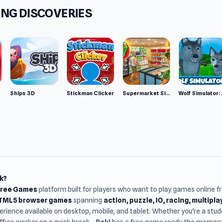
NG DISCOVERIES
Ships 3D
Stickman Clicker
Supermarket Simulator: Desert
Wolf Si
k?
Free Games
platform built for players who want to play games online 
HTML5 browser games
spanning
action, puzzle, IO, racing, multipl
rience available on desktop, mobile, and tablet. Whether you're a st