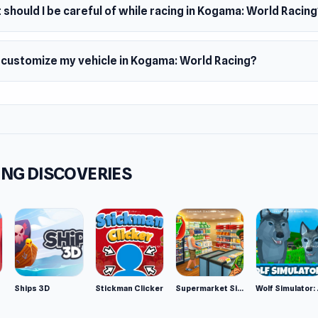
should I be careful of while racing in Kogama: World Racin
I customize my vehicle in Kogama: World Racing?
NG DISCOVERIES
Ships 3D
Stickman Clicker
Supermarket Simulator: Desert
Wolf Si