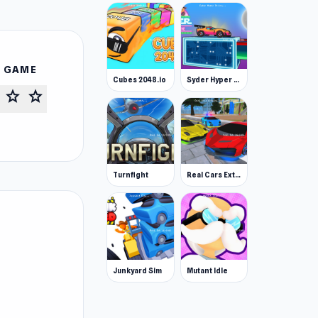
S GAME
Cubes 2048.io
Syder Hyper Drive
star
star
Turnfight
Real Cars Extreme Racing
Junkyard Sim
Mutant Idle