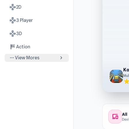
gamepad
2D
gamepad
3 Player
gamepad
3D
sports_score
Action
more_horiz
chevron_right
View Mores
Ko
Mul
sta
All
devices
Dev