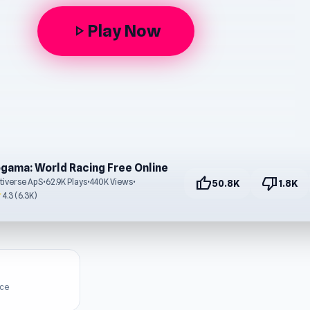
Play Now
play_arrow
gama: World Racing Free Online
thumb_up
thumb_down
tiverse ApS
•
62.9K Plays
•
440K Views
•
50.8K
1.8K
r
4.3 (6.3K)
ice