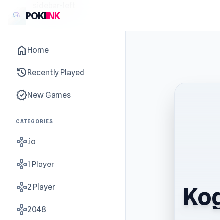
sidebar-left
POKI
INK
home
Home
history
Recently Played
new_releases
New Games
CATEGORIES
gamepad
.io
gamepad
1 Player
gamepad
2 Player
Kog
gamepad
2048