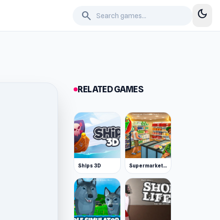
dark_mode
search
RELATED GAMES
Ships 3D
Supermarket Simulator: Desert