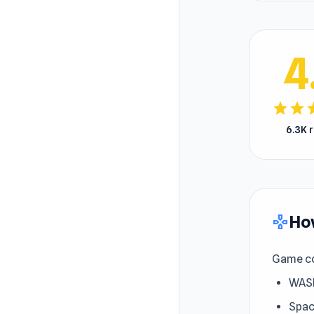
4
star
star
s
6.3K 
How
gamepad
Game co
WASD
Spac