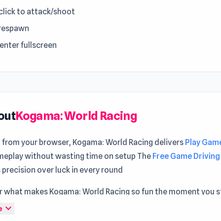
 click to attack/shoot
 respawn
 enter fullscreen
out
Kogama: World Racing
t from your browser, Kogama: World Racing delivers
Play Game
eplay without wasting time on setup The
Free Game Driving
precision over luck in every round
r what makes Kogama: World Racing so fun the moment you st
evel of immersion appears while exploring
Dragons Merge: Ba
expand_more
e
tinuing with
Hyperspace Racers 3
.