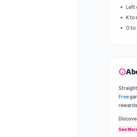
Left
K to
O to
Ab
info
Straigh
Free
gam
rewards 
Discove
A new l
See Mor
and con