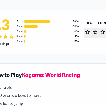
.3
5 star
56%
RATE THI
4 star
30%
star
star
star
3 star
6%
tar
star
star_half
2 star
4%
1 star
3%
ratings
 to Play
Kogama: World Racing
ntrols
 or arrow keys to move
e bar to jump