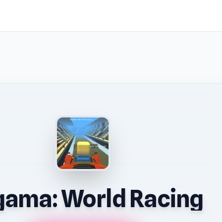
ama: World Racing