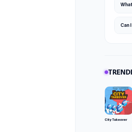
What 
Can 
TRENDI
City Takeover