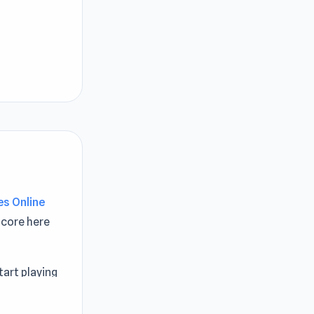
s Online
core here
art playing
ttle Games