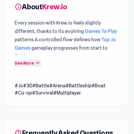
About
Krew.io
info
Every session with Krew.io feels slightly
different, thanks to its evolving
Games To Play
patterns A controlled flow defines how
Top .io
Games
gameplay progresses from start to
finish
expand_more
See More
Krew.io is a unique web-based multiplayer 3D
third-person shooter game. Embrace the life of
#.io
#3D
#Battle
#Arena
#Battleship
#Boat
a pirate as you compete against other players
#Co-op
#Survival
#Multiplayer
to claim the coveted #1 spot on the
leaderboard. With a focus on strategic
gameplay and cooperative camaraderie,
Krew.io offers a thrilling pirate-themed
experience like no other. Will you rise to the top
Frequently Asked Questions
help