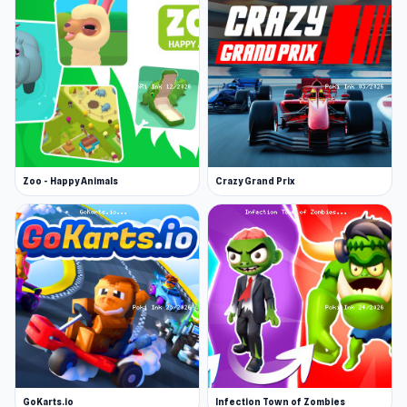
Zoo - Happy Animals
Crazy Grand Prix
GoKarts.io
Infection Town of Zombies