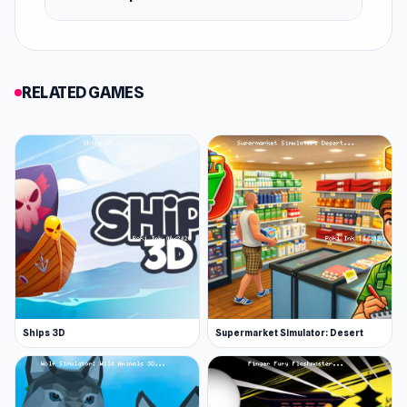
RELATED GAMES
Ships 3D
Supermarket Simulator: Desert