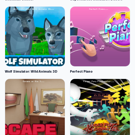
Wolf Simulator: Wild Animals 3D
Perfect Piano