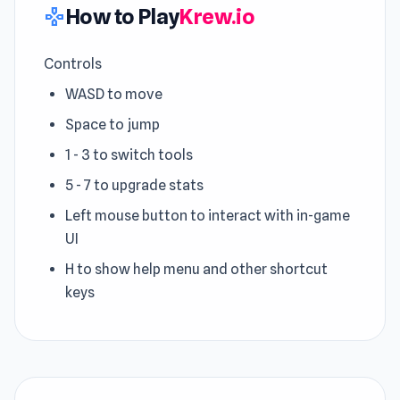
How to Play
Krew.io
gamepad
Controls
WASD to move
Space to jump
1 - 3 to switch tools
5 - 7 to upgrade stats
Left mouse button to interact with in-game
UI
H to show help menu and other shortcut
keys