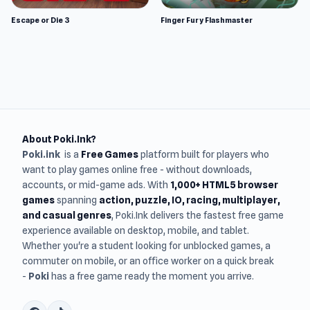
Escape or Die 3
Finger Fury Flashmaster
About Poki.Ink?
Poki.ink
is a
Free Games
platform built for players who
want to play games online free - without downloads,
accounts, or mid-game ads. With
1,000+ HTML5 browser
games
spanning
action, puzzle, IO, racing, multiplayer,
and casual genres
, Poki.Ink delivers the fastest free game
experience available on desktop, mobile, and tablet.
Whether you're a student looking for unblocked games, a
commuter on mobile, or an office worker on a quick break
-
Poki
has a free game ready the moment you arrive.