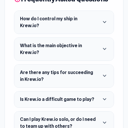
of the leaderboard and claim your place as the
most feared buccaneer on the ocean, or will
you meet a watery grave at the hands of your
How do I control my ship in
expand_more
Krew.io?
rivals? The choice is yours, matey!
Release Date
What is the main objective in
December 2016
expand_more
Krew.io?
Developer
Krew.io is made by DEVCLIED
Are there any tips for succeeding
expand_more
Platform
in Krew.io?
Web browser
expand_more
Is Krew.io a difficult game to play?
Can I play Krew.io solo, or do I need
expand_more
to team up with others?