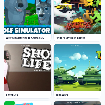
Wolf Simulator: Wild Animals 3D
Finger Fury Flashmaster
Short Life
Tank Wars