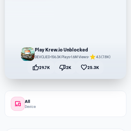
Play Krew.io Unblocked
star
DEVCLIED
•
156.3K Plays
•
1.6M Views
•
4.3 (7.8K)
thumb_up
thumb_down
favorite
29.7K
2K
25.3K
All
devices
Device