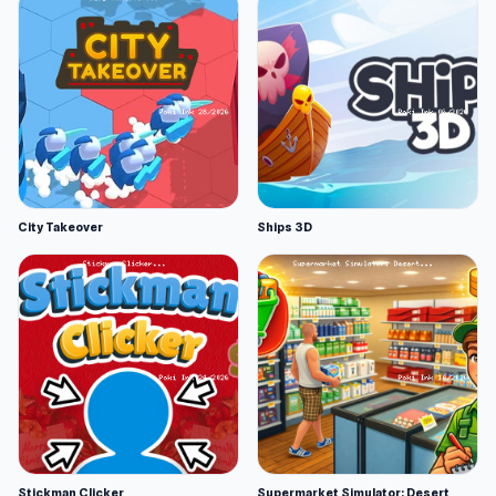
City Takeover
Ships 3D
Stickman Clicker
Supermarket Simulator: Desert