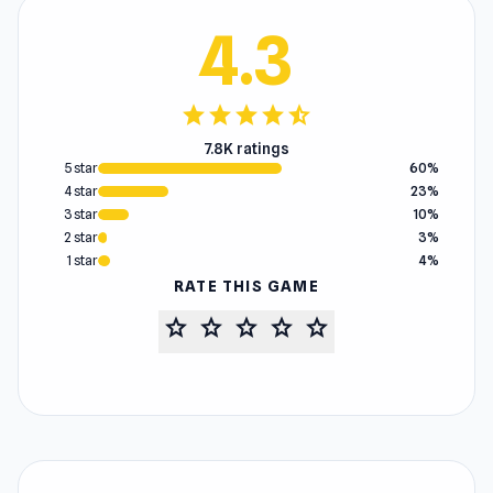
4.3
star
star
star
star
star_half
7.8K ratings
5 star
60%
4 star
23%
3 star
10%
2 star
3%
1 star
4%
RATE THIS GAME
star
star
star
star
star