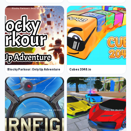
Blocky Parkour: Only Up Adventure
Cubes 2048.io