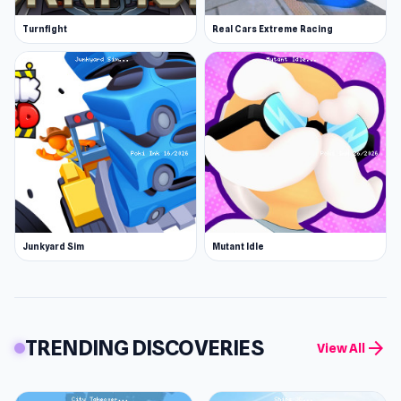
Turnfight
Real Cars Extreme Racing
Junkyard Sim
Mutant Idle
TRENDING DISCOVERIES
arrow_forward
View All