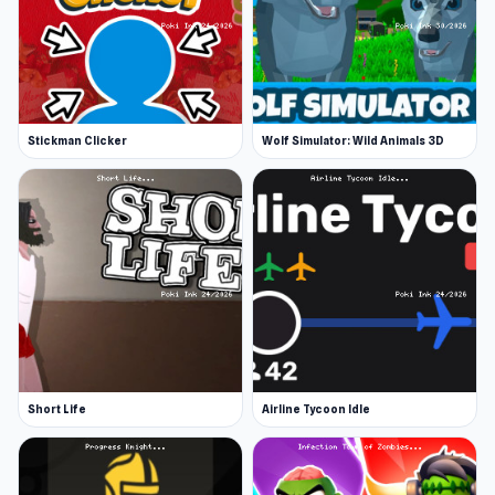
up means more cash per block destroyed or
mob member killed, but as always with clicker
games, the cost of new items increases too!
Features
Stickman Clicker
Wolf Simulator: Wild Animals 3D
70 levels with 14 boss levels
32 mobs to slay
40 blocks to mine
14 locations
Release Date
May 2019 (WebGL). The game has been updated
since November 2020 to use Unity 2020 which
also makes it playable on mobile browsers!
Short Life
Airline Tycoon Idle
Developer
Dimofan developed this game.