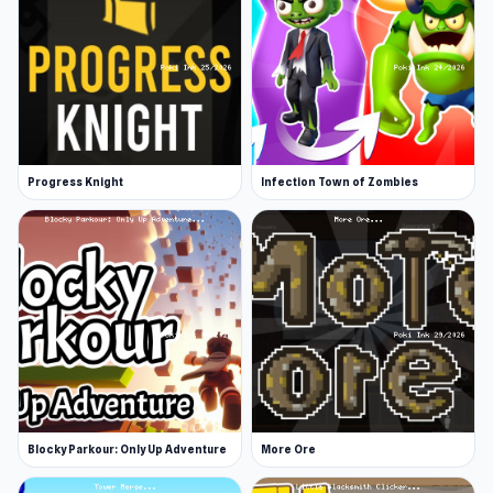
Platforms
Web browser (desktop and mobile)
Android
Progress Knight
Infection Town of Zombies
Blocky Parkour: Only Up Adventure
More Ore