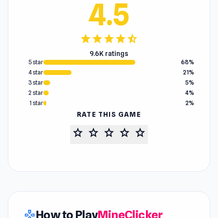
4.5
star
star
star
star
star_half
9.6K ratings
5 star
68%
4 star
21%
3 star
5%
2 star
4%
1 star
2%
RATE THIS GAME
star
star
star
star
star
How to Play
MineClicker
gamepad