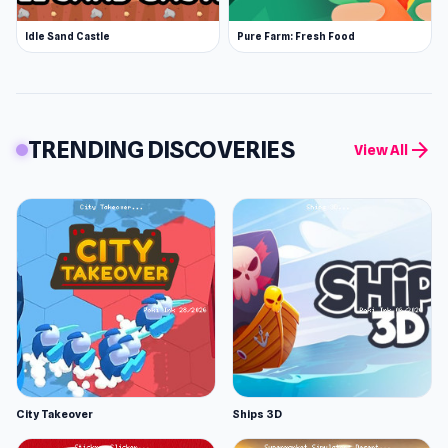
Idle Sand Castle
Pure Farm: Fresh Food
TRENDING DISCOVERIES
arrow_forward
View All
City Takeover
Ships 3D