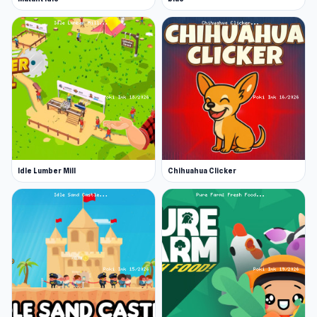
Idle Lumber Mill
Chihuahua Clicker