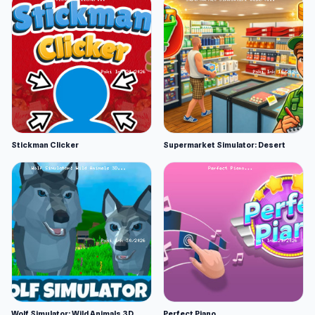
Stickman Clicker
Supermarket Simulator: Desert
Wolf Simulator: Wild Animals 3D
Perfect Piano