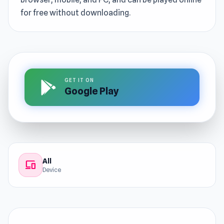
for free without downloading.
GET IT ON
Google Play
All
devices
Device