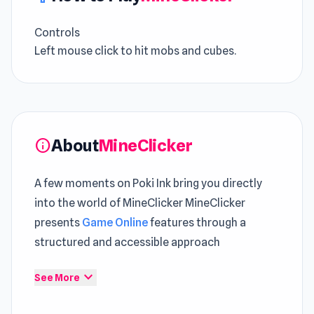
Controls
Left mouse click to hit mobs and cubes.
About
MineClicker
info
A few moments on Poki Ink bring you directly
into the world of MineClicker MineClicker
presents
Game Online
features through a
structured and accessible approach
Click to start MineClicker and enjoy a fun filled
expand_more
See More
gaming session The overall experience feels
richer when including
Doge Miner
and