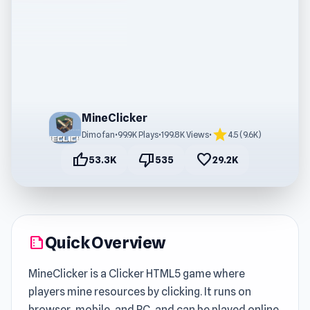
MineClicker
star
Dimofan
•
99.9K Plays
•
199.8K Views
•
4.5 (9.6K)
thumb_up
thumb_down
favorite
53.3K
535
29.2K
Quick Overview
summarize
MineClicker is a Clicker HTML5 game where
players mine resources by clicking. It runs on
browser, mobile, and PC, and can be played online