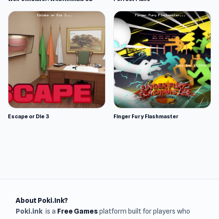
Escape or Die 3
Finger Fury Flashmaster
About Poki.Ink?
Poki.ink
is a
Free Games
platform built for players who