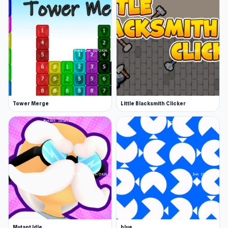
Tower Merge
Little Blacksmith Clicker
Mutant Idle
blue