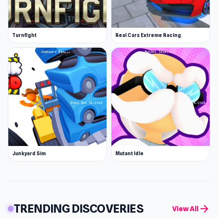
Turnfight
Real Cars Extreme Racing
Junkyard Sim
Mutant Idle
TRENDING DISCOVERIES
arrow_forward
View All