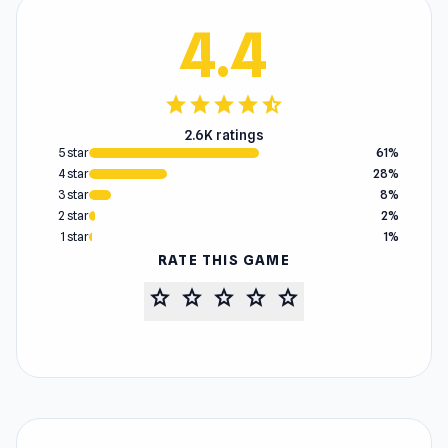
4.4
star
star
star
star
star_half
2.6K ratings
5 star
61%
4 star
28%
3 star
8%
2 star
2%
1 star
1%
RATE THIS GAME
star
star
star
star
star