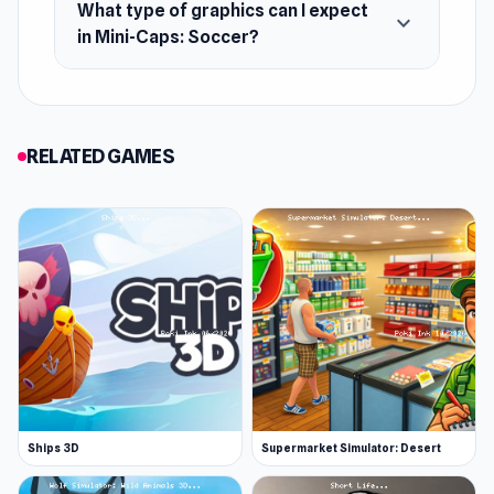
What type of graphics can I expect
expand_more
in Mini-Caps: Soccer?
RELATED GAMES
Ships 3D
Supermarket Simulator: Desert