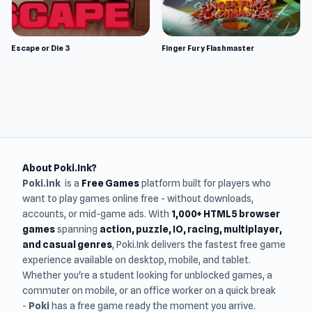
Escape or Die 3
Finger Fury Flashmaster
About Poki.Ink?
Poki.ink
is a
Free Games
platform built for players who
want to play games online free - without downloads,
accounts, or mid-game ads. With
1,000+ HTML5 browser
games
spanning
action, puzzle, IO, racing, multiplayer,
and casual genres
, Poki.Ink delivers the fastest free game
experience available on desktop, mobile, and tablet.
Whether you're a student looking for unblocked games, a
commuter on mobile, or an office worker on a quick break
-
Poki
has a free game ready the moment you arrive.