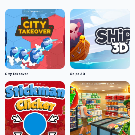
City Takeover
Ships 3D