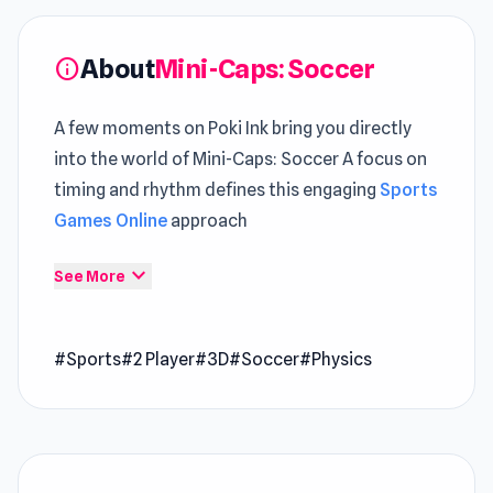
About
Mini-Caps: Soccer
info
A few moments on Poki Ink bring you directly
into the world of Mini-Caps: Soccer A focus on
timing and rhythm defines this engaging
Sports
Games Online
approach
Within the
Poki games
category, it stands out
expand_more
See More
through its clean execution Try Mini-Caps:
Soccer and enjoy gameplay that is easy to start
#Sports
#2 Player
#3D
#Soccer
#Physics
but hard to leave
Mini-Caps: Soccer is a sports game perfect for
playing with a friend. Prepare for endless
laughter and unforgettable moments with