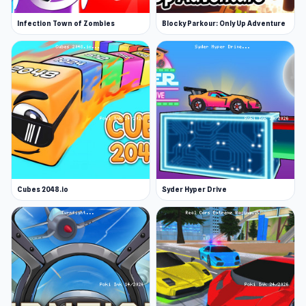
Infection Town of Zombies
Blocky Parkour: Only Up Adventure
Cubes 2048.io
Syder Hyper Drive