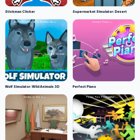
Stickman Clicker
Supermarket Simulator: Desert
Wolf Simulator: Wild Animals 3D
Perfect Piano