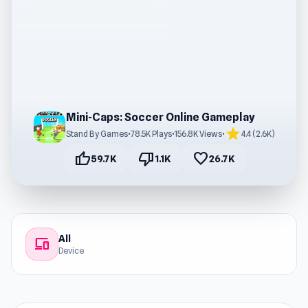
Mini-Caps: Soccer Online Gameplay
star
Stand By Games
•
78.5K Plays
•
156.8K Views
•
4.4 (2.6K)
thumb_up
thumb_down
favorite
59.7K
1.1K
26.7K
All
devices
Device