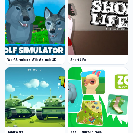
Wolf Simulator: Wild Animals 3D
Short Life
Tank Wars
Zoo - Happy Animals