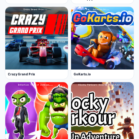
Crazy Grand Prix
GoKarts.io