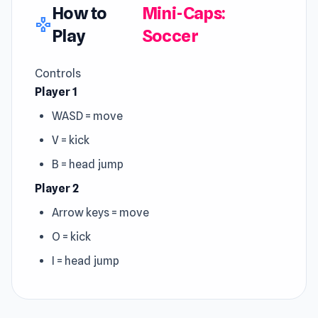
How to
Mini-Caps:
gamepad
Play
Soccer
Controls
Player 1
WASD = move
V = kick
B = head jump
Player 2
Arrow keys = move
O = kick
I = head jump