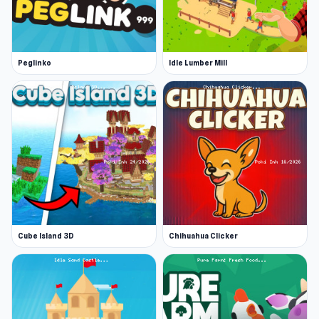
Peglinko
Idle Lumber Mill
Cube Island 3D
Chihuahua Clicker