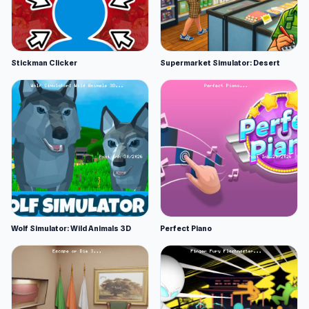
Stickman Clicker
Supermarket Simulator: Desert
Wolf Simulator: Wild Animals 3D
Perfect Piano