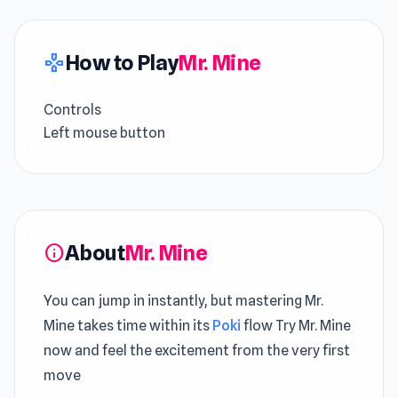
How to Play
Mr. Mine
gamepad
Controls
Left mouse button
About
Mr. Mine
info
You can jump in instantly, but mastering Mr.
Mine takes time within its
Poki
flow Try Mr. Mine
now and feel the excitement from the very first
move