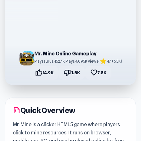
Mr. Mine Online Gameplay
star
Playsaurus
•
152.4K Plays
•
609.5K Views
•
4.4 (6.5K)
thumb_up
thumb_down
favorite
14.9K
1.5K
7.8K
Quick Overview
summarize
Mr. Mine is a clicker HTML5 game where players
click to mine resources. It runs on browser,
mobile, and PC, and can be played online for free