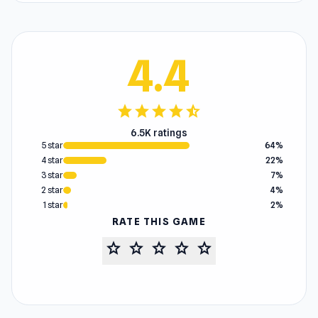
4.4
star
star
star
star
star_half
6.5K ratings
5 star
64%
4 star
22%
3 star
7%
2 star
4%
1 star
2%
RATE THIS GAME
star
star
star
star
star