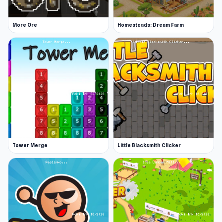
Platforms
More Ore
Homesteads: Dream Farm
Web browser (desktop and mobile)
Steam
Android
Tower Merge
Little Blacksmith Clicker