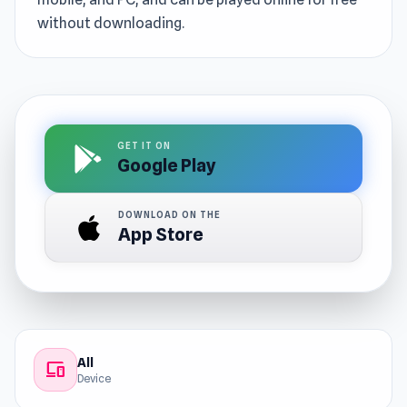
without downloading.
GET IT ON
Google Play
DOWNLOAD ON THE
App Store
All
devices
Device