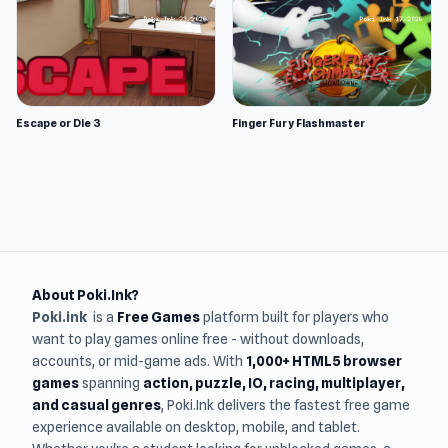
Escape or Die 3
Finger Fury Flashmaster
About Poki.Ink?
Poki.ink
is a
Free Games
platform built for players who
want to play games online free - without downloads,
accounts, or mid-game ads. With
1,000+ HTML5 browser
games
spanning
action, puzzle, IO, racing, multiplayer,
and casual genres
, Poki.Ink delivers the fastest free game
experience available on desktop, mobile, and tablet.