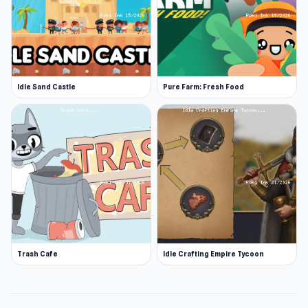
Idle Sand Castle
Pure Farm: Fresh Food
Trash Cafe
Idle Crafting Empire Tycoon