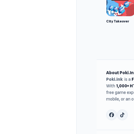
City Takeover
About Poki.In
Poki.ink
is a
With
1,000+ 
free game expe
mobile, or an 