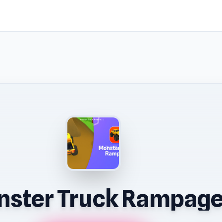
ster Truck Rampag