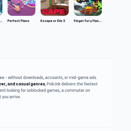
mulator: Wild Animals 3D
Perfect Piano
Escape or Die 3
Finger Fury Flashmaster
free - without downloads, accounts, or mid-game ads.
ayer, and casual genres
, Poki.Ink delivers the fastest
udent looking for unblocked games, a commuter on
you arrive.