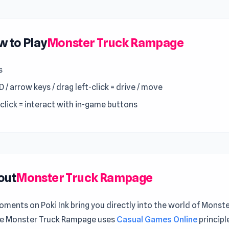
 to Play
Monster Truck Rampage
s
/ arrow keys / drag left-click = drive / move
-click = interact with in-game buttons
out
Monster Truck Rampage
ments on Poki Ink bring you directly into the world of Monst
 Monster Truck Rampage uses
Casual Games Online
principl