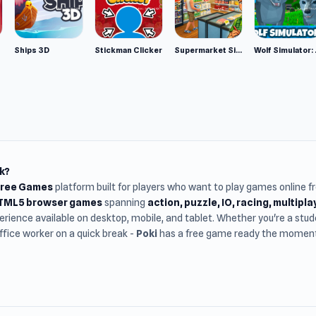
Ships 3D
Stickman Clicker
Supermarket Simulator: Desert
Wolf Si
k?
Free Games
platform built for players who want to play games online 
HTML5 browser games
spanning
action, puzzle, IO, racing, multipl
rience available on desktop, mobile, and tablet. Whether you're a st
office worker on a quick break -
Poki
has a free game ready the moment 