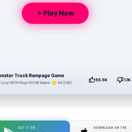
Play Now
play_arrow
nster Truck Rampage Game
thumb_up
thumb_down
55.5K
1.1K
star
 Corp
•
92.7K Plays
•
370.5K Views
•
4.4 (2.5K)
GET IT ON
DOWNLOAD ON THE