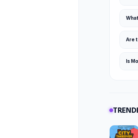
Platfor
Web 
What
Andr
iOS
Are 
Is M
TRENDI