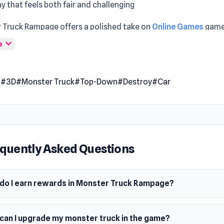
 that feels both fair and challenging
 Truck Rampage offers a polished take on
Online Games
game
s Enter Monster Truck Rampage and experience gameplay tha
expand_more
e
g every round
Truck Rampage is a driving game that lets you crush any cars
l
#3D
#Monster Truck
#Top-Down
#Destroy
#Car
. Use your money to build your garage and upgrade your monst
 chaos as you go on a rampage, destroy any cars in your pat
mate monster truck driver!
 Date
quently Asked Questions
mber 2022 (Android)
st 2023 (WebGL)
do I earn rewards in Monster Truck Rampage?
er
p made this game.
can I upgrade my monster truck in the game?