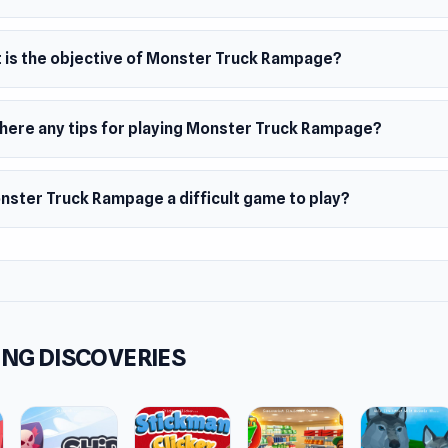
ms
browser (desktop and mobile)
 is the objective of Monster Truck Rampage?
oid
there any tips for playing Monster Truck Rampage?
onster Truck Rampage a difficult game to play?
NG DISCOVERIES