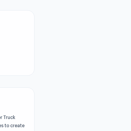
er Truck
es to create