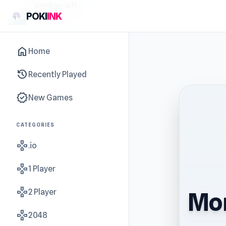
sidebar-left
POKI
INK
home
Home
history
Recently Played
new_releases
New Games
CATEGORIES
gamepad
.io
gamepad
1 Player
gamepad
2 Player
Mon
gamepad
2048