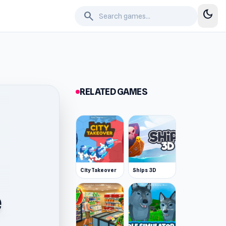
dark_mode
search
RELATED GAMES
City Takeover
Ships 3D
e