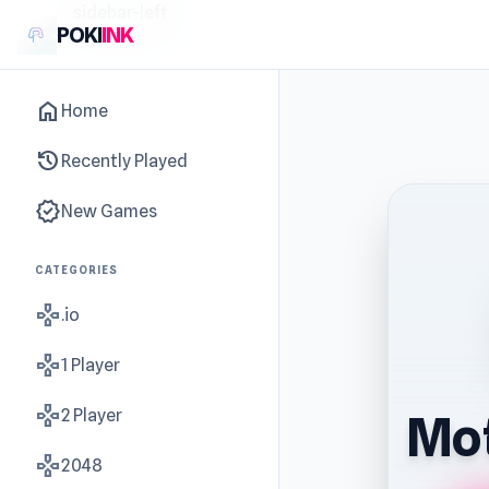
sidebar-left
POKI
INK
home
Home
history
Recently Played
new_releases
New Games
CATEGORIES
gamepad
.io
gamepad
1 Player
gamepad
2 Player
Mot
gamepad
2048