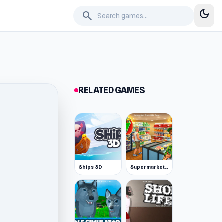
dark_mode
search
RELATED GAMES
Ships 3D
Supermarket Simulator: Desert