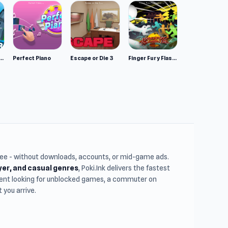
mulator: Wild Animals 3D
Perfect Piano
Escape or Die 3
Finger Fury Flashmaster
free - without downloads, accounts, or mid-game ads.
ayer, and casual genres
, Poki.Ink delivers the fastest
udent looking for unblocked games, a commuter on
you arrive.