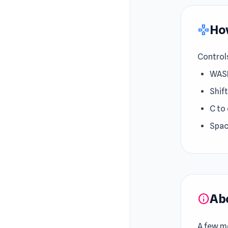
How
gamepad
Control
WASD
Shift
C to
Spac
Ab
info
A few mo