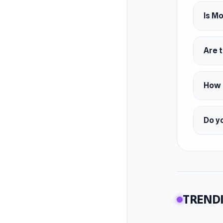
Develop
Moto Ri
Is M
Feature
Four 
Are t
Four 
Smoo
How d
Platfor
Web 
Do yo
TRENDI