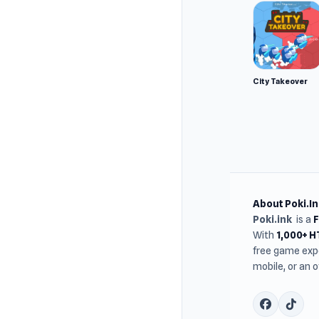
City Takeover
About Poki.In
Poki.ink
is a
With
1,000+ 
free game expe
mobile, or an 