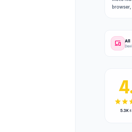
browser, 
All
devices
Dev
4
star
star
s
5.3K 