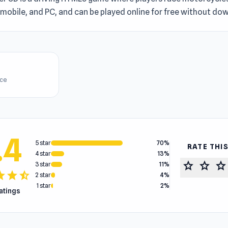
mobile, and PC, and can be played online for free without do
ice
.4
5 star
70%
RATE THI
4 star
13%
star
star
star
3 star
11%
tar
star
star_half
2 star
4%
1 star
2%
ratings