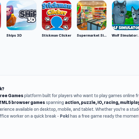
Ships 3D
Stickman Clicker
Supermarket Simulator: Desert
Wolf Si
k?
Free Games
platform built for players who want to play games online 
HTML5 browser games
spanning
action, puzzle, IO, racing, multipl
rience available on desktop, mobile, and tablet. Whether you're a st
office worker on a quick break -
Poki
has a free game ready the moment 