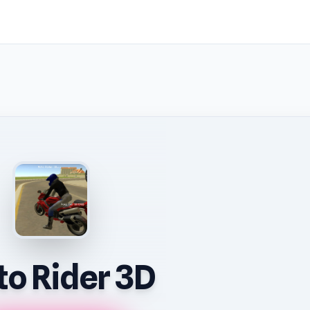
o Rider 3D