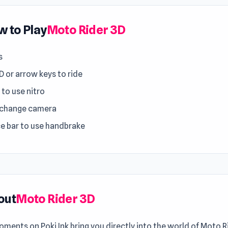
 to Play
Moto Rider 3D
s
 or arrow keys to ride
 to use nitro
 change camera
e bar to use handbrake
out
Moto Rider 3D
ments on Poki Ink bring you directly into the world of Moto R