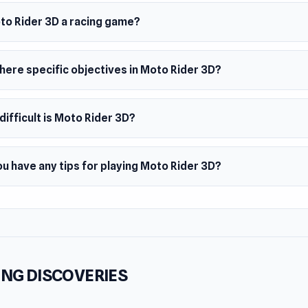
er
der 3D is developed by Faramel Games
oto Rider 3D a racing game?
s
different bikes, including a police bike
here specific objectives in Moto Rider 3D?
map options, from a hill to big city
th effects
ifficult is Moto Rider 3D?
m
browser
u have any tips for playing Moto Rider 3D?
NG DISCOVERIES