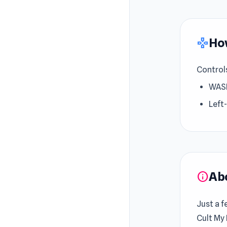
How
gamepad
Control
WASD
Left
Ab
info
Just a f
Cult My