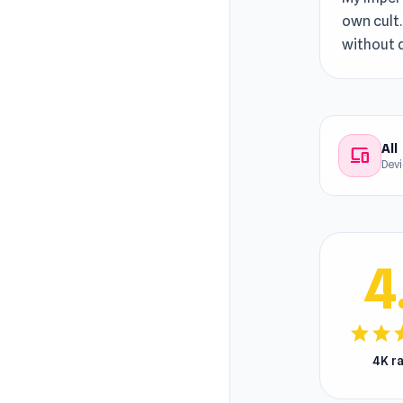
own cult.
without 
All
devices
Dev
4
star
star
s
4K r