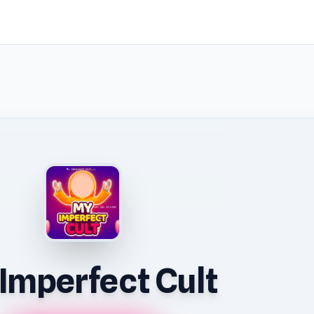
Imperfect Cult