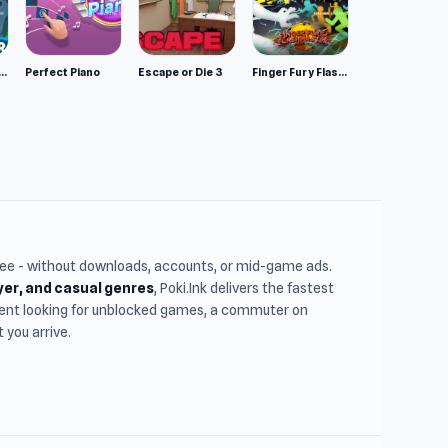
mulator: Wild Animals 3D
Perfect Piano
Escape or Die 3
Finger Fury Flashmaster
free - without downloads, accounts, or mid-game ads.
ayer, and casual genres
, Poki.Ink delivers the fastest
udent looking for unblocked games, a commuter on
you arrive.