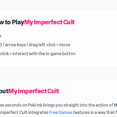
 to Play
My Imperfect Cult
s
 / arrow keys / drag left-click = move
-click = interact with the in-game button
out
My Imperfect Cult
ew seconds on Poki Ink brings you straight into the action of 
 Imperfect Cult integrates
Free Games
features in a way that 