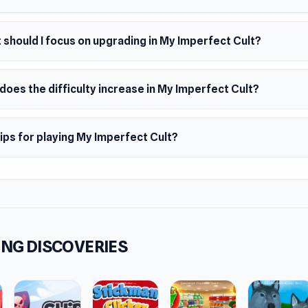
should I focus on upgrading in My Imperfect Cult?
oes the difficulty increase in My Imperfect Cult?
ips for playing My Imperfect Cult?
NG DISCOVERIES