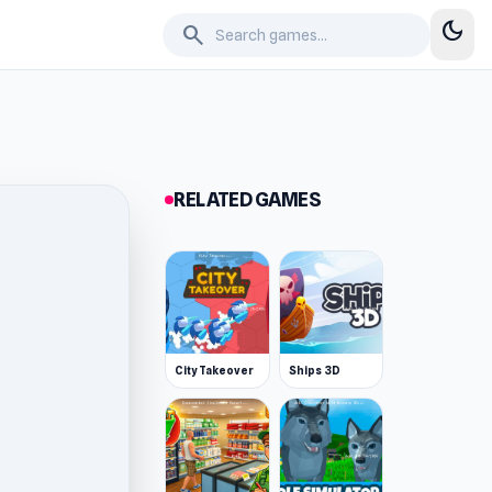
dark_mode
search
RELATED GAMES
City Takeover
Ships 3D