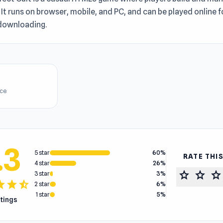
 It runs on browser, mobile, and PC, and can be played online f
downloading.
ice
.3
5 star
60%
RATE THI
4 star
26%
star
star
star
3 star
3%
tar
star
star_half
2 star
6%
1 star
5%
atings