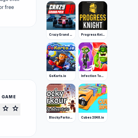
or free
Crazy Grand Prix
Progress Knight
GoKarts.io
Infection Town of Zombies
S GAME
star
star
Blocky Parkour: Only Up Adventure
Cubes 2048.io