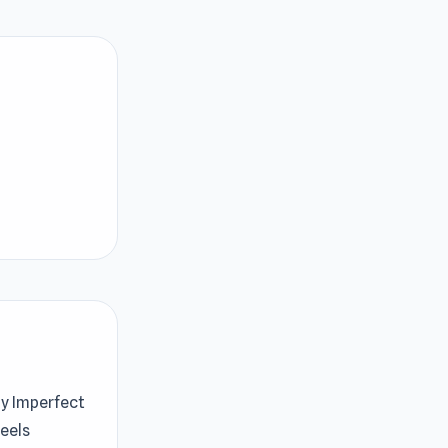
My Imperfect
feels