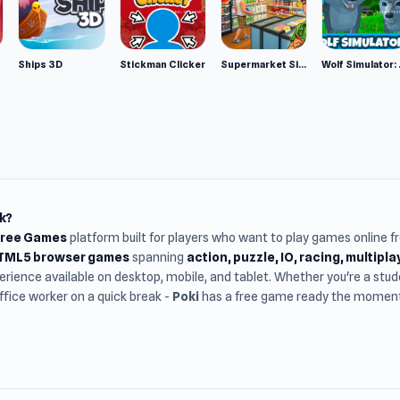
Ships 3D
Stickman Clicker
Supermarket Simulator: Desert
Wolf Si
k?
Free Games
platform built for players who want to play games online 
HTML5 browser games
spanning
action, puzzle, IO, racing, multipl
rience available on desktop, mobile, and tablet. Whether you're a st
office worker on a quick break -
Poki
has a free game ready the moment 