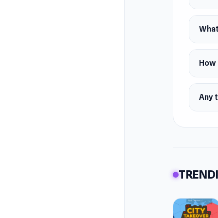
What 
How d
Any t
TRENDI