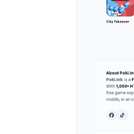
City Takeover
About Poki.In
Poki.ink
is a
With
1,000+ 
free game expe
mobile, or an 