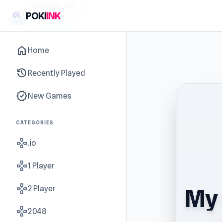
sidebar-left
POKI
INK
home
Home
history
Recently Played
new_releases
New Games
CATEGORIES
gamepad
.io
gamepad
1 Player
gamepad
2 Player
My 
gamepad
2048