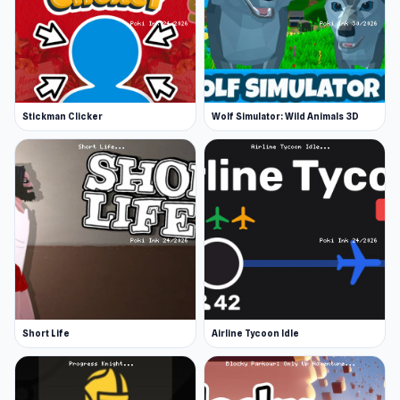
Stickman Clicker
Wolf Simulator: Wild Animals 3D
Short Life
Airline Tycoon Idle