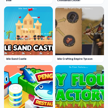
blue
Chihuahua Clicker
Idle Sand Castle
Idle Crafting Empire Tycoon