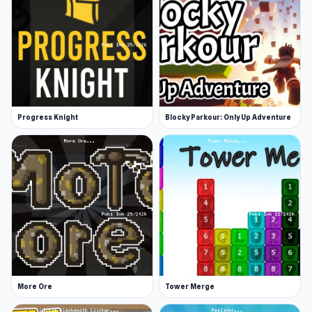
Progress Knight
Blocky Parkour: Only Up Adventure
More Ore
Tower Merge