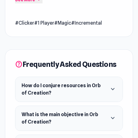
directly on Poki Ink
Orb of Creation is a magic and spell-themed
#Clicker
#1 Player
#Magic
#Incremental
incremental game to create the world from
nothing but magic. Conjure resources, buy
upgrades, and become an all-powerful sorcerer.
Release Date
June 2021
Frequently Asked Questions
help
Developer
Marple developed this game.
How do I conjure resources in Orb
expand_more
of Creation?
Platform
Web browser
What is the main objective in Orb
expand_more
of Creation?