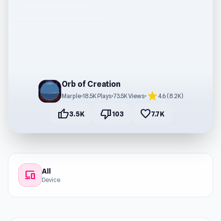
Orb of Creation
star
Marple
•
18.5K Plays
•
73.5K Views
•
4.6 (8.2K)
thumb_up
thumb_down
favorite
3.5K
103
7.7K
All
devices
Device