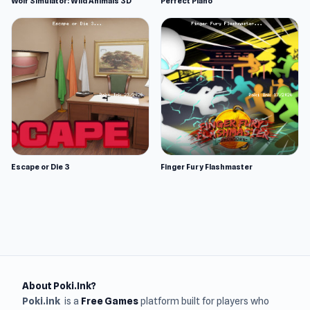
Wolf Simulator: Wild Animals 3D
Perfect Piano
Escape or Die 3
Finger Fury Flashmaster
About Poki.Ink?
Poki.ink
is a
Free Games
platform built for players who