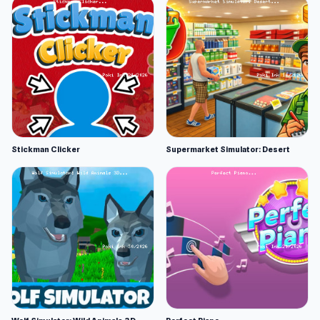
Stickman Clicker
Supermarket Simulator: Desert