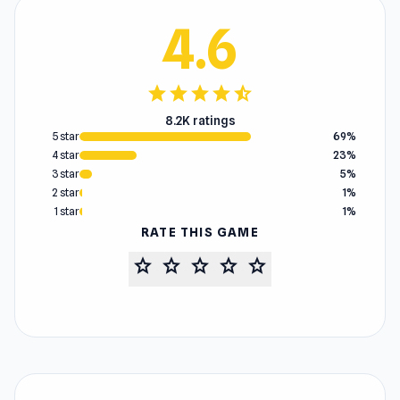
4.6
star
star
star
star
star_half
8.2K ratings
5 star
69%
4 star
23%
3 star
5%
2 star
1%
1 star
1%
RATE THIS GAME
star
star
star
star
star