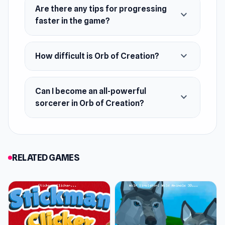
Are there any tips for progressing
expand_more
faster in the game?
expand_more
How difficult is Orb of Creation?
Can I become an all-powerful
expand_more
sorcerer in Orb of Creation?
RELATED GAMES