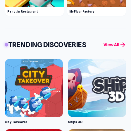
Penguin Restaurant
My Flour Factory
TRENDING DISCOVERIES
arrow_forward
View All
City Takeover
Ships 3D