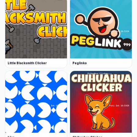
Little Blacksmith Clicker
Peglinko