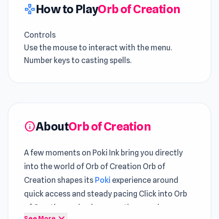
How to Play
Orb of Creation
gamepad
Controls
Use the mouse to interact with the menu.
Number keys to casting spells.
About
Orb of Creation
info
A few moments on Poki Ink bring you directly
into the world of Orb of Creation Orb of
Creation shapes its
Poki
experience around
quick access and steady pacing Click into Orb
of Creation and enjoy smooth gameplay
expand_more
See More