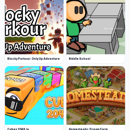
CyberGoldfinch has also made other great 3d
animal simulator games, like 3D Tiger
Simulator, 3D Wolf Simulator, and 3D Fox
Simulator. The game can be found exclusively
on Poki Ink.
Release Date
June 2018
Blocky Parkour: Only Up Adventure
Riddle School
Platforms
Web browser
Android
iOS
Cubes 2048.io
Homesteads: Dream Farm