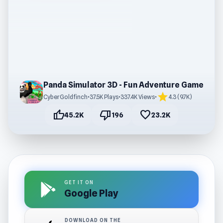
Panda Simulator 3D - Fun Adventure Game
star
CyberGoldfinch
•
37.5K Plays
•
337.4K Views
•
4.3 (9.7K)
thumb_up
thumb_down
favorite
45.2K
196
23.2K
GET IT ON
Google Play
DOWNLOAD ON THE