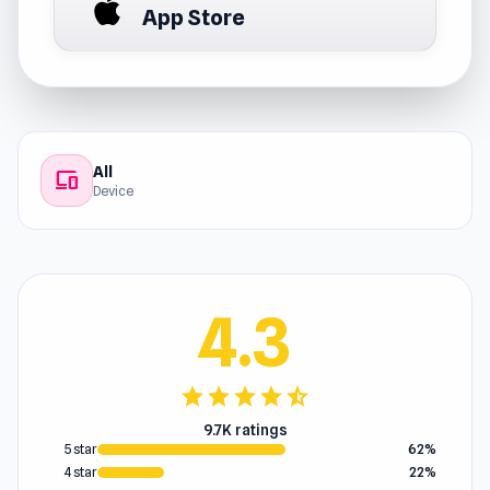
App Store
All
devices
Device
4.3
star
star
star
star
star_half
9.7K ratings
5 star
62%
4 star
22%