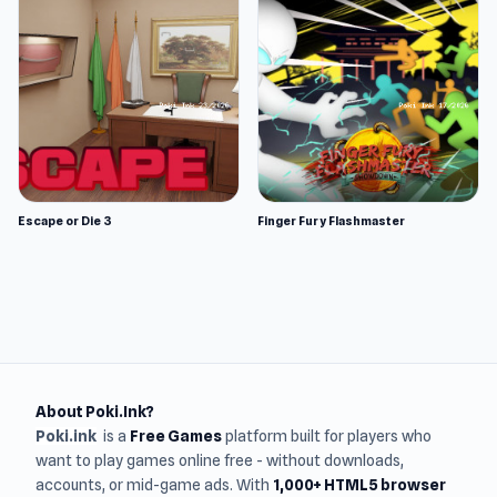
Escape or Die 3
Finger Fury Flashmaster
About Poki.Ink?
Poki.ink
is a
Free Games
platform built for players who
want to play games online free - without downloads,
accounts, or mid-game ads. With
1,000+ HTML5 browser