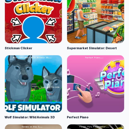
Stickman Clicker
Supermarket Simulator: Desert
Wolf Simulator: Wild Animals 3D
Perfect Piano