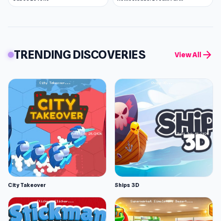
TRENDING DISCOVERIES
arrow_forward
View All
City Takeover
Ships 3D