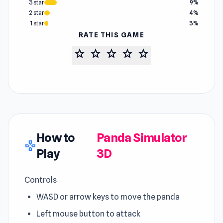
3 star
9%
2 star
4%
1 star
3%
RATE THIS GAME
star
star
star
star
star
How to
Panda Simulator
gamepad
Play
3D
Controls
WASD or arrow keys to move the panda
Left mouse button to attack