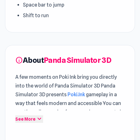
Space bar to jump
Shift to run
About
Panda Simulator 3D
info
A few moments on Poki Ink bring you directly
into the world of Panda Simulator 3D Panda
Simulator 3D presents
Poki.Ink
gameplay in a
way that feels modern and accessible You can
continue discovering fun gameplay moments in
expand_more
See More
Bank Robbery 3
or
Rumblets GO
.
Live the life of a panda in 3D Panda Simulator!