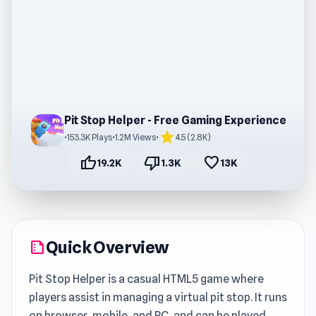
Pit Stop Helper - Free Gaming Experience
star
•
153.3K Plays
•
1.2M Views
•
4.5 (2.8K)
thumb_up
thumb_down
favorite
19.2K
1.3K
13K
Quick Overview
summarize
Pit Stop Helper is a casual HTML5 game where
players assist in managing a virtual pit stop. It runs
on browser, mobile, and PC, and can be played