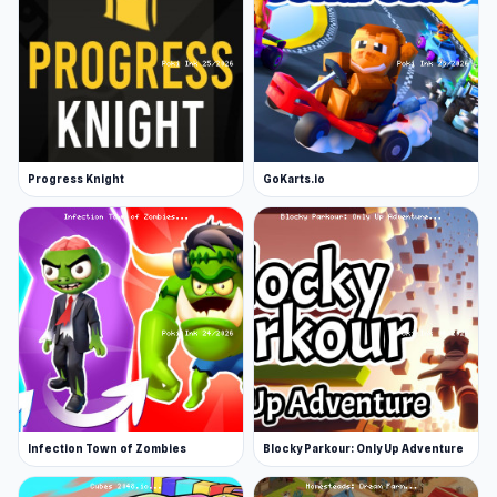
Progress Knight
GoKarts.io
Infection Town of Zombies
Blocky Parkour: Only Up Adventure