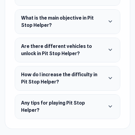
March 2023 (WebGL)
Developer
What is the main objective in Pit
expand_more
Pit Stop Helper was developed by EL-CAPITAN
Stop Helper?
GAMES.
Platforms
Are there different vehicles to
expand_more
unlock in Pit Stop Helper?
Web browser
Android
How do I increase the difficulty in
expand_more
iOS
Pit Stop Helper?
Any tips for playing Pit Stop
expand_more
Helper?