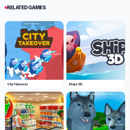
RELATED GAMES
City Takeover
Ships 3D