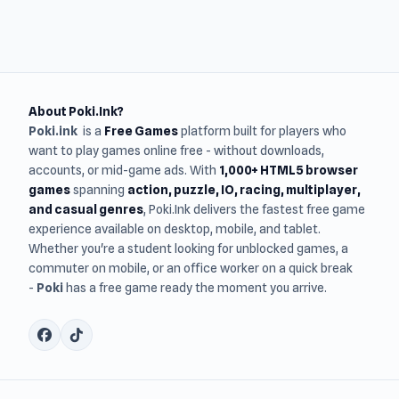
About Poki.Ink?
Poki.ink
is a
Free Games
platform built for players who
want to play games online free - without downloads,
accounts, or mid-game ads. With
1,000+ HTML5 browser
games
spanning
action, puzzle, IO, racing, multiplayer,
and casual genres
, Poki.Ink delivers the fastest free game
experience available on desktop, mobile, and tablet.
Whether you're a student looking for unblocked games, a
commuter on mobile, or an office worker on a quick break
-
Poki
has a free game ready the moment you arrive.