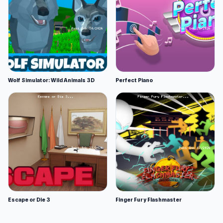
Wolf Simulator: Wild Animals 3D
Perfect Piano
Escape or Die 3
Finger Fury Flashmaster