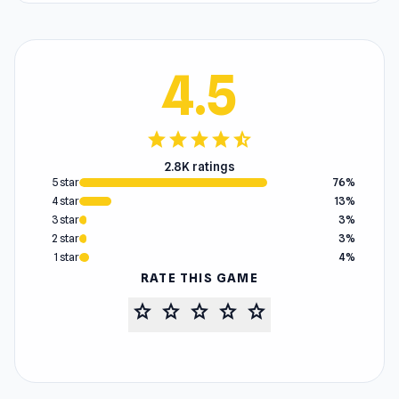
4.5
star
star
star
star
star_half
2.8K ratings
5 star
76%
4 star
13%
3 star
3%
2 star
3%
1 star
4%
RATE THIS GAME
star
star
star
star
star