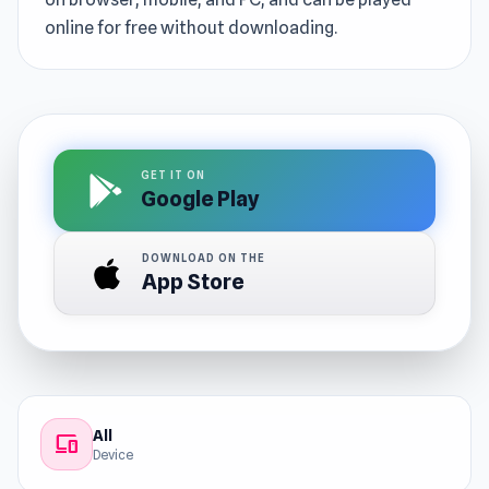
online for free without downloading.
GET IT ON
Google Play
DOWNLOAD ON THE
App Store
All
devices
Device