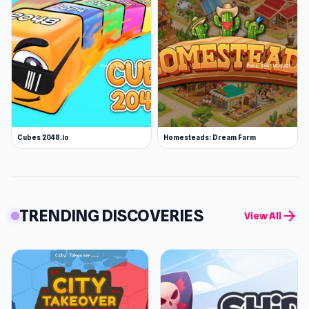
Cubes 2048.io
Homesteads: Dream Farm
TRENDING DISCOVERIES
arrow_forward
View All