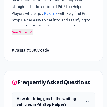
Just a few seconds on Poki Ink brings you
straight into the action of Pit Stop Helper
Players who enjoy
Poki.Ink
will likely find Pit
Stop Helper easy to get into and satisfying to
explore Play Pit Stop Helper now and explore its
expand_more
See More
engaging gameplay mechanics
Pit Stop Helper is a casual game where you bring
#Casual
#3D
#Arcade
gallons of gas from the production machine to
the waiting vehicles. Unlock the first-level go-
kart vehicle with provided base money. The
vehicles are ready to hit the road, and it's up to
you to equip them with the right gear.
Frequently Asked Questions
help
Release Date
June 2022 (iOS)
How do I bring gas to the waiting
expand_more
August 2022 (Android)
vehicles in Pit Stop Helper?