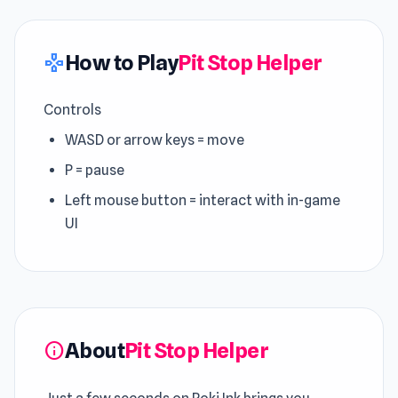
How to Play
Pit Stop Helper
gamepad
Controls
WASD or arrow keys = move
P = pause
Left mouse button = interact with in-game
UI
About
Pit Stop Helper
info