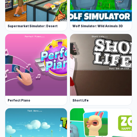
Supermarket Simulator: Desert
Wolf Simulator: Wild Animals 3D
Perfect Piano
Short Life