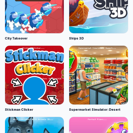
City Takeover
Ships 3D
Stickman Clicker
Supermarket Simulator: Desert