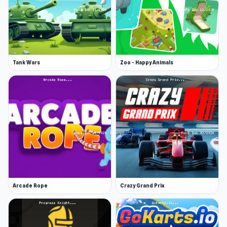
Tank Wars
Zoo - Happy Animals
Arcade Rope
Crazy Grand Prix