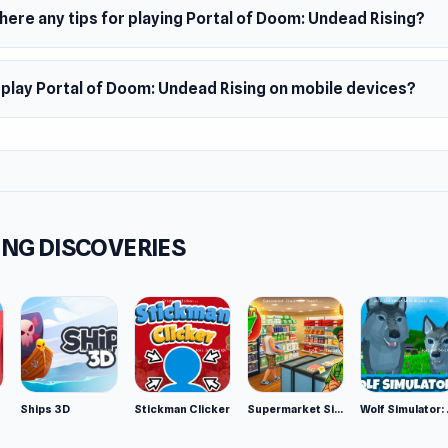
ous high tech weapons to use
here any tips for playing Portal of Doom: Undead Rising?
ms
f Doom: Undead Rising is a web browser game. It's also availa
 play Portal of Doom: Undead Rising on mobile devices?
 app.
NG DISCOVERIES
Ships 3D
Stickman Clicker
Supermarket Simulator: Desert
Wolf Si