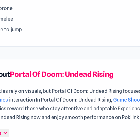
 prone
 melee
e to jump
out
Portal Of Doom: Undead Rising
les rely on visuals, but Portal Of Doom: Undead Rising focuse
ames
interaction In Portal Of Doom: Undead Rising,
Game Shoo
cs reward those who stay attentive and adaptable Experienc
ndead Rising now and enjoy smooth performance on Poki Ink
f Doom: Undead Rising is an awesome and intense sci-fi horr
expand_more
e
eived a distress call on the space station – this is a place wh