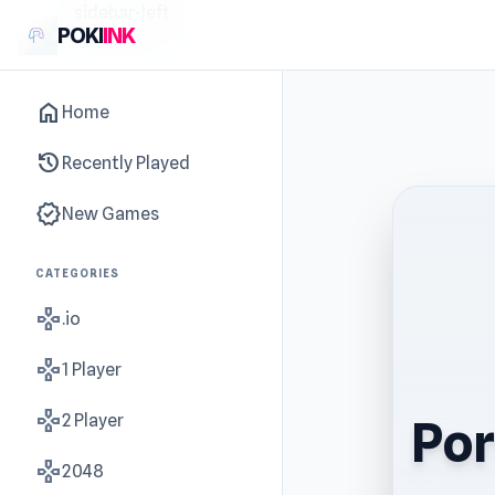
sidebar-left
POKI
INK
home
Home
history
Recently Played
new_releases
New Games
CATEGORIES
gamepad
.io
gamepad
1 Player
gamepad
2 Player
Por
gamepad
2048