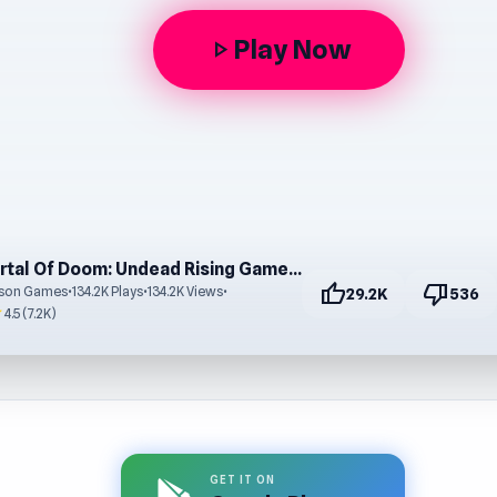
Play Now
play_arrow
Portal Of Doom: Undead Rising Game – No Download
thumb_up
thumb_down
ison Games
•
134.2K Plays
•
134.2K Views
•
29.2K
536
r
4.5 (7.2K)
GET IT ON