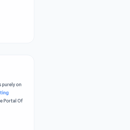
s purely on
ting
e Portal Of
or game. You
ere