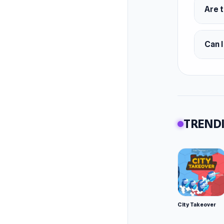
Vari
Are t
Platfor
Portal O
Can I
Android
TRENDI
City Takeover