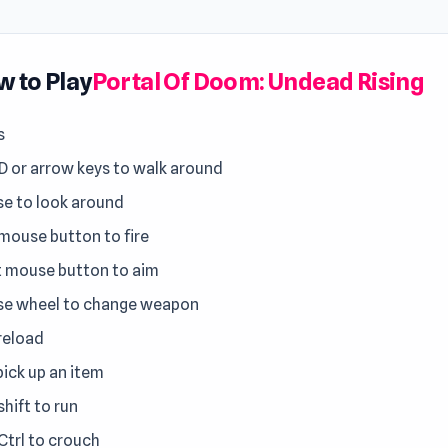
 to Play
Portal Of Doom: Undead Rising
s
 or arrow keys to walk around
e to look around
 mouse button to fire
t mouse button to aim
e wheel to change weapon
 reload
pick up an item
shift to run
Ctrl to crouch