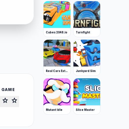
Cubes 2048.io
Turnfight
Real Cars Extreme Racing
Junkyard Sim
S GAME
star
star
Mutant Idle
Slice Master