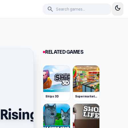
dark_mode
search
RELATED GAMES
Ships 3D
Supermarket Simulator: Desert
Rising