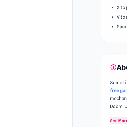
X to
V to
Spac
Ab
info
Some tit
free g
mechani
Doom: U
Portal o
See Mor
have rec