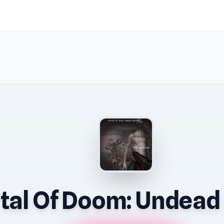
tal Of Doom: Undead 