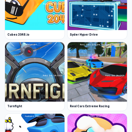
Cubes 2048.io
Syder Hyper Drive
Turnfight
Real Cars Extreme Racing