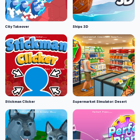
City Takeover
Ships 3D
Stickman Clicker
Supermarket Simulator: Desert