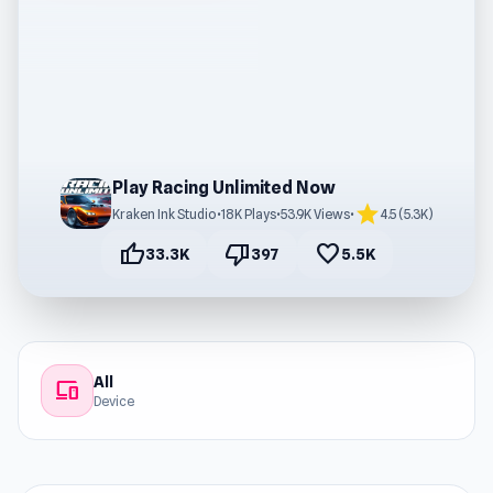
Play Racing Unlimited Now
star
Kraken Ink Studio
•
18K Plays
•
53.9K Views
•
4.5 (5.3K)
thumb_up
thumb_down
favorite
33.3K
397
5.5K
All
devices
Device