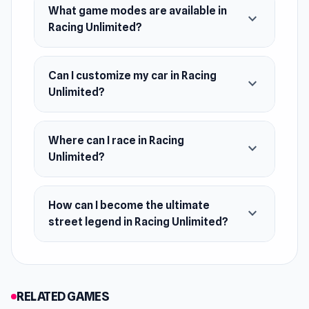
July 2024
What game modes are available in
expand_more
Racing Unlimited?
Platform
Web browser
Can I customize my car in Racing
expand_more
Android
Unlimited?
Where can I race in Racing
expand_more
Unlimited?
How can I become the ultimate
expand_more
street legend in Racing Unlimited?
RELATED GAMES