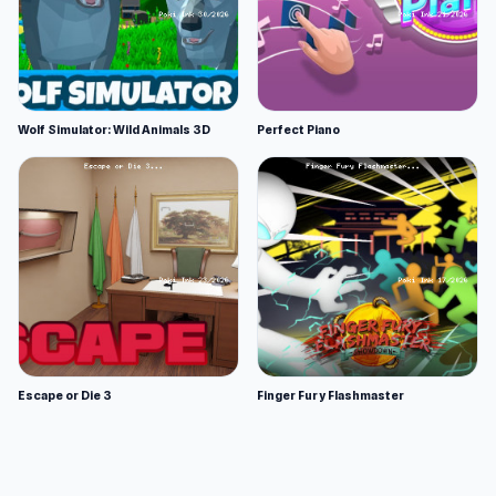
Wolf Simulator: Wild Animals 3D
Perfect Piano
Escape or Die 3
Finger Fury Flashmaster