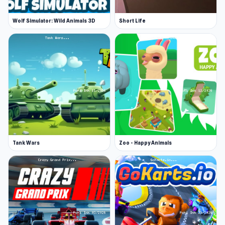
Wolf Simulator: Wild Animals 3D
Short Life
Tank Wars
Zoo - Happy Animals