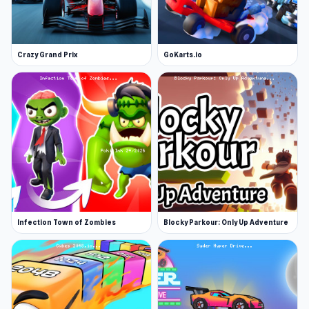
Crazy Grand Prix
GoKarts.io
Infection Town of Zombies
Blocky Parkour: Only Up Adventure