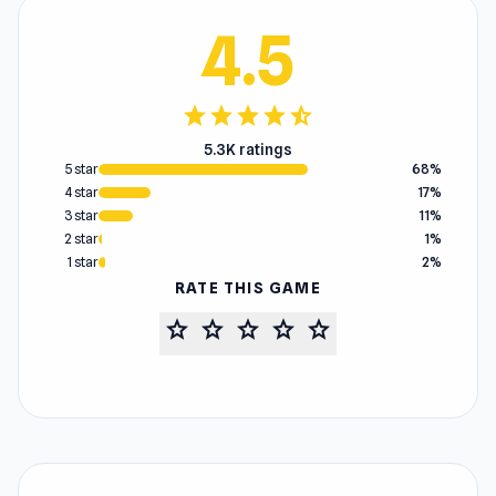
4.5
star
star
star
star
star_half
5.3K ratings
5 star
68%
4 star
17%
3 star
11%
2 star
1%
1 star
2%
RATE THIS GAME
star
star
star
star
star