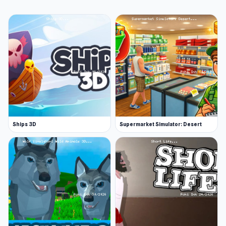
Ships 3D
Supermarket Simulator: Desert