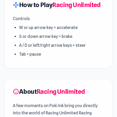
How to Play
Racing Unlimited
gamepad
Controls
W or up arrow key = accelerate
S or down arrow key = brake
A / D or left/right arrow keys = steer
Tab = pause
About
Racing Unlimited
info
A few moments on Poki Ink bring you directly
into the world of Racing Unlimited Racing