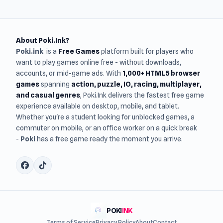
About Poki.Ink?
Poki.ink
is a
Free Games
platform built for players who
want to play games online free - without downloads,
accounts, or mid-game ads. With
1,000+ HTML5 browser
games
spanning
action, puzzle, IO, racing, multiplayer,
and casual genres
, Poki.Ink delivers the fastest free game
experience available on desktop, mobile, and tablet.
Whether you're a student looking for unblocked games, a
commuter on mobile, or an office worker on a quick break
-
Poki
has a free game ready the moment you arrive.
POKI
INK
Terms of Service
Privacy Policy
About
Contact