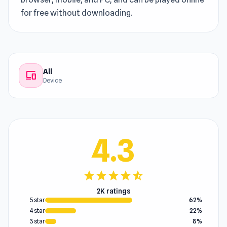
for free without downloading.
All
devices
Device
4.3
star
star
star
star
star_half
2K ratings
5 star
62%
4 star
22%
3 star
8%