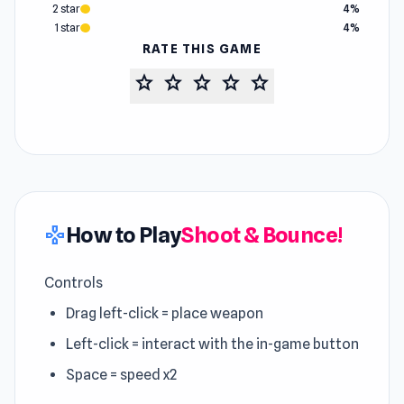
2 star
4%
1 star
4%
RATE THIS GAME
star
star
star
star
star
How to Play
Shoot & Bounce!
gamepad
Controls
Drag left-click = place weapon
Left-click = interact with the in-game button
Space = speed x2