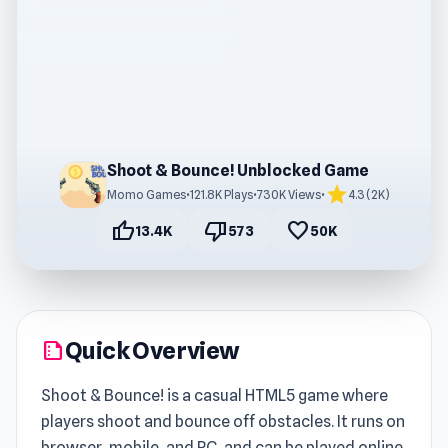
Shoot & Bounce! Unblocked Game
star
Momo Games
•
121.8K Plays
•
730K Views
•
4.3 (2K)
thumb_up
thumb_down
favorite
13.4K
573
50K
Quick Overview
summarize
Shoot & Bounce! is a casual HTML5 game where
players shoot and bounce off obstacles. It runs on
browser, mobile, and PC, and can be played online