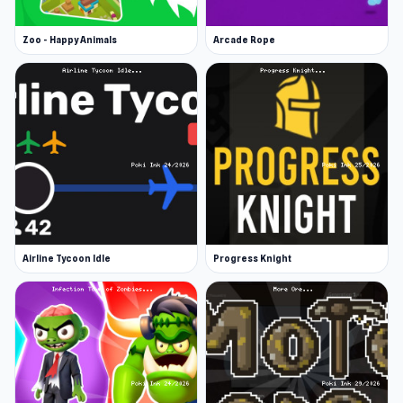
Zoo - Happy Animals
Arcade Rope
Airline Tycoon Idle
Progress Knight