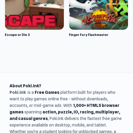
Escape or Die 3
Finger Fury Flashmaster
About Poki.Ink?
Poki.ink
is a
Free Games
platform built for players who
want to play games online free - without downloads,
accounts, or mid-game ads. With
1,000+ HTML5 browser
games
spanning
action, puzzle, IO, racing, multiplayer,
and casual genres
, Poki.Ink delivers the fastest free game
experience available on desktop, mobile, and tablet.
Whether you're a student looking for unblocked games, a