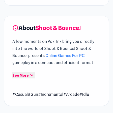
About
Shoot & Bounce!
info
A few moments on Poki Ink bring you directly
into the world of Shoot & Bounce! Shoot &
Bounce! presents
Online Games For PC
gameplay in a compact and efficient format
Every attempt reveals new nuances hidden
expand_more
See More
within the
Casual
framework The design of
Shoot & Bounce! helps players feel comfortable
#Casual
#Gun
#Incremental
#Arcade
#Idle
right from the start The gameplay journey
continues seamlessly through
Cyberpunk:
Corporation
and
Shepherd Farm
.