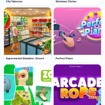
City Takeover
Stickman Clicker
Supermarket Simulator: Desert
Perfect Piano