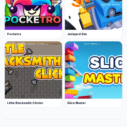
Pocketro
Junkyard Sim
Little Blacksmith Clicker
Slice Master