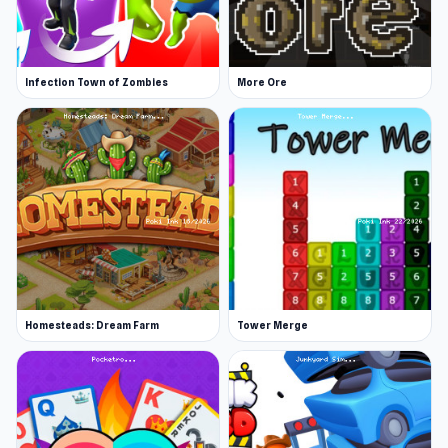
Infection Town of Zombies
More Ore
Homesteads: Dream Farm
Tower Merge