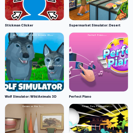
Stickman Clicker
Supermarket Simulator: Desert
Wolf Simulator: Wild Animals 3D
Perfect Piano