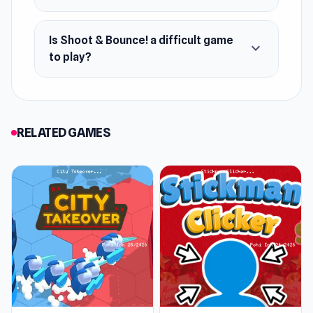
Is Shoot & Bounce! a difficult game
expand_more
to play?
RELATED GAMES