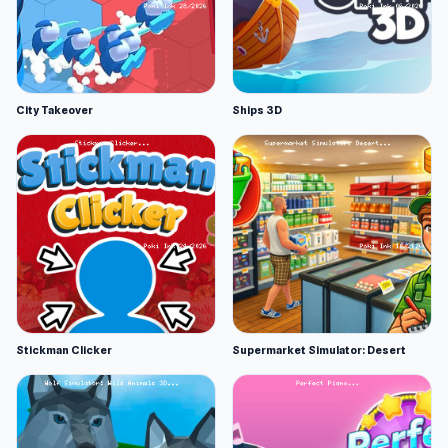
City Takeover
Ships 3D
Stickman Clicker
Supermarket Simulator: Desert