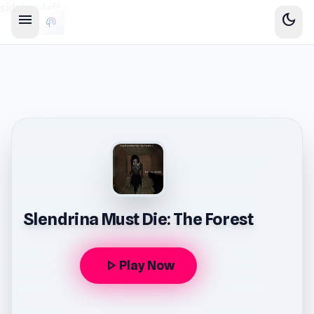
sidebar-left
menu
dark_mode
Slendrina Must Die: The Forest
play_arrow
Play Now