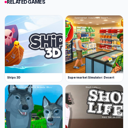
RELATED GAMES
Slendrina Must Die: The Forest was made by
Poison Games. You can support the developer
on Patreon.
Features
Creepy forest and monsters
Many jumpscares
You can find supplies across the map
Platforms
Web browser
Ships 3D
Supermarket Simulator: Desert
Android