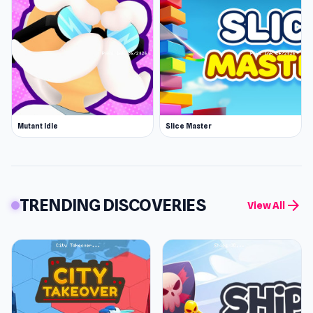
Mutant Idle
Slice Master
TRENDING DISCOVERIES
arrow_forward
View All