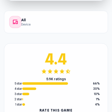
All
devices
Device
4.4
star
star
star
star
star_half
5.9K ratings
5 star
66%
4 star
20%
3 star
10%
2 star
1%
1 star
4%
RATE THIS GAME