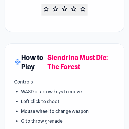
star
star
star
star
star
How to
Slendrina Must Die:
gamepad
Play
The Forest
Controls
WASD or arrow keys to move
Left click to shoot
Mouse wheel to change weapon
G to throw grenade