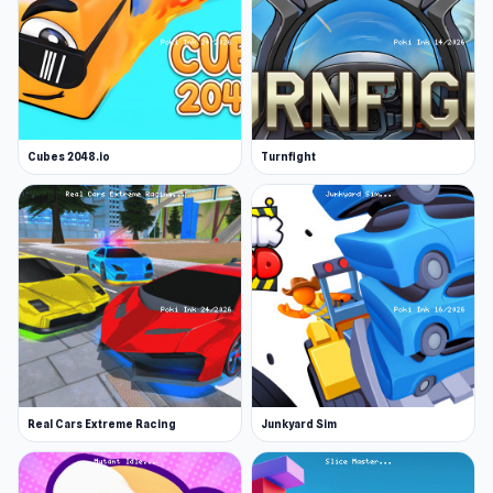
Cubes 2048.io
Turnfight
Real Cars Extreme Racing
Junkyard Sim