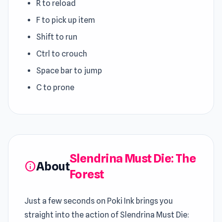
R to reload
F to pick up item
Shift to run
Ctrl to crouch
Space bar to jump
C to prone
Slendrina Must Die: The
About
info
Forest
Just a few seconds on Poki Ink brings you
straight into the action of Slendrina Must Die: