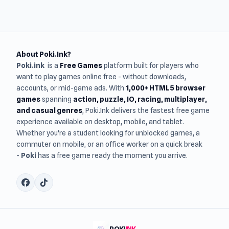
About Poki.Ink?
Poki.ink
is a
Free Games
platform built for players who
want to play games online free - without downloads,
accounts, or mid-game ads. With
1,000+ HTML5 browser
games
spanning
action, puzzle, IO, racing, multiplayer,
and casual genres
, Poki.Ink delivers the fastest free game
experience available on desktop, mobile, and tablet.
Whether you're a student looking for unblocked games, a
commuter on mobile, or an office worker on a quick break
-
Poki
has a free game ready the moment you arrive.