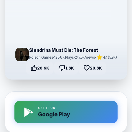
Slendrina Must Die: The Forest
star
Poison Games
•
123.8K Plays
•
247.5K Views
•
4.4 (5.9K)
thumb_up
thumb_down
favorite
26.6K
1.8K
20.8K
GET IT ON
Google Play