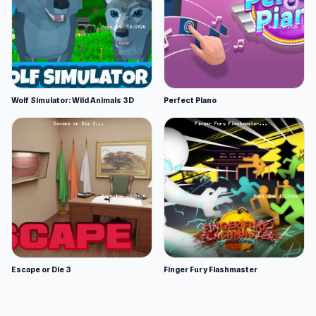
Wolf Simulator: Wild Animals 3D
Perfect Piano
Escape or Die 3
Finger Fury Flashmaster