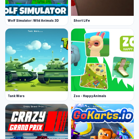
Wolf Simulator: Wild Animals 3D
Short Life
Tank Wars
Zoo - Happy Animals