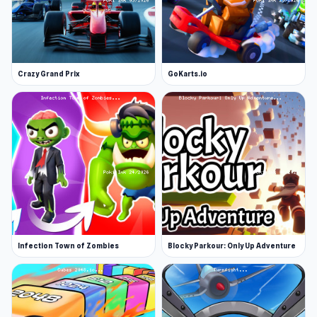
Crazy Grand Prix
GoKarts.io
Infection Town of Zombies
Blocky Parkour: Only Up Adventure