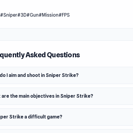
trike is a first-person shooter game that puts you in intense a
ns. Stay vigilant and exercise caution as you navigate throug
n
#Sniper
#3D
#Gun
#Mission
#FPS
ing missions. Your keen eye and precise aim are crucial as you
minate high-value targets to accomplish each mission triumph
for an adrenaline-pumping experience filled with tactical pre
 sniper action.
quently Asked Questions
 Date
23
o I aim and shoot in Sniper Strike?
er
Strike was made by FreePDA.
m
are the main objectives in Sniper Strike?
owser
iper Strike a difficult game?