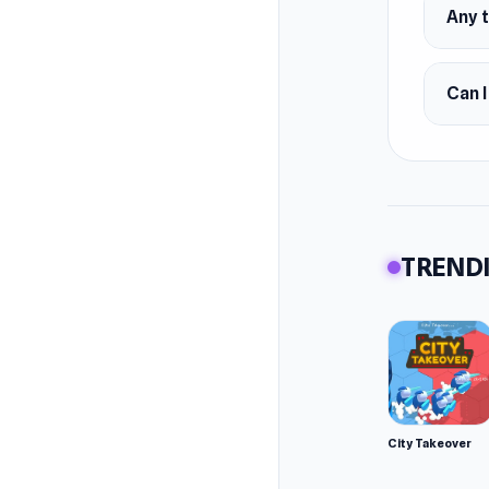
Any t
Can I
TRENDI
City Takeover