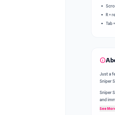
Scro
R = r
Tab 
Ab
info
Just a f
Sniper 
Sniper 
and imme
Game
a
See Mor