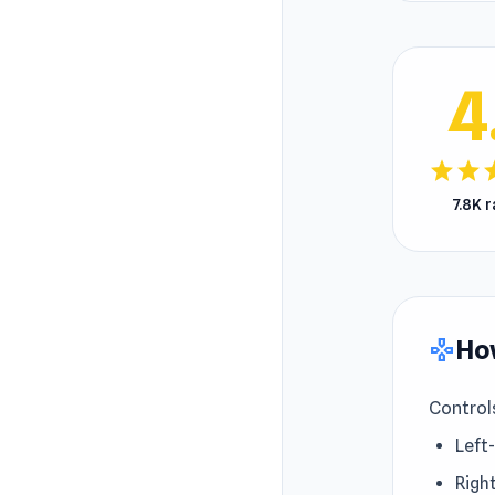
4
star
star
s
7.8K 
How
gamepad
Control
Left-
Right