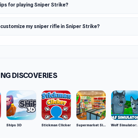
ips for playing Sniper Strike?
 customize my sniper rifle in Sniper Strike?
NG DISCOVERIES
Ships 3D
Stickman Clicker
Supermarket Simulator: Desert
Wolf Si