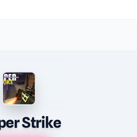
per Strike