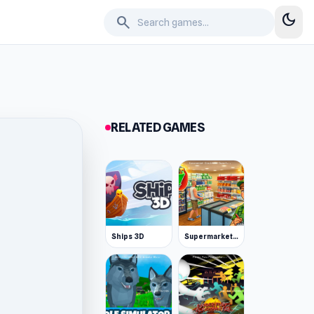
dark_mode
search
RELATED GAMES
Ships 3D
Supermarket Simulator: Desert