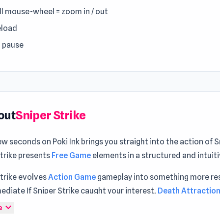
ll mouse-wheel = zoom in / out
eload
= pause
out
Sniper Strike
ew seconds on Poki Ink brings you straight into the action of S
Strike presents
Free Game
elements in a structured and intuit
Strike evolves
Action Game
gameplay into something more re
diate If Sniper Strike caught your interest,
Death Attraction
nd
Ninja Swipe Strike
are strong follow-up choices to conside
expand_more
e