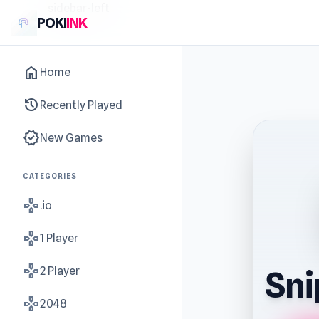
sidebar-left
POKI
INK
home
Home
history
Recently Played
new_releases
New Games
CATEGORIES
gamepad
.io
gamepad
1 Player
gamepad
2 Player
Sni
gamepad
2048