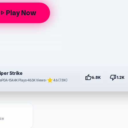
Play Now
lay_arrow
iper Strike
thumb_up
thumb_down
6.8K
1.2K
star
eePDA
•
154.4K Plays
•
463K Views
•
4.6 (7.8K)
ice