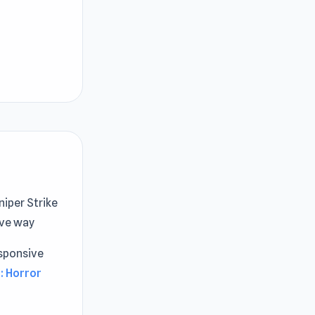
niper Strike
ive way
sponsive
: Horror
r.