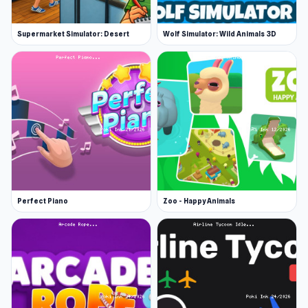
Supermarket Simulator: Desert
Wolf Simulator: Wild Animals 3D
Perfect Piano
Zoo - Happy Animals