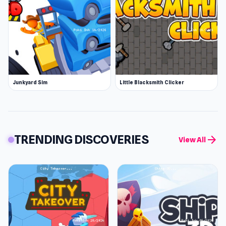
Junkyard Sim
Little Blacksmith Clicker
TRENDING DISCOVERIES
arrow_forward
View All