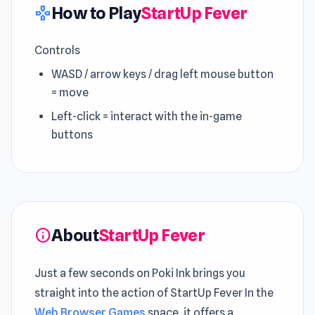
How to Play
StartUp Fever
gamepad
Controls
WASD / arrow keys / drag left mouse button
= move
Left-click = interact with the in-game
buttons
About
StartUp Fever
info
Just a few seconds on Poki Ink brings you
straight into the action of StartUp Fever In the
Web Browser Games
space, it offers a