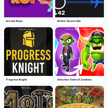
Arcade Rope
Airline Tycoon Idle
Progress Knight
Infection Town of Zombies