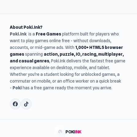
About Poki.Ink?
Poki.ink
is a
Free Games
platform built for players who
want to play games online free - without downloads,
accounts, or mid-game ads. With
1,000+ HTML5 browser
games
spanning
action, puzzle, IO, racing, multiplayer,
and casual genres
, Poki.Ink delivers the fastest free game
experience available on desktop, mobile, and tablet.
Whether you're a student looking for unblocked games, a
commuter on mobile, or an office worker on a quick break
-
Poki
has a free game ready the moment you arrive.
POKI
INK