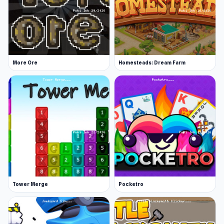
More Ore
Homesteads: Dream Farm
Tower Merge
Pocketro