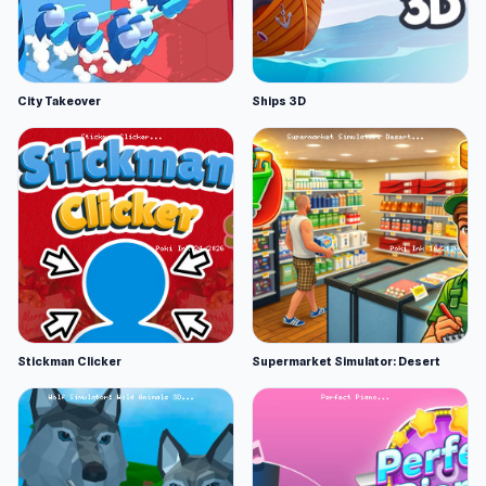
City Takeover
Ships 3D
Stickman Clicker
Supermarket Simulator: Desert