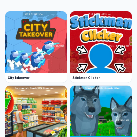
City Takeover
Stickman Clicker