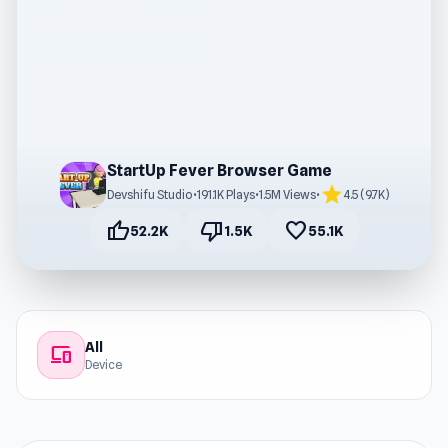
StartUp Fever Browser Game
star
Devshifu Studio
•
191.1K Plays
•
1.5M Views
•
4.5 (9.7K)
thumb_up
thumb_down
favorite
52.2K
1.5K
55.1K
All
devices
Device