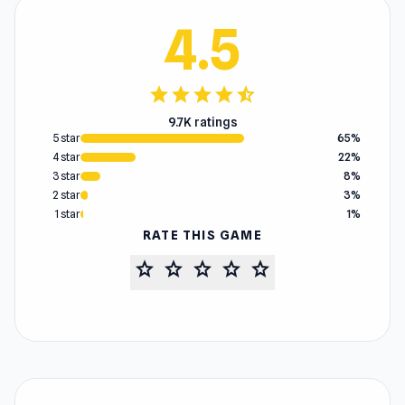
4.5
star
star
star
star
star_half
9.7K ratings
5 star
65%
4 star
22%
3 star
8%
2 star
3%
1 star
1%
RATE THIS GAME
star
star
star
star
star