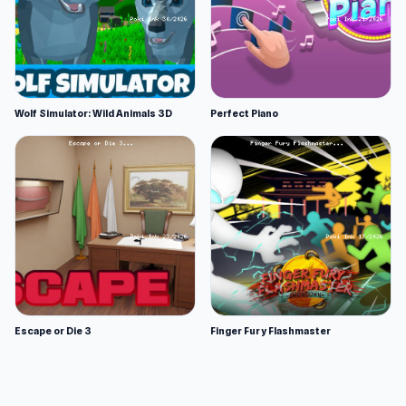
Wolf Simulator: Wild Animals 3D
Perfect Piano
Escape or Die 3
Finger Fury Flashmaster