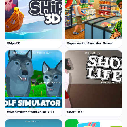
In the story mode, the minimap is one of your
greatest assets. Press M on your keyboard to
bring up a large map - where you can see your
next mission, but also important places like
trucking companies, gas stations, and places to
sleep.
Ships 3D
Supermarket Simulator: Desert
This game really does have great potential -
make sure that you maintain control of the
truck and keep your big rig well serviced so that
you can keep it running and complete more
cargo transportation missions!
Release Date
December 2019
Wolf Simulator: Wild Animals 3D
Short Life
Developer
Truck Driver Easy Road is made by Falco