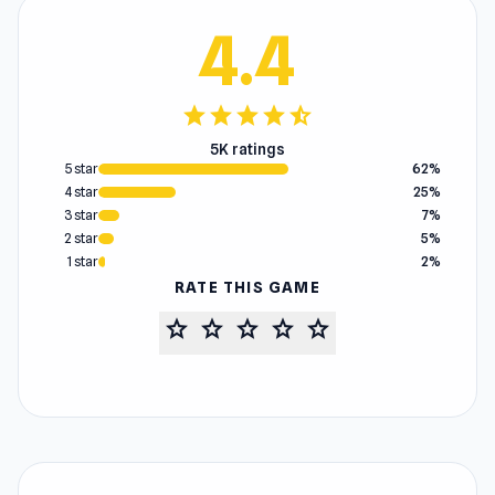
4.4
star
star
star
star
star_half
5K ratings
5 star
62%
4 star
25%
3 star
7%
2 star
5%
1 star
2%
RATE THIS GAME
star
star
star
star
star