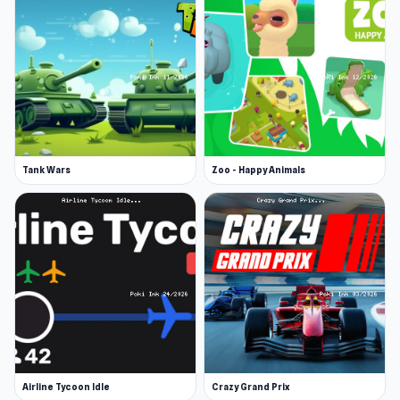
Software. They also made the hugely popular
Russian Car Driver ZIL 130 and Dirt Rally Driver
HD.
Features
Different events on the map
Free Ride and Parking modes
Tank Wars
Zoo - Happy Animals
Traffic
Police
Different trailers
8 categories of goods
Truck damage system that affects driving
Change of day and night, different weather
Bleed your vehicle from technical to visual
Airline Tycoon Idle
Crazy Grand Prix
improvements