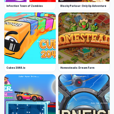
Infection Town of Zombies
Blocky Parkour: Only Up Adventure
Cubes 2048.io
Homesteads: Dream Farm