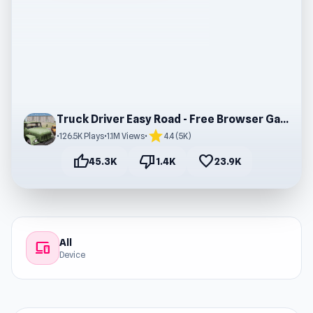
Truck Driver Easy Road - Free Browser Gameplay
star
•
126.5K Plays
•
1.1M Views
•
4.4 (5K)
thumb_up
thumb_down
favorite
45.3K
1.4K
23.9K
All
devices
Device