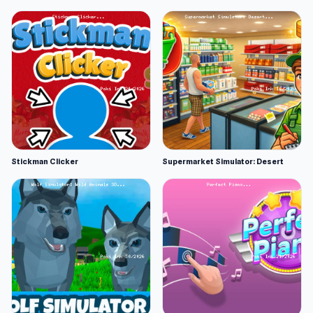
Stickman Clicker
Supermarket Simulator: Desert