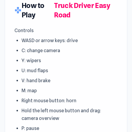
How to
Truck Driver Easy
gamepad
Play
Road
Controls
WASD or arrow keys: drive
C: change camera
Y: wipers
U: mud flaps
V: hand brake
M: map
Right mouse button: horn
Hold the left mouse button and drag:
camera overview
P: pause