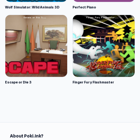
Wolf Simulator: Wild Animals 3D
Perfect Piano
Escape or Die 3
Finger Fury Flashmaster
About Poki.Ink?