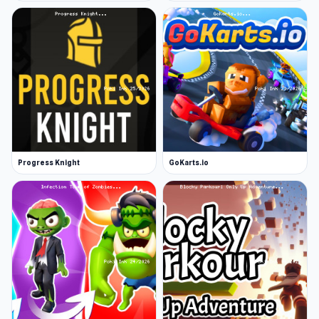
Get in your truck and go ahead to conquer
new peaks
And much more awaits you!
Platform
Web browser
Progress Knight
GoKarts.io