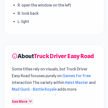
R: open the window on the left
B: look back
L: light
About
Truck Driver Easy Road
info
Some titles rely on visuals, but Truck Driver
Easy Road focuses purely on
Games For Free
interaction The variety within
Heist Master
and
Mad GunS - Battle Royale
adds more
excitement to each session.
expand_more
See More
Become a transport master in Truc Driver Easy