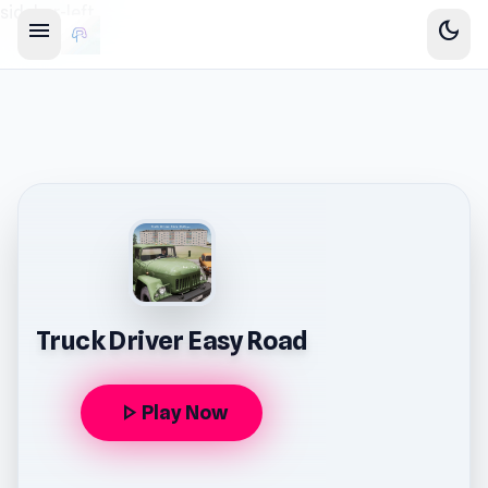
sidebar-left
menu
dark_mode
Truck Driver Easy Road
play_arrow
Play Now