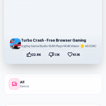
Turbo Crash - Free Browser Gaming
star
Izyplay Game Studio
•
15.8K Plays
•
141.4K Views
•
4.5 (5.5K)
thumb_up
thumb_down
favorite
22.8K
1.1K
41.1K
All
devices
Device