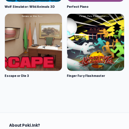
Wolf Simulator: Wild Animals 3D
Perfect Piano
Escape or Die 3
Finger Fury Flashmaster
About Poki.Ink?