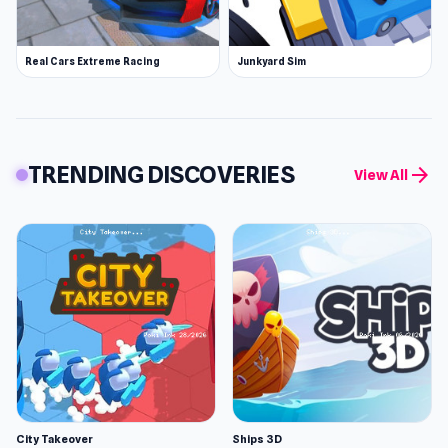
Real Cars Extreme Racing
Junkyard Sim
TRENDING DISCOVERIES
arrow_forward
View All
City Takeover
Ships 3D