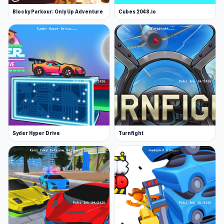
Blocky Parkour: Only Up Adventure
Cubes 2048.io
Syder Hyper Drive
Turnfight