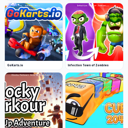
Platform
Web browser
GoKarts.io
Infection Town of Zombies