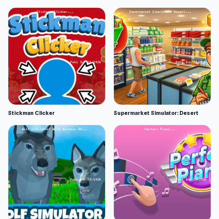
Stickman Clicker
Supermarket Simulator: Desert