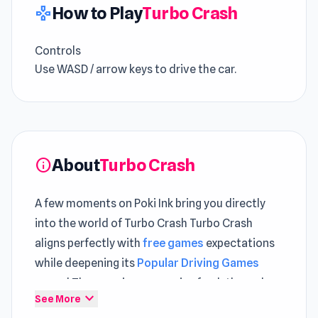
How to Play
Turbo Crash
gamepad
Controls
Use WASD / arrow keys to drive the car.
About
Turbo Crash
info
A few moments on Poki Ink bring you directly
into the world of Turbo Crash Turbo Crash
aligns perfectly with
free games
expectations
while deepening its
Popular Driving Games
appeal The experience remains fresh through
expand_more
See More
sessions in
Lazy Jumper
and
Escape From