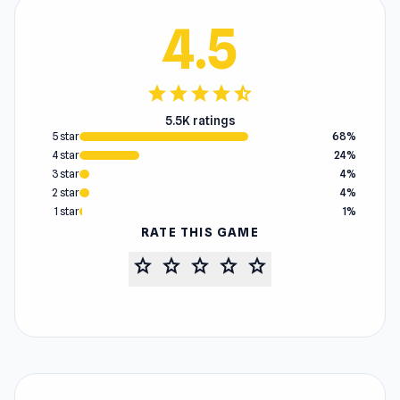
4.5
star
star
star
star
star_half
5.5K ratings
5 star
68%
4 star
24%
3 star
4%
2 star
4%
1 star
1%
RATE THIS GAME
star
star
star
star
star