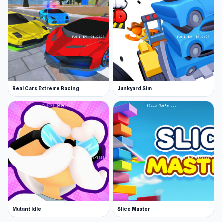
Real Cars Extreme Racing
Junkyard Sim
Mutant Idle
Slice Master