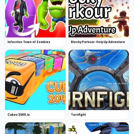
Infection Town of Zombies
Blocky Parkour: Only Up Adventure
Cubes 2048.io
Turnfight