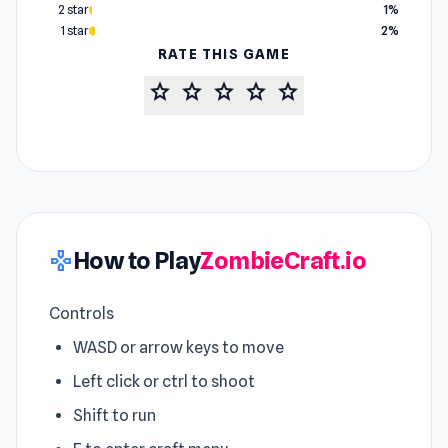
2 star
1%
1 star
2%
RATE THIS GAME
star
star
star
star
star
How to Play
ZombieCraft.io
gamepad
Controls
WASD or arrow keys to move
Left click or ctrl to shoot
Shift to run