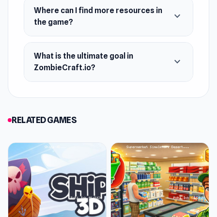
Where can I find more resources in
expand_more
the game?
What is the ultimate goal in
expand_more
ZombieCraft.io?
RELATED GAMES