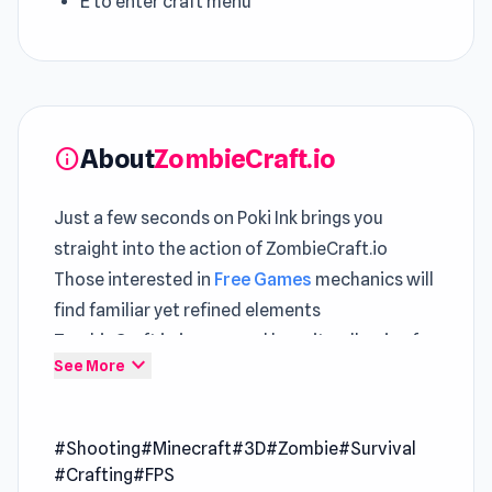
E to enter craft menu
About
ZombieCraft.io
info
Just a few seconds on Poki Ink brings you
straight into the action of ZombieCraft.io
Those interested in
Free Games
mechanics will
find familiar yet refined elements
ZombieCraft.io is powered by unity, allowing for
expand_more
See More
efficient gameplay across different
environments.
ZombieCraft.io is the WebGL version of
#Shooting
#Minecraft
#3D
#Zombie
#Survival
Zomblock Survival (a Unity game) so you can
#Crafting
#FPS