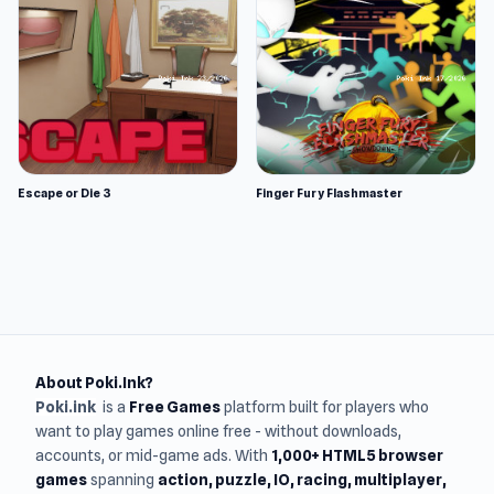
Escape or Die 3
Finger Fury Flashmaster
About Poki.Ink?
Poki.ink
is a
Free Games
platform built for players who
want to play games online free - without downloads,
accounts, or mid-game ads. With
1,000+ HTML5 browser
games
spanning
action, puzzle, IO, racing, multiplayer,