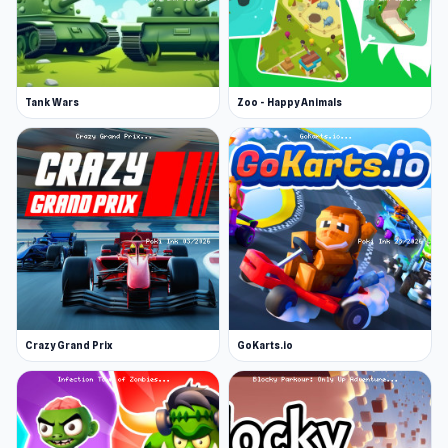
Tank Wars
Zoo - Happy Animals
Crazy Grand Prix
GoKarts.io