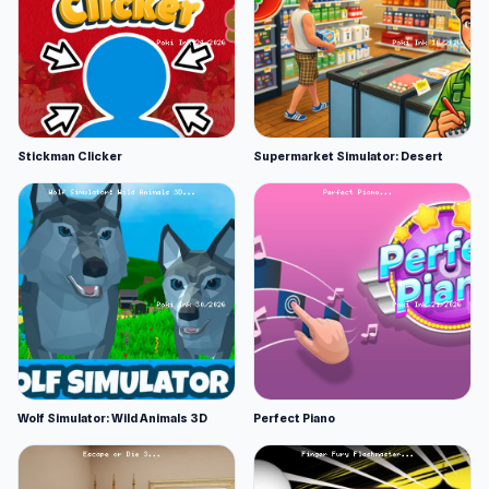
Stickman Clicker
Supermarket Simulator: Desert
Wolf Simulator: Wild Animals 3D
Perfect Piano