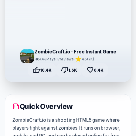
ZombieCraft.io - Free Instant Game
star
•
184.4K Plays
•
1.7M Views
•
4.6 (7K)
thumb_up
thumb_down
favorite
10.4K
1.6K
6.4K
Quick Overview
summarize
ZombieCraft.io is a shooting HTML5 game where
players fight against zombies. It runs on browser,
mobile, and PC, and can be played online for free