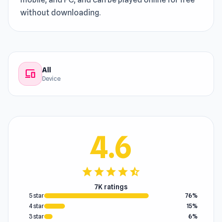
without downloading.
All
devices
Device
4.6
star
star
star
star
star_half
7K ratings
5 star
76%
4 star
15%
3 star
6%