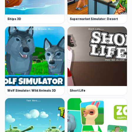
Ships 3D
Supermarket Simulator: Desert
Wolf Simulator: Wild Animals 3D
Short Life