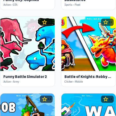
Action • GTA
Sports • Pixel
star
star
4.4
4.5
Funny Battle Simulator 2
Battle of Knights: Robby and Dragons
Action • Army
Clicker • Mobile
star
star
4.4
4.4