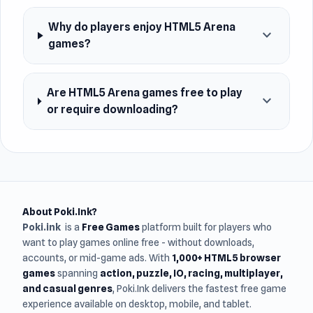
Why do players enjoy HTML5 Arena
expand_more
games?
Are HTML5 Arena games free to play
expand_more
or require downloading?
About Poki.Ink?
Poki.ink
is a
Free Games
platform built for players who
want to play games online free - without downloads,
accounts, or mid-game ads. With
1,000+ HTML5 browser
games
spanning
action, puzzle, IO, racing, multiplayer,
and casual genres
, Poki.Ink delivers the fastest free game
experience available on desktop, mobile, and tablet.