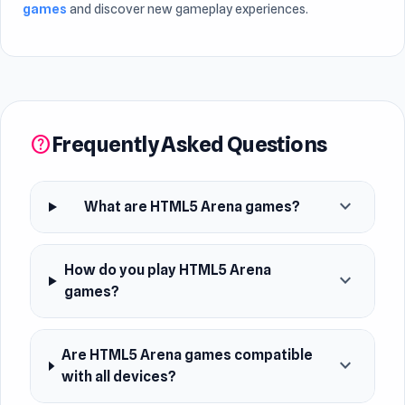
games
and discover new gameplay experiences.
Frequently Asked Questions
help
expand_more
What are HTML5 Arena games?
How do you play HTML5 Arena
expand_more
games?
Are HTML5 Arena games compatible
expand_more
with all devices?