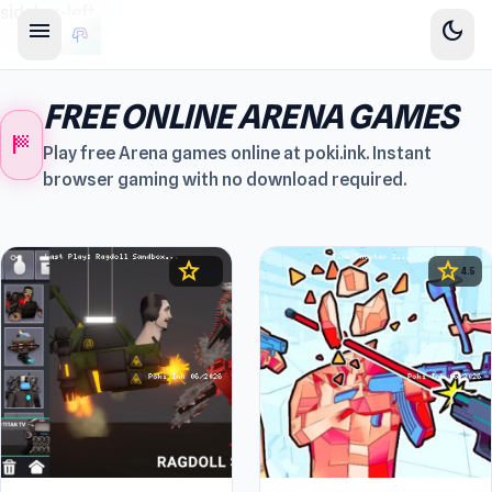
sidebar-left
menu
dark_mode
FREE ONLINE ARENA GAMES
sports_score
Play free Arena games online at poki.ink. Instant
browser gaming with no download required.
star
star
4.5
4.5