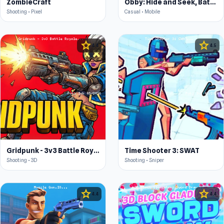
ZombieCraft
Obby: Hide and Seek, Battle Royale
Shooting • Pixel
Casual • Mobile
star
star
4.4
4.5
Gridpunk - 3v3 Battle Royale
Time Shooter 3: SWAT
Shooting • 3D
Shooting • Sniper
star
star
4.4
4.4