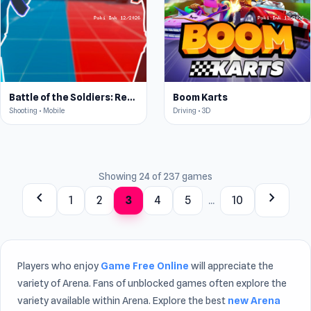
Battle of the Soldiers: Red vs Blue
Boom Karts
Shooting • Mobile
Driving • 3D
Showing 24 of 237 games
chevron_left
chevron_right
1
2
3
4
5
...
10
Players who enjoy
Game Free Online
will appreciate the
variety of Arena. Fans of unblocked games often explore the
variety available within Arena. Explore the best
new Arena