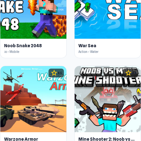
Noob Snake 2048
War Sea
.io • Mobile
Action • Water
star
star
4.5
4.4
Warzone Armor
Mine Shooter 2: Noob vs Mobs