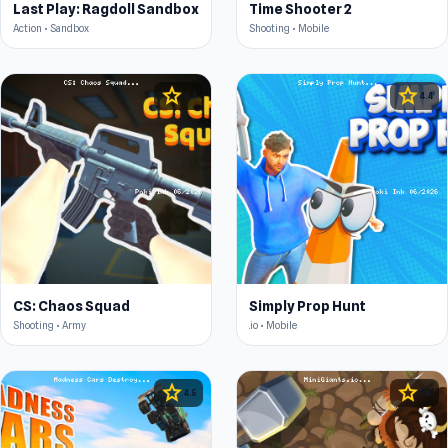
Last Play: Ragdoll Sandbox
Time Shooter 2
Action • Sandbox
Shooting • Mobile
star
star
4.4
4.4
CS: Chaos Squad
Simply Prop Hunt
Shooting • Army
.io • Mobile
star
star
4.5
4.5