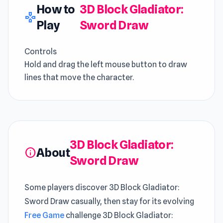
How to
3D Block Gladiator:
gamepad
Play
Sword Draw
Controls
Hold and drag the left mouse button to draw
lines that move the character.
3D Block Gladiator:
About
info
Sword Draw
Some players discover 3D Block Gladiator:
Sword Draw casually, then stay for its evolving
Free Game
challenge 3D Block Gladiator: