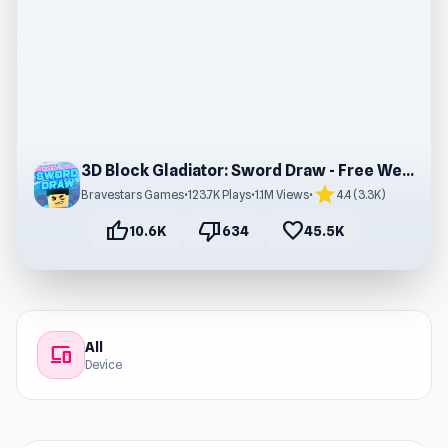
3D Block Gladiator: Sword Draw - Free Web Game
star
Bravestars Games
•
123.7K Plays
•
1.1M Views
•
4.4 (3.3K)
thumb_up
thumb_down
favorite
10.6K
634
45.5K
All
devices
Device