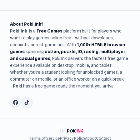
About Poki.Ink?
Poki.ink
is a
Free Games
platform built for players who
want to play games online free - without downloads,
accounts, or mid-game ads. With
1,000+ HTML5 browser
games
spanning
action, puzzle, IO, racing, multiplayer,
and casual genres
, Poki.Ink delivers the fastest free game
experience available on desktop, mobile, and tablet.
Whether you're a student looking for unblocked games, a
commuter on mobile, or an office worker on a quick break
-
Poki
has a free game ready the moment you arrive.
POKI
INK
Terms of Service
Privacy Policy
About
Contact