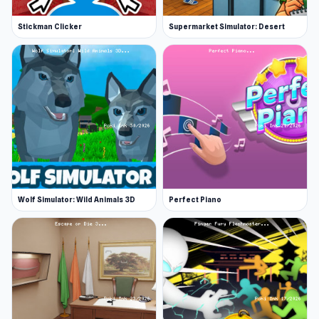
Stickman Clicker
Supermarket Simulator: Desert
Wolf Simulator: Wild Animals 3D
Perfect Piano