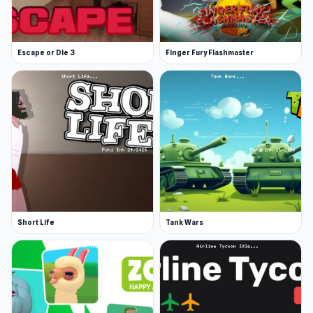
Escape or Die 3
Finger Fury Flashmaster
Short Life
Tank Wars