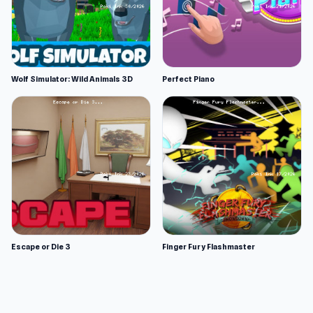
Wolf Simulator: Wild Animals 3D
Perfect Piano
Escape or Die 3
Finger Fury Flashmaster