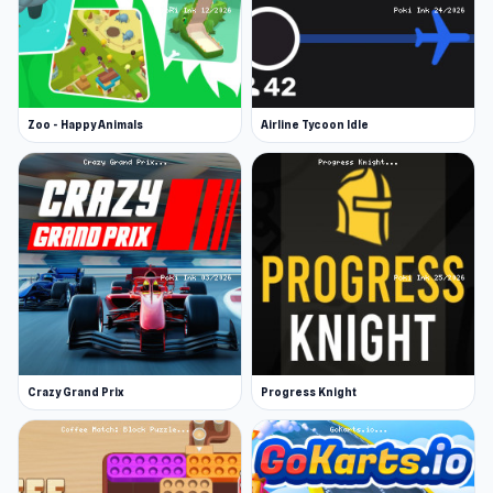
Zoo - Happy Animals
Airline Tycoon Idle
Crazy Grand Prix
Progress Knight