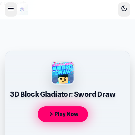
sidebar-left
menu
dark_mode
3D Block Gladiator: Sword Draw
play_arrow
Play Now