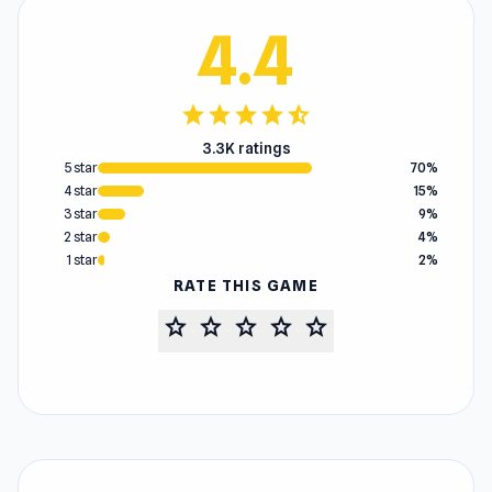
4.4
star
star
star
star
star_half
3.3K ratings
5 star
70%
4 star
15%
3 star
9%
2 star
4%
1 star
2%
RATE THIS GAME
star
star
star
star
star