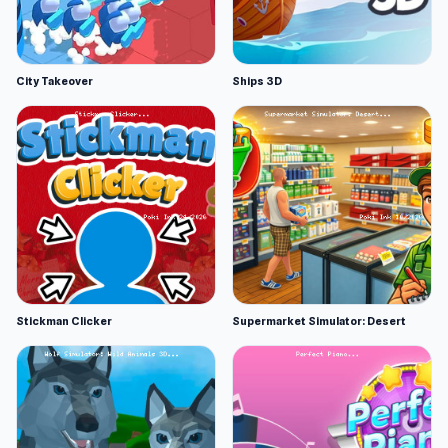
City Takeover
Ships 3D
Stickman Clicker
Supermarket Simulator: Desert