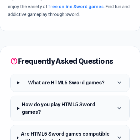
enjoy the variety of
free online Sword games
. Find fun and
addictive gameplay through Sword.
Frequently Asked Questions
help
expand_more
What are HTML5 Sword games?
How do you play HTML5 Sword
expand_more
games?
Are HTML5 Sword games compatible
expand_more