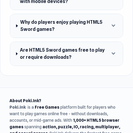
with mobile devices?
Why do players enjoy playing HTML5
expand_more
Sword games?
Are HTML5 Sword games free to play
expand_more
or require downloads?
About Poki.Ink?
Poki.ink
is a
Free Games
platform built for players who
want to play games online free - without downloads,
accounts, or mid-game ads. With
1,000+ HTML5 browser
games
spanning
action, puzzle, IO, racing, multiplayer,