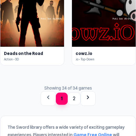
Deads on the Road
cowz.io
Action • 3D
.io • Top-Down
Showing 24 of 34 games
chevron_left
chevron_right
1
2
The Sword library offers a wide variety of exciting gameplay
experiences. Players interested in
Game Free Online
will