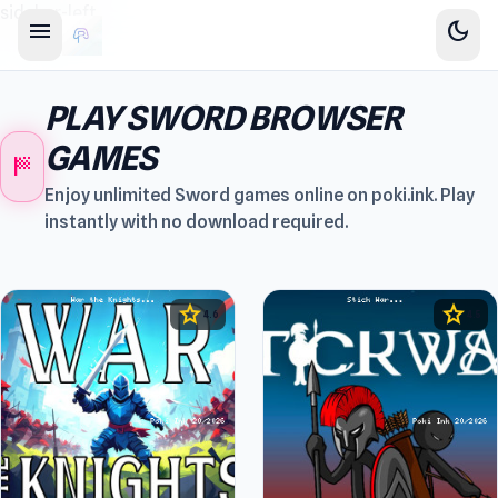
sidebar-left
menu
dark_mode
PLAY SWORD BROWSER
GAMES
sports_score
Enjoy unlimited Sword games online on poki.ink. Play
instantly with no download required.
star
star
4.6
4.5