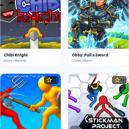
Chibi Knight
Obby: Pull a Sword
Action • Medieval
Clicker • Mobile
star
star
4.6
4.6