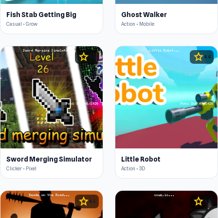
Fish Stab Getting Big
Ghost Walker
Casual • Grow
Action • Mobile
star
star
4.5
4.4
Sword Merging Simulator
Little Robot
Clicker • Pixel
Action • 3D
star
star
4.5
4.5