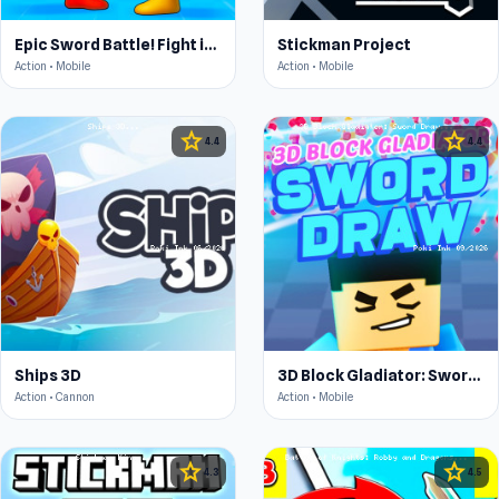
Epic Sword Battle! Fight in Arena
Stickman Project
Action • Mobile
Action • Mobile
star
star
4.4
4.4
Ships 3D
3D Block Gladiator: Sword Draw
Action • Cannon
Action • Mobile
star
star
4.3
4.5