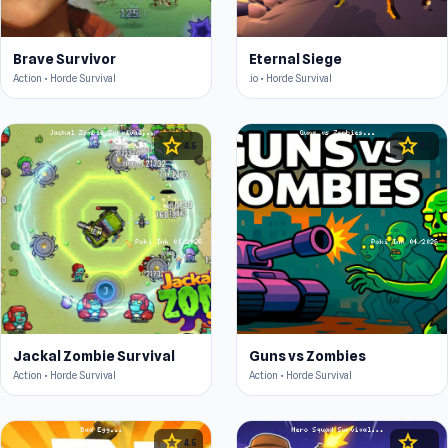
Brave Survivor
Eternal Siege
Action • Horde Survival
.io • Horde Survival
star
star
4.5
4.5
Jackal Zombie Survival
Guns vs Zombies
Action • Horde Survival
Action • Horde Survival
star
star
4.5
4.4