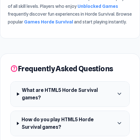
of all skill levels. Players who enjoy
Unblocked Games
frequently discover fun experiences in Horde Survival. Browse
popular
Games Horde Survival
and start playing instantly.
Frequently Asked Questions
help
What are HTML5 Horde Survival
expand_more
games?
How do you play HTML5 Horde
expand_more
Survival games?