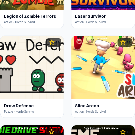
Legion of Zombie Terrors
Laser Survivor
Action • Horde Survival
Action • Horde Survival
star
star
4.5
4.5
Draw Defense
Slice Arena
Puzzle • Horde Survival
Action • Horde Survival
star
star
4.6
4.5