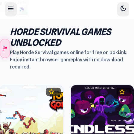
sidebar-left
menu
dark_mode
HORDE SURVIVAL GAMES
UNBLOCKED
sports_score
Play Horde Survival games online for free on poki.ink.
Enjoy instant browser gameplay with no download
required.
star
star
4.5
4.5