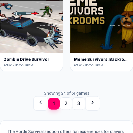
Zombie Drive Survivor
Meme Survivors: Backrooms
Action • Horde Survival
Action • Horde Survival
Showing 24 of 61 games
chevron_left
chevron_right
1
2
3
The Horde Survival section offers fun experiences for players