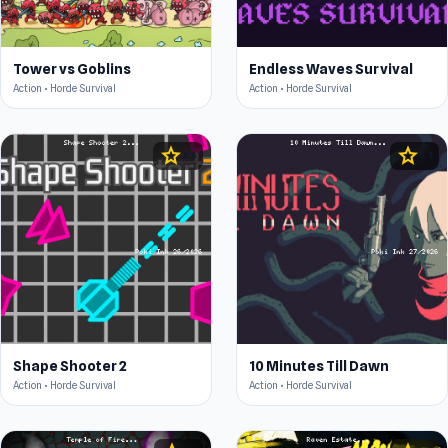
Tower vs Goblins
Endless Waves Survival
Action • Horde Survival
Action • Horde Survival
star
star
4.6
4.4
Shape Shooter 2
10 Minutes Till Dawn
Action • Horde Survival
Action • Horde Survival