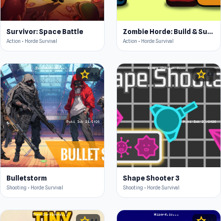
Survivor: Space Battle
Zombie Horde: Build & Survive
Action • Horde Survival
Action • Horde Survival
star
star
4.4
4.5
Bulletstorm
Shape Shooter 3
Shooting • Horde Survival
Shooting • Horde Survival