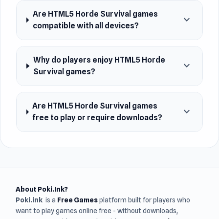
Are HTML5 Horde Survival games
expand_more
compatible with all devices?
Why do players enjoy HTML5 Horde
expand_more
Survival games?
Are HTML5 Horde Survival games
expand_more
free to play or require downloads?
About Poki.Ink?
Poki.ink
is a
Free Games
platform built for players who
want to play games online free - without downloads,