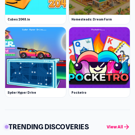
Cubes 2048.io
Homesteads: Dream Farm
Syder Hyper Drive
Pocketro
TRENDING DISCOVERIES
arrow_forward
View All