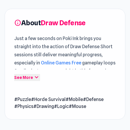
About
Draw Defense
info
Just a few seconds on Poki Ink brings you
straight into the action of Draw Defense Short
sessions still deliver meaningful progress,
especially in
Online Games Free
gameplay loops
Small missteps carry weight in this focused
expand_more
See More
Puzzle
gameplay environment
Open Draw Defense and discover how fun
#Puzzle
#Horde Survival
#Mobile
#Defense
online gaming can be Both
Find Bird
and
#Physics
#Drawing
#Logic
#Mouse
Computer Office Escape
offer gameplay
moments that feel rewarding and dynamic.
Draw Defense is a casual game to defend your