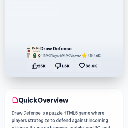
Draw Defense
star
•
115.9K Plays
•
694.9K Views
•
4.5 (4.6K)
thumb_up
thumb_down
favorite
25K
1.6K
36.6K
Quick Overview
summarize
Draw Defense is a puzzle HTML5 game where
players strategize to defend against incoming
attacks. It runs on browser, mobile, and PC, and