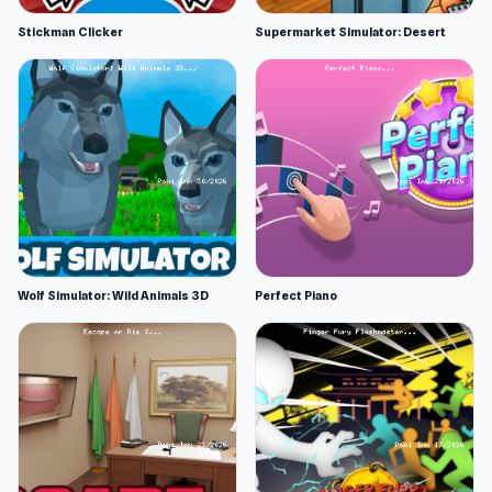
Stickman Clicker
Supermarket Simulator: Desert
Wolf Simulator: Wild Animals 3D
Perfect Piano