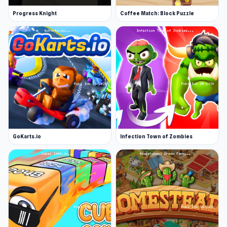
Progress Knight
Coffee Match: Block Puzzle
GoKarts.io
Infection Town of Zombies