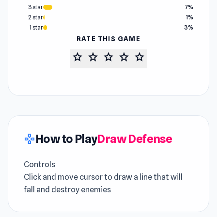
3 star
7%
2 star
1%
1 star
3%
RATE THIS GAME
star
star
star
star
star
How to Play
Draw Defense
gamepad
Controls
Click and move cursor to draw a line that will
fall and destroy enemies