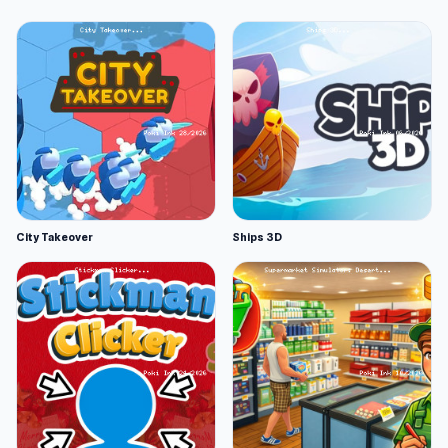
City Takeover
Ships 3D