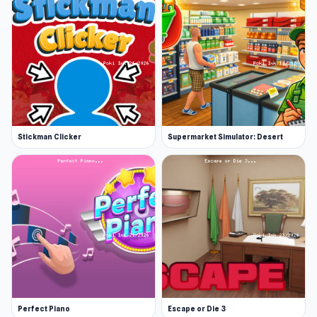
Stickman Clicker
Supermarket Simulator: Desert
Perfect Piano
Escape or Die 3