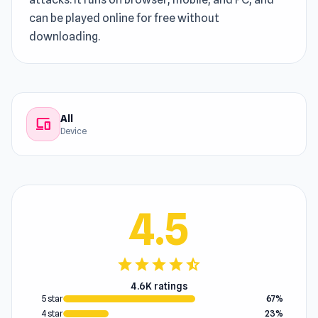
can be played online for free without
downloading.
All
devices
Device
4.5
star
star
star
star
star_half
4.6K ratings
5 star
67%
4 star
23%