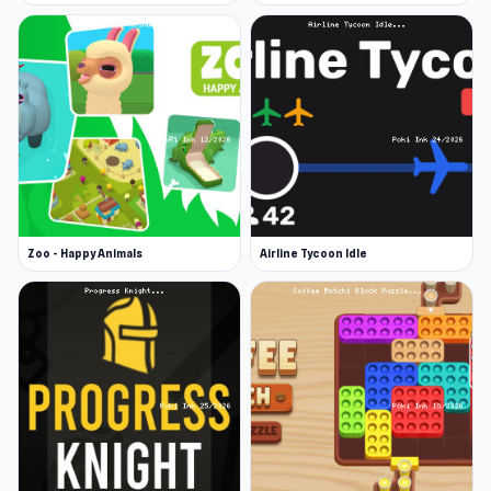
Zoo - Happy Animals
Airline Tycoon Idle