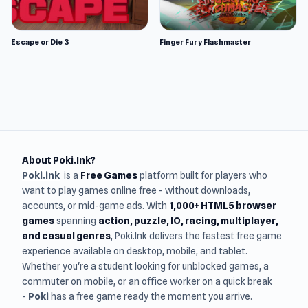
Escape or Die 3
Finger Fury Flashmaster
About Poki.Ink?
Poki.ink
is a
Free Games
platform built for players who
want to play games online free - without downloads,
accounts, or mid-game ads. With
1,000+ HTML5 browser
games
spanning
action, puzzle, IO, racing, multiplayer,
and casual genres
, Poki.Ink delivers the fastest free game
experience available on desktop, mobile, and tablet.
Whether you're a student looking for unblocked games, a
commuter on mobile, or an office worker on a quick break
-
Poki
has a free game ready the moment you arrive.