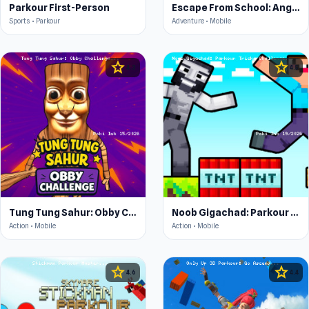
Parkour First-Person
Escape From School: Angry Teacher!
Sports • Parkour
Adventure • Mobile
star
star
4.3
4.5
Tung Tung Sahur: Obby Challenge
Noob Gigachad: Parkour Tricks Challenge
Action • Mobile
Action • Mobile
star
star
4.6
4.4