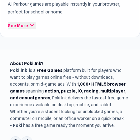
All Parkour games are playable instantly in your browser,
perfect for school or home.
expand_more
See More
About Poki.Ink?
Poki.ink
is a
Free Games
platform built for players who
want to play games online free - without downloads,
accounts, or mid-game ads. With
1,000+ HTML5 browser
games
spanning
action, puzzle, IO, racing, multiplayer,
and casual genres
, Poki.Ink delivers the fastest free game
experience available on desktop, mobile, and tablet.
Whether you're a student looking for unblocked games, a
commuter on mobile, or an office worker on a quick break
-
Poki
has a free game ready the moment you arrive.