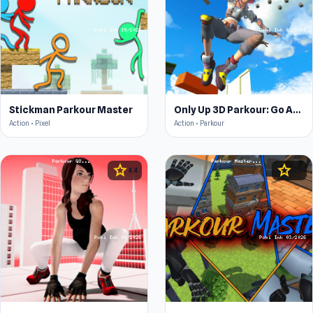
Stickman Parkour Master
Only Up 3D Parkour: Go Ascend
Action • Pixel
Action • Parkour
star
star
4.4
4.3