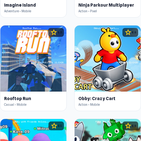
Imagine Island
Ninja Parkour Multiplayer
Adventure • Mobile
Action • Pixel
star
star
4.3
4.6
Rooftop Run
Obby: Crazy Cart
Casual • Mobile
Action • Mobile
star
star
4.5
4.6