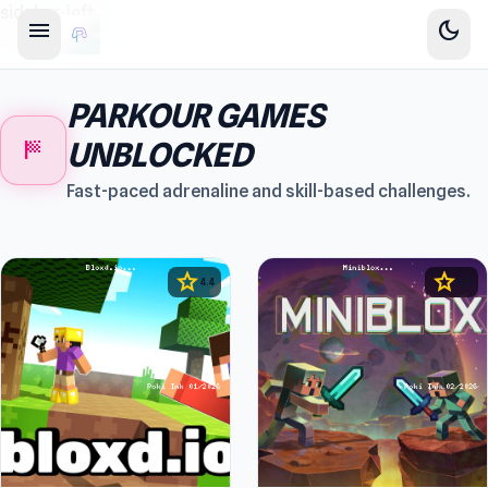
sidebar-left
menu
dark_mode
PARKOUR GAMES
sports_score
UNBLOCKED
Fast-paced adrenaline and skill-based challenges.
star
star
4.4
4.4