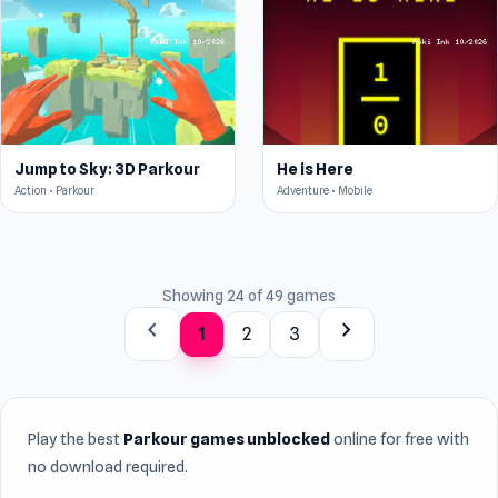
Jump to Sky: 3D Parkour
He is Here
Action • Parkour
Adventure • Mobile
Showing 24 of 49 games
chevron_left
chevron_right
1
2
3
Play the best
Parkour games unblocked
online for free with
no download required.