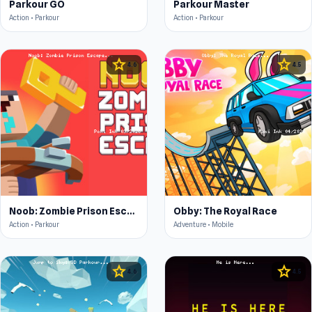
Parkour GO
Parkour Master
Action • Parkour
Action • Parkour
star
star
4.6
4.5
Noob: Zombie Prison Escape
Obby: The Royal Race
Action • Parkour
Adventure • Mobile
star
star
4.6
4.5