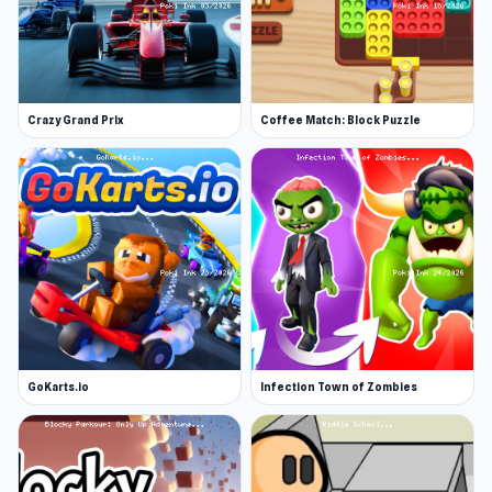
Crazy Grand Prix
Coffee Match: Block Puzzle
GoKarts.io
Infection Town of Zombies