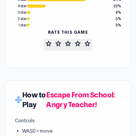
4 star
22%
3 star
4%
2 star
3%
1 star
3%
RATE THIS GAME
star
star
star
star
star
How to
Escape From School:
gamepad
Play
Angry Teacher!
Controls
WASD = move