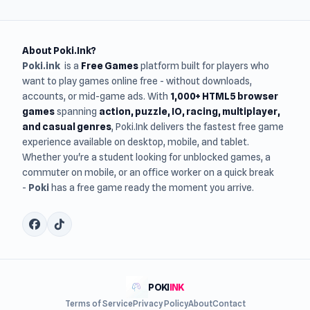
About Poki.Ink?
Poki.ink
is a
Free Games
platform built for players who
want to play games online free - without downloads,
accounts, or mid-game ads. With
1,000+ HTML5 browser
games
spanning
action, puzzle, IO, racing, multiplayer,
and casual genres
, Poki.Ink delivers the fastest free game
experience available on desktop, mobile, and tablet.
Whether you're a student looking for unblocked games, a
commuter on mobile, or an office worker on a quick break
-
Poki
has a free game ready the moment you arrive.
POKI
INK
Terms of Service
Privacy Policy
About
Contact