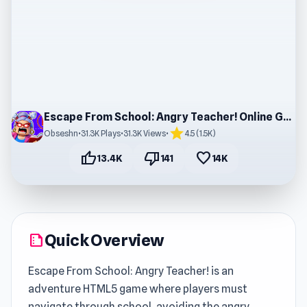
Escape From School: Angry Teacher! Online Gameplay
star
Obseshn
•
31.3K Plays
•
31.3K Views
•
4.5 (1.5K)
thumb_up
thumb_down
favorite
13.4K
141
14K
Quick Overview
summarize
Escape From School: Angry Teacher! is an
adventure HTML5 game where players must
navigate through school, avoiding the angry