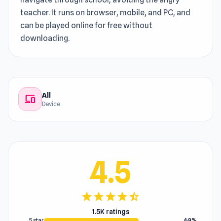
teacher. It runs on browser, mobile, and PC, and
can be played online for free without
downloading.
All
devices
Device
4.5
star
star
star
star
star_half
1.5K ratings
5 star
69%