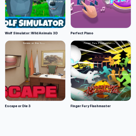
Wolf Simulator: Wild Animals 3D
Perfect Piano
Escape or Die 3
Finger Fury Flashmaster