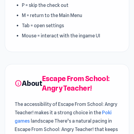
P = skip the check out
M = return to the Main Menu
Tab = open settings
Mouse = interact with the ingame UI
Escape From School:
About
info
Angry Teacher!
The accessibility of Escape From School: Angry
Teacher! makes it a strong choice in the
Poki
games
landscape There’s a natural pacing in
Escape From School: Angry Teacher! that keeps