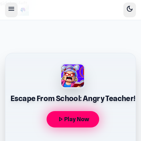
sidebar-left
menu
dark_mode
Escape From School: Angry Teacher!
play_arrow
Play Now