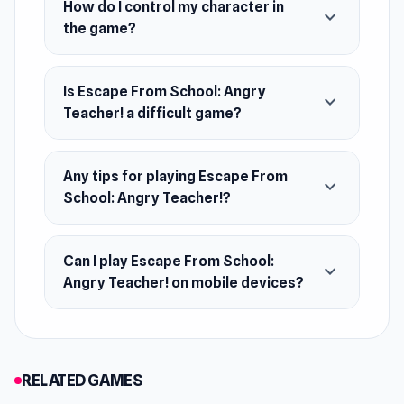
Make a daring and unforgettable escape as you
How do I control my character in
expand_more
the game?
race through challenges and prove your skills.
Is Escape From School: Angry
expand_more
Teacher! a difficult game?
Any tips for playing Escape From
expand_more
School: Angry Teacher!?
Can I play Escape From School:
expand_more
Angry Teacher! on mobile devices?
RELATED GAMES