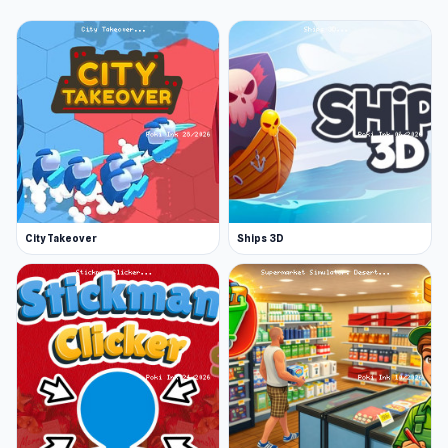
City Takeover
Ships 3D