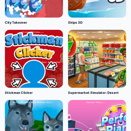
City Takeover
Ships 3D
Stickman Clicker
Supermarket Simulator: Desert