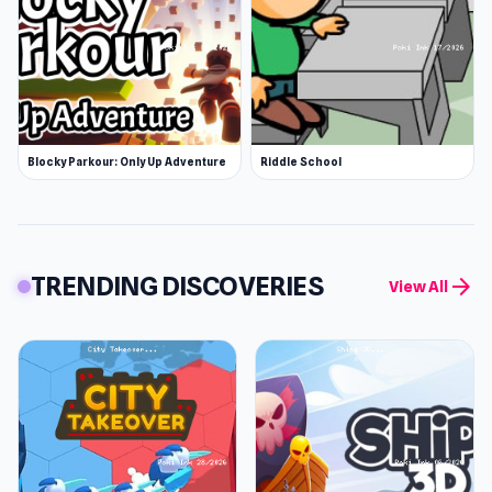
Blocky Parkour: Only Up Adventure
Riddle School
TRENDING DISCOVERIES
arrow_forward
View All