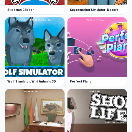
Stickman Clicker
Supermarket Simulator: Desert
Wolf Simulator: Wild Animals 3D
Perfect Piano