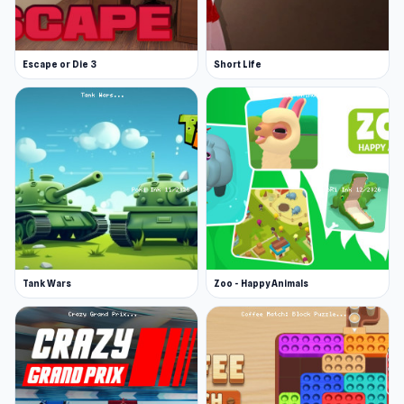
Escape or Die 3
Short Life
Tank Wars
Zoo - Happy Animals